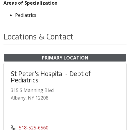
Areas of Specialization
Pediatrics
Locations & Contact
PRIMARY LOCATION
St Peter's Hospital - Dept of
Pediatrics
315 S Manning Blvd
Albany, NY 12208
518-525-6560