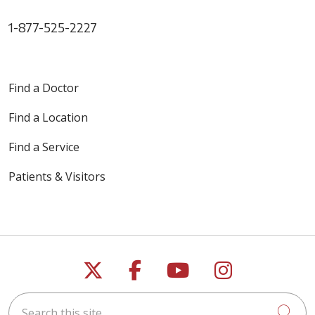
1-877-525-2227
Find a Doctor
Find a Location
Find a Service
Patients & Visitors
Follow us on X
Follow us on Faceb
Follow us on Y
Follow us 
Search this site
Cli