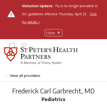
Visitation Update:
Flu is no longer prevalent in
NY; guidelines effective Thursday, April 23.
Click
for details >
Close
show off canvas menu
search
View all providers
Frederick Carl Garbrecht, MD
Pediatrics