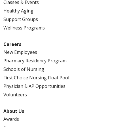
Classes & Events
Healthy Aging
Support Groups
Wellness Programs
Careers
New Employees
Pharmacy Residency Program
Schools of Nursing
First Choice Nursing Float Pool
Physician & AP Opportunities
Volunteers
About Us
Awards