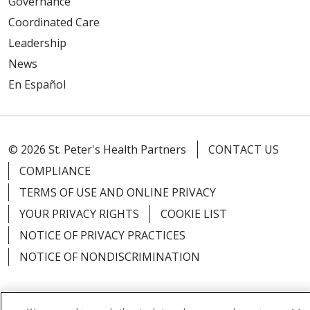
Governance
Coordinated Care
Leadership
News
En Español
© 2026 St. Peter's Health Partners
CONTACT US
COMPLIANCE
TERMS OF USE AND ONLINE PRIVACY
YOUR PRIVACY RIGHTS
COOKIE LIST
NOTICE OF PRIVACY PRACTICES
NOTICE OF NONDISCRIMINATION