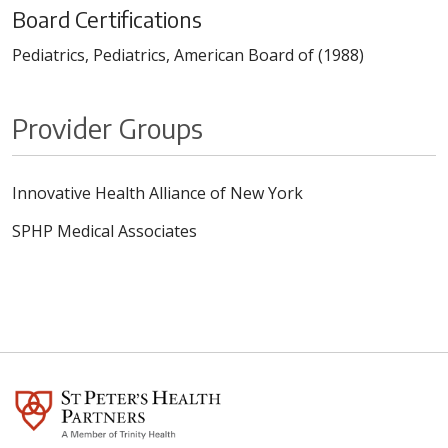
Board Certifications
Pediatrics, Pediatrics, American Board of (1988)
Provider Groups
Innovative Health Alliance of New York
SPHP Medical Associates