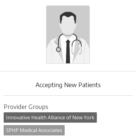
Accepting New Patients
Provider Groups
Innovative Health Alliance of New York
SPHP Medical Associates