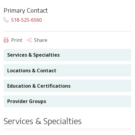
Primary Contact
518-525-6560
Print
Share
Services & Specialties
Locations & Contact
Education & Certifications
Provider Groups
Services & Specialties