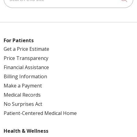
For Patients
Get a Price Estimate
Price Transparency
Financial Assistance
Billing Information
Make a Payment
Medical Records
No Surprises Act
Patient-Centered Medical Home
Health & Wellness