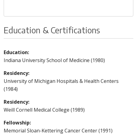
Education & Certifications
Education:
Indiana University School of Medicine (1980)
Residency:
University of Michigan Hospitals & Health Centers
(1984)
Residency:
Weill Cornell Medical College (1989)
Fellowship:
Memorial Sloan-Kettering Cancer Center (1991)