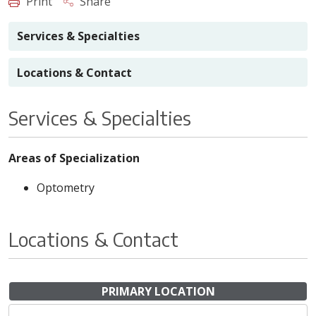
Print
Share
Services & Specialties
Locations & Contact
Services & Specialties
Areas of Specialization
Optometry
Locations & Contact
PRIMARY LOCATION