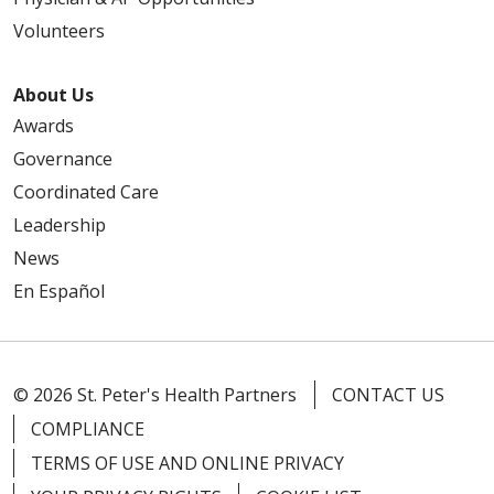
Volunteers
About Us
Awards
Governance
Coordinated Care
Leadership
News
En Español
© 2026 St. Peter's Health Partners
CONTACT US
COMPLIANCE
TERMS OF USE AND ONLINE PRIVACY