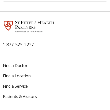
1-877-525-2227
Find a Doctor
Find a Location
Find a Service
Patients & Visitors