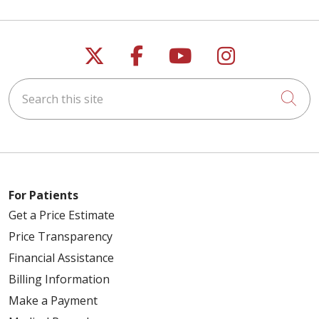
Follow us on X
Follow us on Faceb
Follow us on Y
Follow us 
Search this site
Cli
For Patients
Get a Price Estimate
Price Transparency
Financial Assistance
Billing Information
Make a Payment