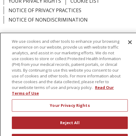
YOUR PRIVACY RIGHTS
COOKIE LIST
NOTICE OF PRIVACY PRACTICES
NOTICE OF NONDISCRIMINATION
We use cookies and other tools to enhance your browsing
experience on our website, provide us with website traffic
Language Assistance:
English
Español
analytics, and assist in our marketing efforts. We do not
use cookies to store or collect Protected Health Information
简体中文
Русский
Kabuverdianu
한국어
(PHI) from your medical records, patient portals, or clinical
visits. By continuing to use this website you consent to our
Italiano
יידיש
বাংলা
Polski
العربية
Français
use of cookies and other tools. For more information about
these cookies and the data collected, please refer to
اردو
Tagalog
Ελληνικά
Shqip
our website terms of use and privacy policy.
Read Our
Terms of Use
RXNT Security Incident
Your Privacy Rights
Reject All