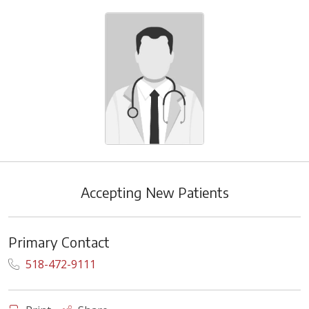
Accepting New Patients
Primary Contact
518-472-9111