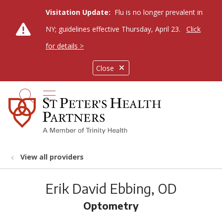
Visitation Update:
Flu is no longer prevalent in
NY; guidelines effective Thursday, April 23.
Click
for details >
Close
show off canvas menu
search
View all providers
Erik David Ebbing, OD
Optometry