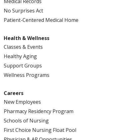
Medical Records
No Surprises Act
Patient-Centered Medical Home
Health & Wellness
Classes & Events
Healthy Aging
Support Groups
Wellness Programs
Careers
New Employees
Pharmacy Residency Program
Schools of Nursing
First Choice Nursing Float Pool
Physician & AP Opportunities