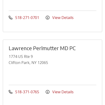
518-271-0701
View Details
Lawrence Perlmutter MD PC
1774 US Rte 9
Clifton Park, NY 12065
518-371-0765
View Details