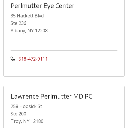
Perlmutter Eye Center
35 Hackett Blvd
Ste 236
Albany, NY 12208
518-472-9111
Lawrence Perlmutter MD PC
258 Hoosick St
Ste 200
Troy, NY 12180