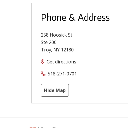
Phone & Address
258 Hoosick St
Ste 200
Troy
,
NY
12180
Get directions
518-271-0701
Hide Map