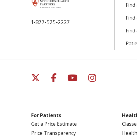
Find
Find
1-877-525-2227
Find 
Patie
Follow us on X
Follow us on Facebo
Follow us on Yo
Follow us o
For Patients
Healt
Get a Price Estimate
Classe
Price Transparency
Health