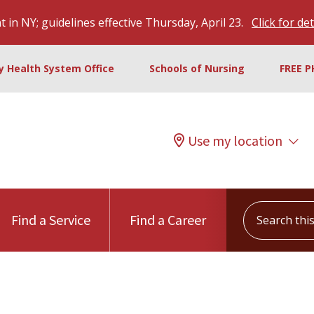
 in NY; guidelines effective Thursday, April 23.
Click for det
ty Health System Office
Schools of Nursing
FREE P
Use my location
Search this s
Find a Service
Find a Career