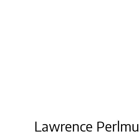
Lawrence Perlmu