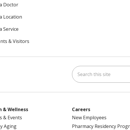
 a Doctor
 a Location
a Service
nts & Visitors
Search this site
ok
uTube
n Instagram
h & Wellness
Careers
s & Events
New Employees
y Aging
Pharmacy Residency Prog