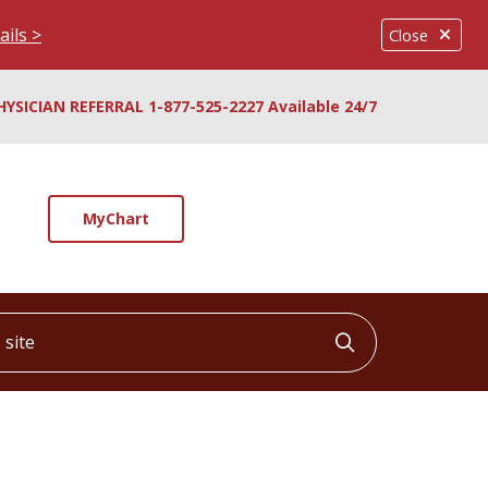
ails >
Close
HYSICIAN REFERRAL 1-877-525-2227 Available 24/7
MyChart
ite
Click to searc