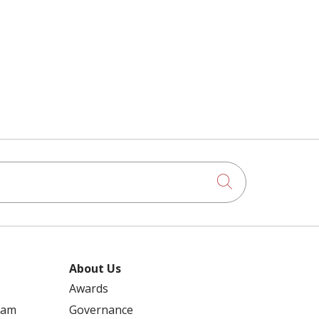
Click to searc
About Us
Awards
ram
Governance