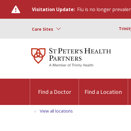
Visitation Update:
Flu is no longer prevalent
Trini
Care Sites
Find a Doctor
Find a Location
View all locations