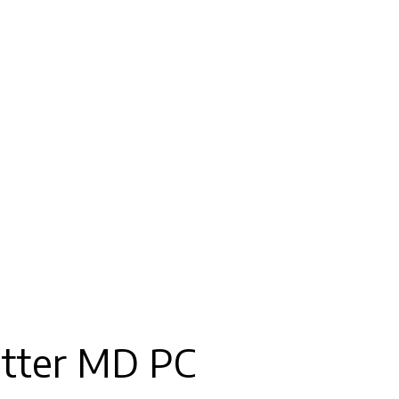
tter MD PC