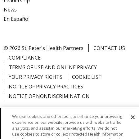
Leadership
News
En Español
© 2026 St. Peter's Health Partners
CONTACT US
COMPLIANCE
TERMS OF USE AND ONLINE PRIVACY
YOUR PRIVACY RIGHTS
COOKIE LIST
NOTICE OF PRIVACY PRACTICES
NOTICE OF NONDISCRIMINATION
We use cookies and other tools to enhance your browsing
experience on our website, provide us with website traffic
Language Assistance:
English
Español
analytics, and assist in our marketing efforts. We do not
use cookies to store or collect Protected Health Information
简体中文
Русский
Kabuverdianu
한국어