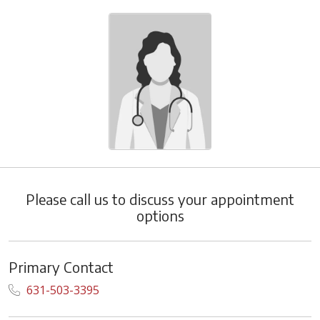
Please call us to discuss your appointment
options
Primary Contact
631-503-3395