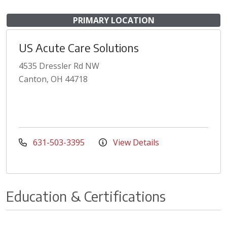
PRIMARY LOCATION
US Acute Care Solutions
4535 Dressler Rd NW
Canton, OH 44718
631-503-3395
View Details
Education & Certifications