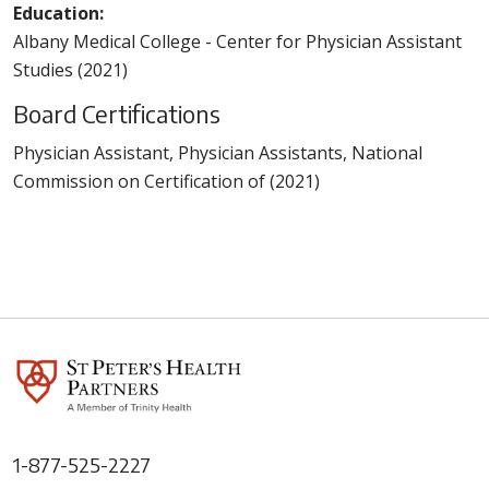
Education:
Albany Medical College - Center for Physician Assistant
Studies (2021)
Board Certifications
Physician Assistant, Physician Assistants, National
Commission on Certification of (2021)
1-877-525-2227