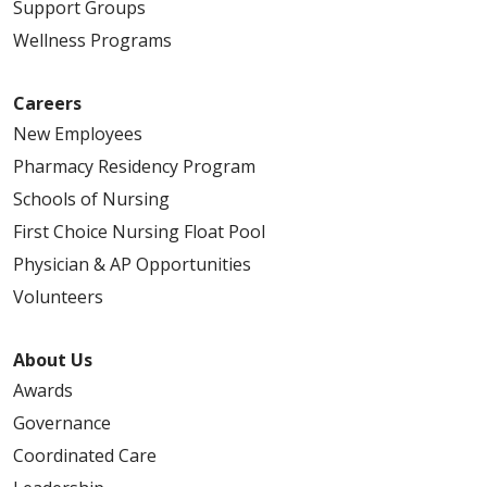
Support Groups
Wellness Programs
Careers
New Employees
Pharmacy Residency Program
Schools of Nursing
First Choice Nursing Float Pool
Physician & AP Opportunities
Volunteers
About Us
Awards
Governance
Coordinated Care