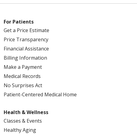
For Patients
Get a Price Estimate
Price Transparency
Financial Assistance
Billing Information
Make a Payment
Medical Records
No Surprises Act
Patient-Centered Medical Home
Health & Wellness
Classes & Events
Healthy Aging