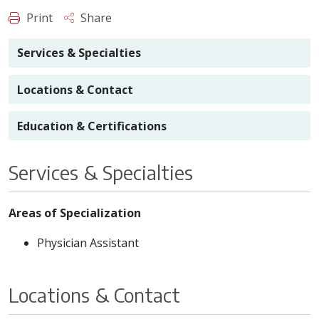
Print
Share
Services & Specialties
Locations & Contact
Education & Certifications
Services & Specialties
Areas of Specialization
Physician Assistant
Locations & Contact