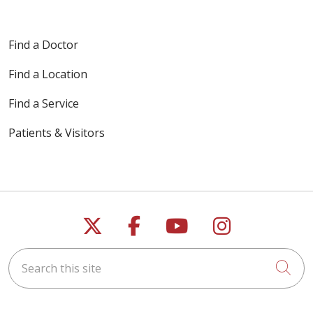
Find a Doctor
Find a Location
Find a Service
Patients & Visitors
Follow us on X
Follow us on Faceb
Follow us on Y
Follow us 
Search this site
Cli