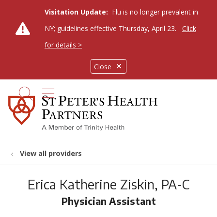
Visitation Update:
Flu is no longer prevalent in
NY; guidelines effective Thursday, April 23.
Click
for details >
Close
show off canvas menu
search
View all providers
Erica Katherine Ziskin, PA-C
Physician Assistant