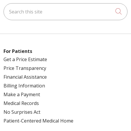
Search this site
Cli
For Patients
Get a Price Estimate
Price Transparency
Financial Assistance
Billing Information
Make a Payment
Medical Records
No Surprises Act
Patient-Centered Medical Home