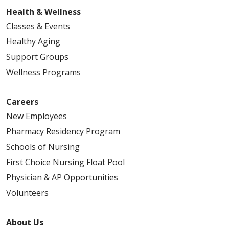
Health & Wellness
Classes & Events
Healthy Aging
Support Groups
Wellness Programs
Careers
New Employees
Pharmacy Residency Program
Schools of Nursing
First Choice Nursing Float Pool
Physician & AP Opportunities
Volunteers
About Us