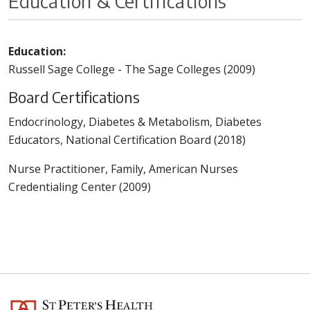
Education & Certifications
Education:
Russell Sage College - The Sage Colleges (2009)
Board Certifications
Endocrinology, Diabetes & Metabolism, Diabetes
Educators, National Certification Board (2018)
Nurse Practitioner, Family, American Nurses
Credentialing Center (2009)