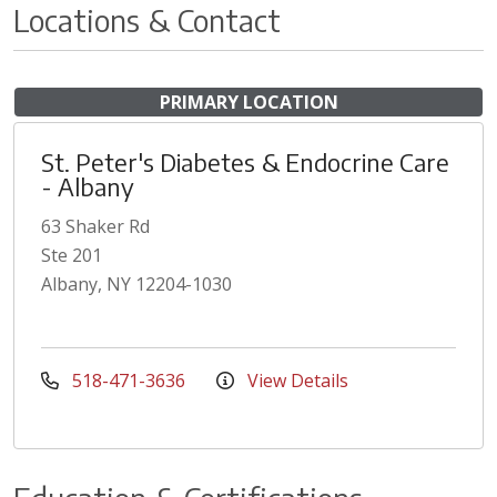
Locations & Contact
PRIMARY LOCATION
St. Peter's Diabetes & Endocrine Care
- Albany
63 Shaker Rd
Ste 201
Albany, NY 12204-1030
518-471-3636
View Details