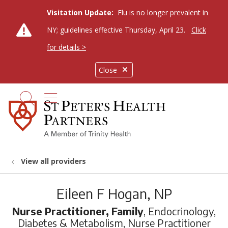
Visitation Update:
Flu is no longer prevalent in
NY; guidelines effective Thursday, April 23.
Click
for details >
Close
show off canvas menu
search
View all providers
Eileen F Hogan, NP
Nurse Practitioner, Family
, Endocrinology,
Diabetes & Metabolism, Nurse Practitioner