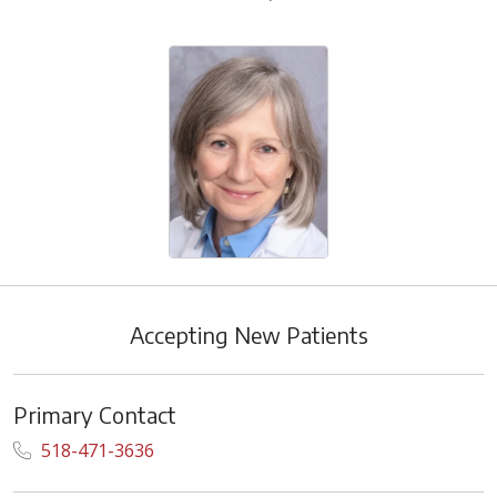
Accepting New Patients
Primary Contact
518-471-3636