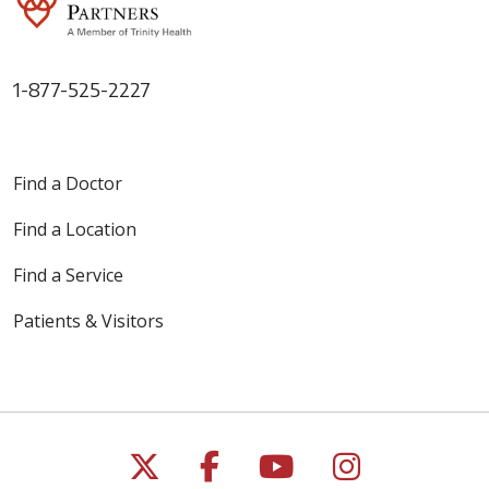
1-877-525-2227
Find a Doctor
Find a Location
Find a Service
Patients & Visitors
Follow us on X
Follow us on Faceb
Follow us on Y
Follow us 