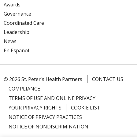
Awards
Governance
Coordinated Care
Leadership
News
En Español
© 2026 St. Peter's Health Partners
CONTACT US
COMPLIANCE
TERMS OF USE AND ONLINE PRIVACY
YOUR PRIVACY RIGHTS
COOKIE LIST
NOTICE OF PRIVACY PRACTICES
NOTICE OF NONDISCRIMINATION