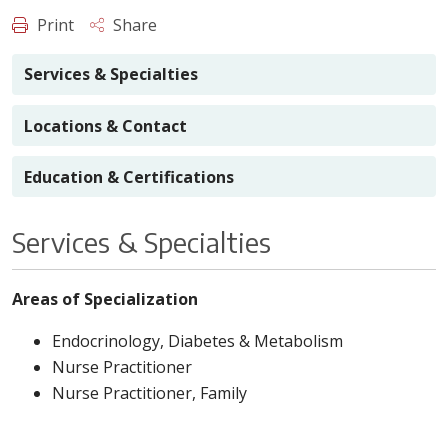
Print
Share
Services & Specialties
Locations & Contact
Education & Certifications
Services & Specialties
Areas of Specialization
Endocrinology, Diabetes & Metabolism
Nurse Practitioner
Nurse Practitioner, Family