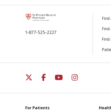
Find
Find
1-877-525-2227
Find 
Patie
Follow us on X
Follow us on Facebo
Follow us on Yo
Follow us o
For Patients
Healt