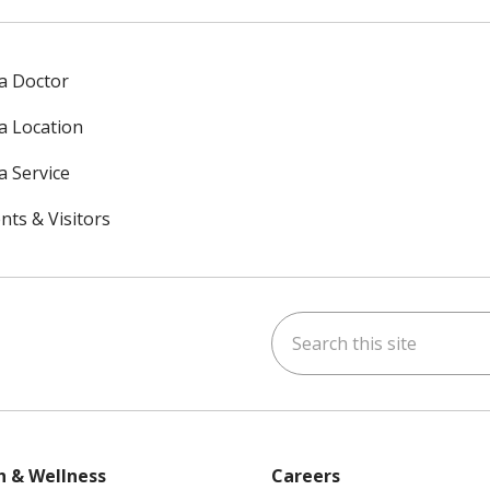
 a Doctor
 a Location
a Service
nts & Visitors
Search this site
ok
uTube
n Instagram
h & Wellness
Careers