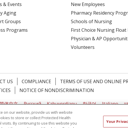
s & Events
New Employees
y Aging
Pharmacy Residency Prog
rt Groups
Schools of Nursing
ess Programs
First Choice Nursing Float
Physician & AP Opportunit
Volunteers
CT US
COMPLIANCE
TERMS OF USE AND ONLINE P
TICES
NOTICE OF NONDISCRIMINATION
简体中文
Русский
Kabuverdianu
한국어
Italiano
יי
e on our website, provide us with website
ookies to store or collect Protected Health
Your Privac
l visits. By continuing to use this website you