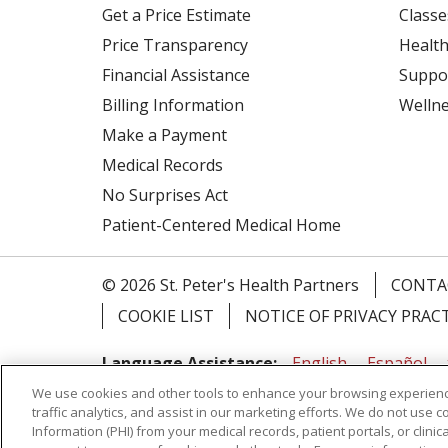
Get a Price Estimate
Classe
Price Transparency
Health
Financial Assistance
Suppo
Billing Information
Welln
Make a Payment
Medical Records
No Surprises Act
Patient-Centered Medical Home
© 2026 St. Peter's Health Partners
CONTA
COOKIE LIST
NOTICE OF PRIVACY PRAC
Language Assistance:
English
Español
We use cookies and other tools to enhance your browsing experienc
Tagalog
Ελληνικά
Shqip
traffic analytics, and assist in our marketing efforts. We do not use c
Information (PHI) from your medical records, patient portals, or clinica