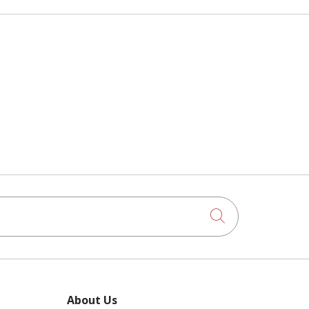
Click to searc
About Us