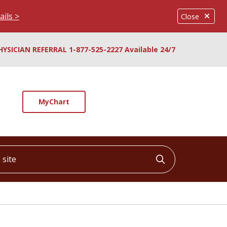
ails >
Close
HYSICIAN REFERRAL 1-877-525-2227 Available 24/7
MyChart
ite
Click to searc