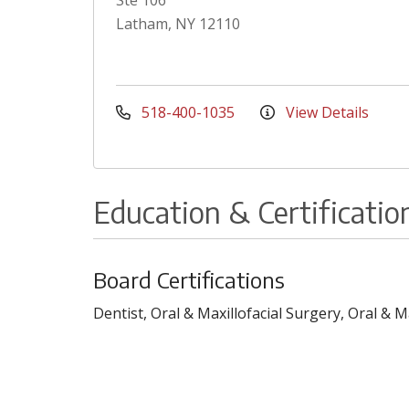
Ste 106
Latham, NY 12110
518-400-1035
View Details
Education & Certificatio
Board Certifications
Dentist, Oral & Maxillofacial Surgery, Oral & 