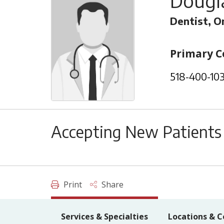
Dougla
Dentist, Or
Primary C
518-400-10
Accepting New Patients
Print
Share
Services & Specialties
Locations & C