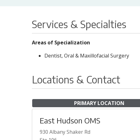
Services & Specialties
Areas of Specialization
Dentist, Oral & Maxillofacial Surgery
Locations & Contact
PRIMARY LOCATION
East Hudson OMS
930 Albany Shaker Rd