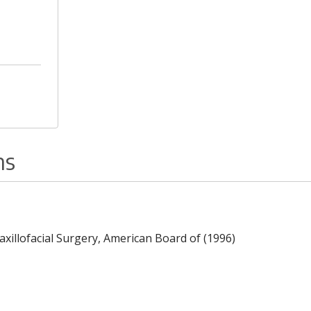
ns
Maxillofacial Surgery, American Board of (1996)