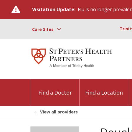
Visitation Update:
Flu is no longer prevalent
Trini
Care Sites
Find a Doctor
Find a Location
View all providers