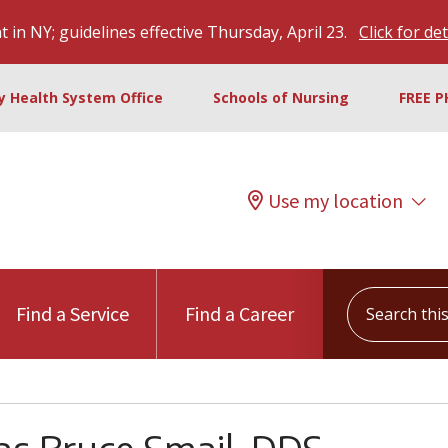
 in NY; guidelines effective Thursday, April 23.
Click for det
ty Health System Office
Schools of Nursing
FREE P
Use my location
Search this s
Find a Service
Find a Career