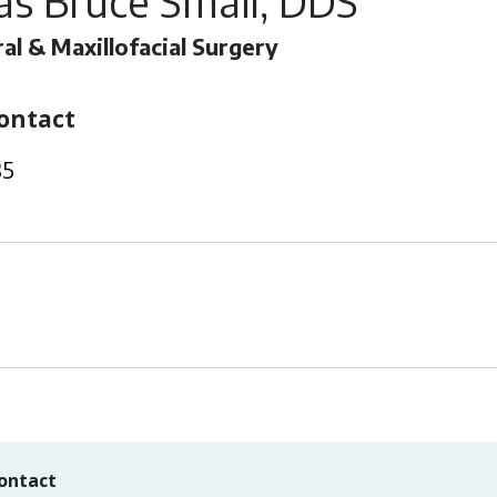
s Bruce Smail, DDS
al & Maxillofacial Surgery
ontact
35
ontact