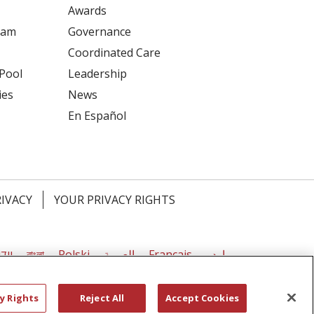
Awards
ram
Governance
Coordinated Care
 Pool
Leadership
ies
News
En Español
RIVACY
YOUR PRIVACY RIGHTS
דיש
বাংলা
Polski
العربية
Français
اردو
y Rights
Reject All
Accept Cookies