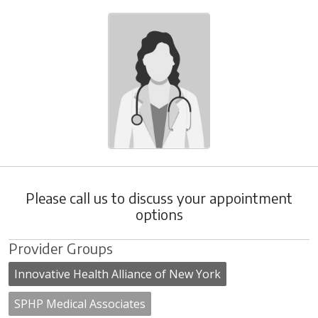
Please call us to discuss your appointment
options
Provider Groups
Innovative Health Alliance of New York
SPHP Medical Associates