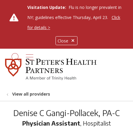
Visitation Update:
Flu is no longer prevalent in
NY; guidelines effective Thursday, April 23.
Click
for details >
Close
show off canvas menu
search
View all providers
Denise C Gangi-Pollacek, PA-C
Physician Assistant
, Hospitalist