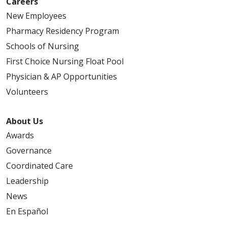
Careers
New Employees
Pharmacy Residency Program
Schools of Nursing
First Choice Nursing Float Pool
Physician & AP Opportunities
Volunteers
About Us
Awards
Governance
Coordinated Care
Leadership
News
En Español