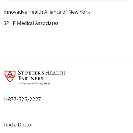
Innovative Health Alliance of New York
SPHP Medical Associates
1-877-525-2227
Find a Doctor