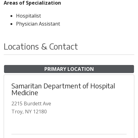
Areas of Specialization
Hospitalist
Physician Assistant
Locations & Contact
PRIMARY LOCATION
Samaritan Department of Hospital
Medicine
2215 Burdett Ave
Troy, NY 12180