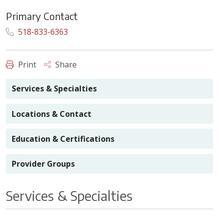
Primary Contact
518-833-6363
Print
Share
Services & Specialties
Locations & Contact
Education & Certifications
Provider Groups
Services & Specialties