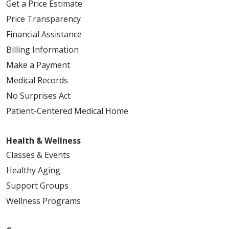
Get a Price Estimate
Price Transparency
Financial Assistance
Billing Information
Make a Payment
Medical Records
No Surprises Act
Patient-Centered Medical Home
Health & Wellness
Classes & Events
Healthy Aging
Support Groups
Wellness Programs