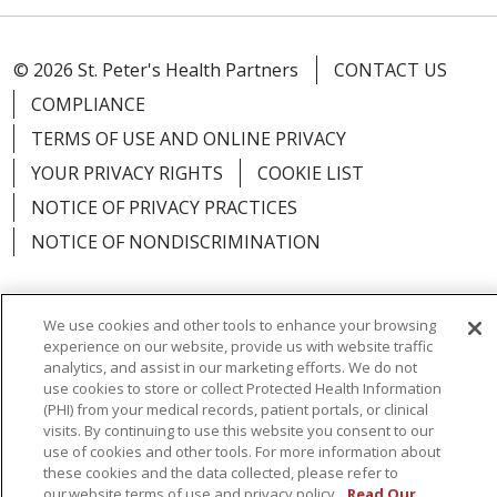
© 2026 St. Peter's Health Partners
CONTACT US
COMPLIANCE
TERMS OF USE AND ONLINE PRIVACY
YOUR PRIVACY RIGHTS
COOKIE LIST
NOTICE OF PRIVACY PRACTICES
NOTICE OF NONDISCRIMINATION
We use cookies and other tools to enhance your browsing
experience on our website, provide us with website traffic
Language Assistance:
English
Español
analytics, and assist in our marketing efforts. We do not
use cookies to store or collect Protected Health Information
简体中文
Русский
Kabuverdianu
한국어
(PHI) from your medical records, patient portals, or clinical
visits. By continuing to use this website you consent to our
Italiano
יידיש
বাংলা
Polski
العربية
Français
use of cookies and other tools. For more information about
اردو
Tagalog
Ελληνικά
Shqip
these cookies and the data collected, please refer to
our website terms of use and privacy policy.
Read Our