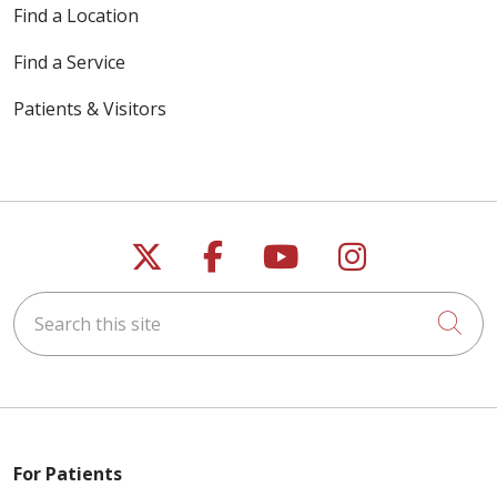
Find a Location
Find a Service
Patients & Visitors
Follow us on X
Follow us on Faceb
Follow us on Y
Follow us 
Search this site
Cli
For Patients