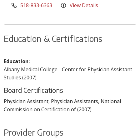
518-833-6363
View Details
Education & Certifications
Education:
Albany Medical College - Center for Physician Assistant
Studies (2007)
Board Certifications
Physician Assistant, Physician Assistants, National
Commission on Certification of (2007)
Provider Groups