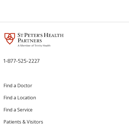
1-877-525-2227
Find a Doctor
Find a Location
Find a Service
Patients & Visitors