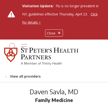
Visitation Update:
Flu is no longer prevalent in
NY; guidelines effective Thursday, April 23.
Click
for details >
Close
show off canvas menu
search
View all providers
Daven Savla, MD
Family Medicine