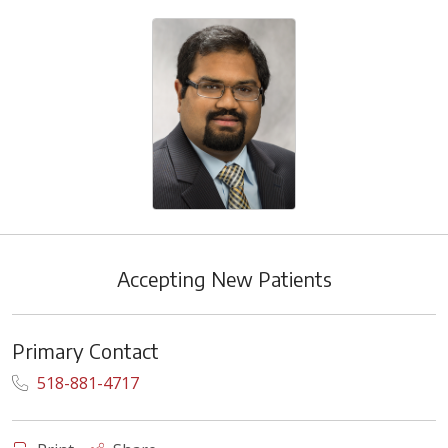
Accepting New Patients
Primary Contact
518-881-4717