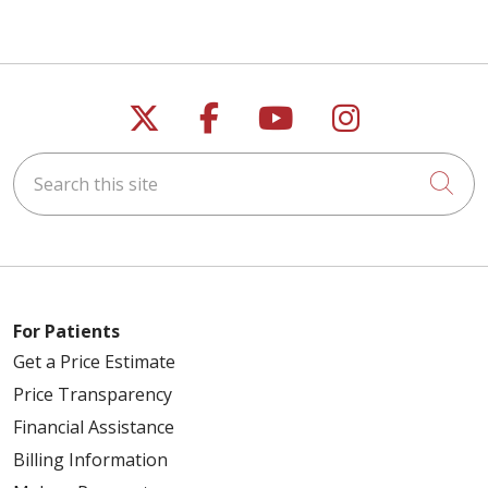
Follow us on X
Follow us on Faceb
Follow us on Y
Follow us 
Search this site
Cli
For Patients
Get a Price Estimate
Price Transparency
Financial Assistance
Billing Information