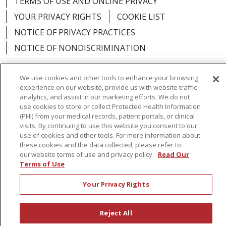
TERMS OF USE AND ONLINE PRIVACY
YOUR PRIVACY RIGHTS
COOKIE LIST
NOTICE OF PRIVACY PRACTICES
NOTICE OF NONDISCRIMINATION
We use cookies and other tools to enhance your browsing
experience on our website, provide us with website traffic
analytics, and assist in our marketing efforts. We do not
Language Assistance:
English
Español
use cookies to store or collect Protected Health Information
(PHI) from your medical records, patient portals, or clinical
简体中文
Русский
Kabuverdianu
한국어
visits. By continuing to use this website you consent to our
Italiano
יידיש
বাংলা
Polski
العربية
Français
use of cookies and other tools. For more information about
these cookies and the data collected, please refer to
اردو
Tagalog
Ελληνικά
Shqip
our website terms of use and privacy policy.
Read Our
Terms of Use
RXNT Security Incident
Your Privacy Rights
Reject All