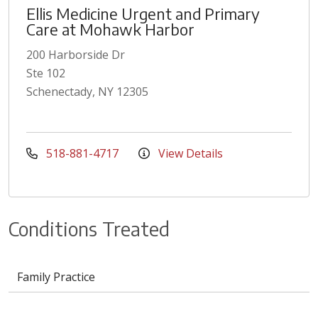
Ellis Medicine Urgent and Primary
Care at Mohawk Harbor
200 Harborside Dr
Ste 102
Schenectady, NY 12305
518-881-4717
View Details
Conditions Treated
Family Practice