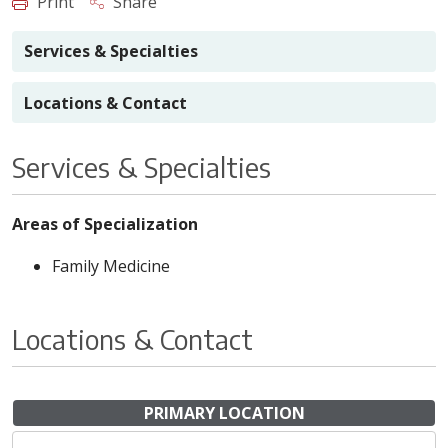
Print
Share
Services & Specialties
Locations & Contact
Services & Specialties
Areas of Specialization
Family Medicine
Locations & Contact
PRIMARY LOCATION