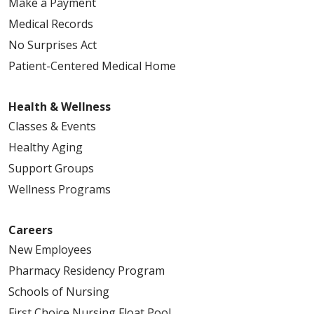
Make a Payment
Medical Records
No Surprises Act
Patient-Centered Medical Home
Health & Wellness
Classes & Events
Healthy Aging
Support Groups
Wellness Programs
Careers
New Employees
Pharmacy Residency Program
Schools of Nursing
First Choice Nursing Float Pool