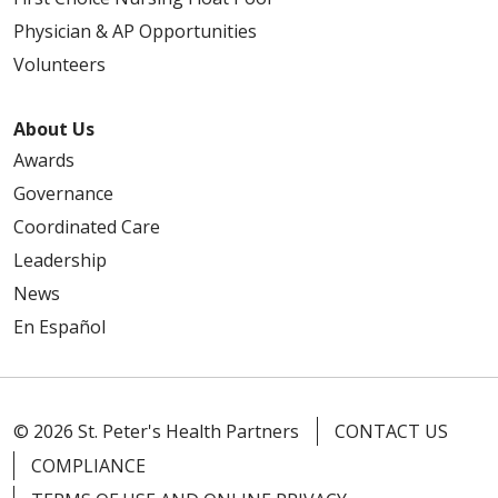
Physician & AP Opportunities
Volunteers
About Us
Awards
Governance
Coordinated Care
Leadership
News
En Español
© 2026 St. Peter's Health Partners
CONTACT US
COMPLIANCE