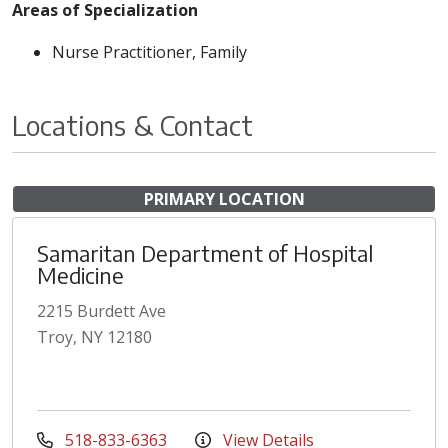
Areas of Specialization
Nurse Practitioner, Family
Locations & Contact
PRIMARY LOCATION
Samaritan Department of Hospital
Medicine
2215 Burdett Ave
Troy, NY 12180
518-833-6363
View Details