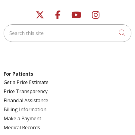
Follow us on X
Follow us on Faceb
Follow us on Y
Follow us 
Search this site
Cli
For Patients
Get a Price Estimate
Price Transparency
Financial Assistance
Billing Information
Make a Payment
Medical Records