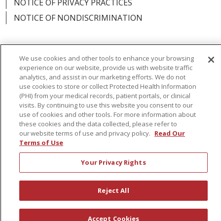
NOTICE OF PRIVACY PRACTICES
NOTICE OF NONDISCRIMINATION
We use cookies and other tools to enhance your browsing
Language Assistance:
English
Español
experience on our website, provide us with website traffic
analytics, and assist in our marketing efforts. We do not
简体中文
Русский
Kabuverdianu
한국어
use cookies to store or collect Protected Health Information
(PHI) from your medical records, patient portals, or clinical
Italiano
יידיש
বাংলা
Polski
العربية
Français
visits. By continuing to use this website you consent to our
use of cookies and other tools. For more information about
اردو
Tagalog
Ελληνικά
Shqip
these cookies and the data collected, please refer to
our website terms of use and privacy policy.
Read Our
Terms of Use
RXNT Security Incident
Your Privacy Rights
Reject All
Accept Cookies