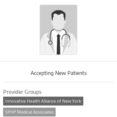
Accepting New Patients
Provider Groups
Innovative Health Alliance of New York
SPHP Medical Associates