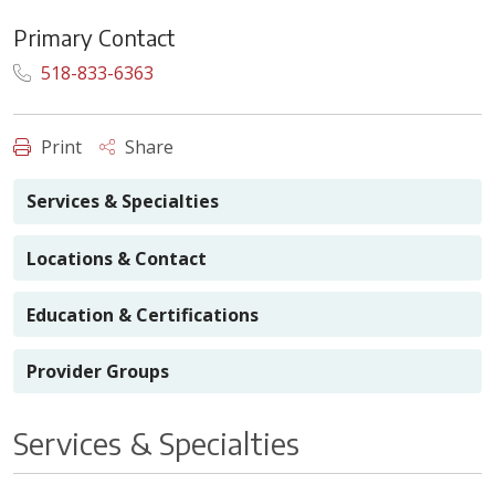
Primary Contact
518-833-6363
Print
Share
Services & Specialties
Locations & Contact
Education & Certifications
Provider Groups
Services & Specialties