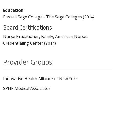
Education:
Russell Sage College - The Sage Colleges (2014)
Board Certifications
Nurse Practitioner, Family, American Nurses
Credentialing Center (2014)
Provider Groups
Innovative Health Alliance of New York
SPHP Medical Associates