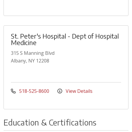
St. Peter's Hospital - Dept of Hospital
Medicine
315 S Manning Blvd
Albany, NY 12208
518-525-8600
View Details
Education & Certifications