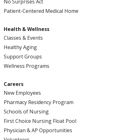
No Surprises Act
Patient-Centered Medical Home
Health & Wellness
Classes & Events
Healthy Aging
Support Groups
Wellness Programs
Careers
New Employees
Pharmacy Residency Program
Schools of Nursing
First Choice Nursing Float Pool
Physician & AP Opportunities
Volunteers