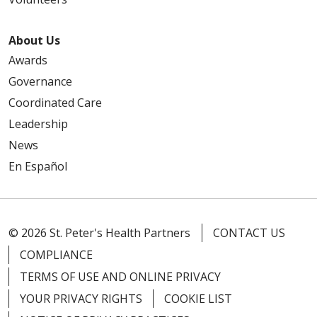
About Us
Awards
Governance
Coordinated Care
Leadership
News
En Español
© 2026 St. Peter's Health Partners
CONTACT US
COMPLIANCE
TERMS OF USE AND ONLINE PRIVACY
YOUR PRIVACY RIGHTS
COOKIE LIST