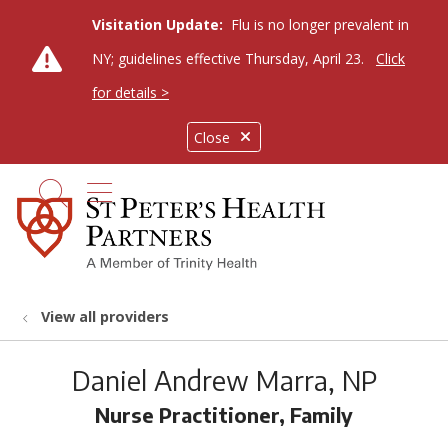
Visitation Update:
Flu is no longer prevalent in
NY; guidelines effective Thursday, April 23.
Click
for details >
Close
show off canvas menu
search
View all providers
Daniel Andrew Marra, NP
Nurse Practitioner, Family