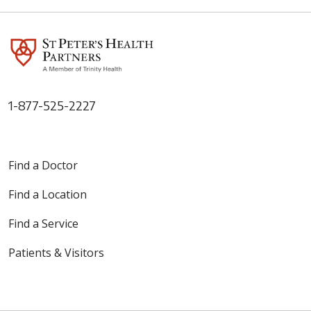
1-877-525-2227
Find a Doctor
Find a Location
Find a Service
Patients & Visitors