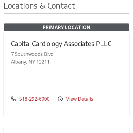
Locations & Contact
PRIMARY LOCATION
Capital Cardiology Associates PLLC
7 Southwoods Blvd
Albany, NY 12211
518-292-6000
View Details