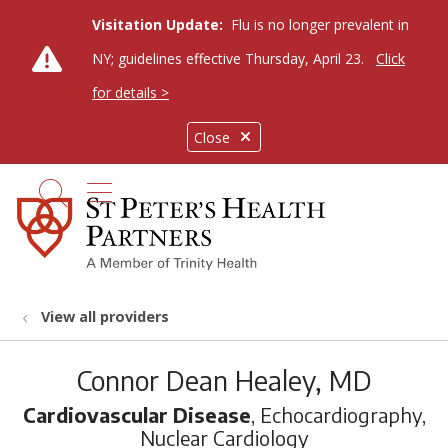
Visitation Update:
Flu is no longer prevalent in
NY; guidelines effective Thursday, April 23.
Click
for details >
Close
show off canvas menu
search
View all providers
Connor Dean Healey, MD
Cardiovascular Disease
, Echocardiography,
Nuclear Cardiology