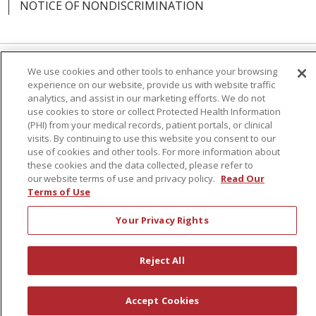
NOTICE OF NONDISCRIMINATION
We use cookies and other tools to enhance your browsing
Language Assistance:
English
Español
experience on our website, provide us with website traffic
analytics, and assist in our marketing efforts. We do not
简体中文
Русский
Kabuverdianu
한국어
use cookies to store or collect Protected Health Information
(PHI) from your medical records, patient portals, or clinical
Italiano
יידיש
বাংলা
Polski
العربية
Français
visits. By continuing to use this website you consent to our
use of cookies and other tools. For more information about
اردو
Tagalog
Ελληνικά
Shqip
these cookies and the data collected, please refer to
our website terms of use and privacy policy.
Read Our
RXNT Security Incident
Terms of Use
Your Privacy Rights
Reject All
Accept Cookies