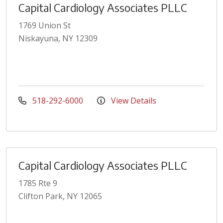
Capital Cardiology Associates PLLC
1769 Union St
Niskayuna, NY 12309
518-292-6000
View Details
Capital Cardiology Associates PLLC
1785 Rte 9
Clifton Park, NY 12065