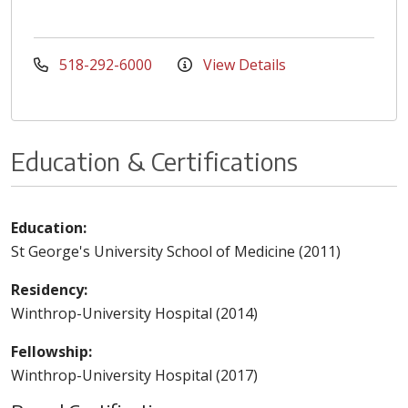
518-292-6000
View Details
Education & Certifications
Education:
St George's University School of Medicine (2011)
Residency:
Winthrop-University Hospital (2014)
Fellowship:
Winthrop-University Hospital (2017)