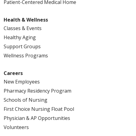
Patient-Centered Medical Home
Health & Wellness
Classes & Events
Healthy Aging
Support Groups
Wellness Programs
Careers
New Employees
Pharmacy Residency Program
Schools of Nursing
First Choice Nursing Float Pool
Physician & AP Opportunities
Volunteers