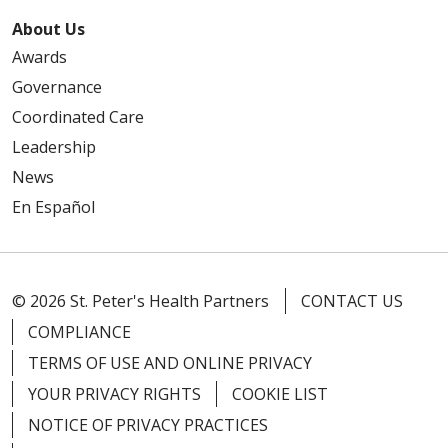
About Us
Awards
Governance
Coordinated Care
Leadership
News
En Español
© 2026 St. Peter's Health Partners
CONTACT US
COMPLIANCE
TERMS OF USE AND ONLINE PRIVACY
YOUR PRIVACY RIGHTS
COOKIE LIST
NOTICE OF PRIVACY PRACTICES