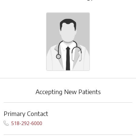
Accepting New Patients
Primary Contact
518-292-6000