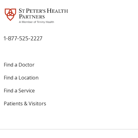
1-877-525-2227
Find a Doctor
Find a Location
Find a Service
Patients & Visitors