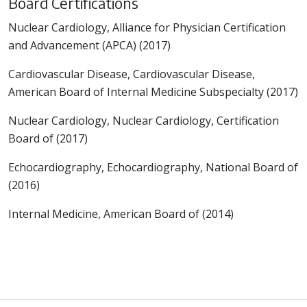
Board Certifications
Nuclear Cardiology, Alliance for Physician Certification
and Advancement (APCA) (2017)
Cardiovascular Disease, Cardiovascular Disease,
American Board of Internal Medicine Subspecialty (2017)
Nuclear Cardiology, Nuclear Cardiology, Certification
Board of (2017)
Echocardiography, Echocardiography, National Board of
(2016)
Internal Medicine, American Board of (2014)