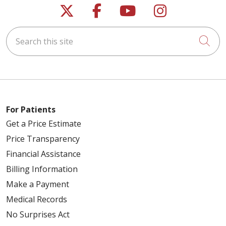
Follow us on X
Follow us on Faceb
Follow us on Y
Follow us 
Search this site
Cli
For Patients
Get a Price Estimate
Price Transparency
Financial Assistance
Billing Information
Make a Payment
Medical Records
No Surprises Act