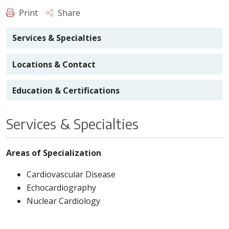
Print
Share
Services & Specialties
Locations & Contact
Education & Certifications
Services & Specialties
Areas of Specialization
Cardiovascular Disease
Echocardiography
Nuclear Cardiology