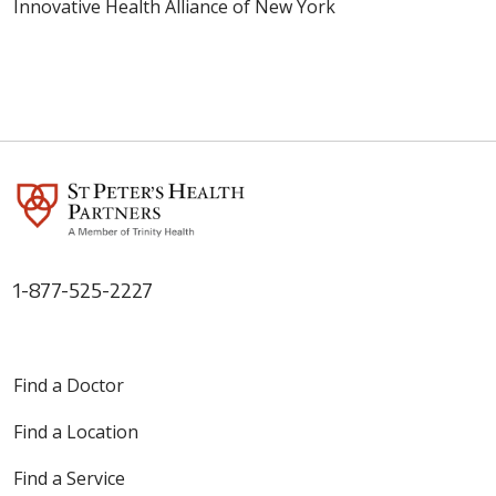
Innovative Health Alliance of New York
1-877-525-2227
Find a Doctor
Find a Location
Find a Service