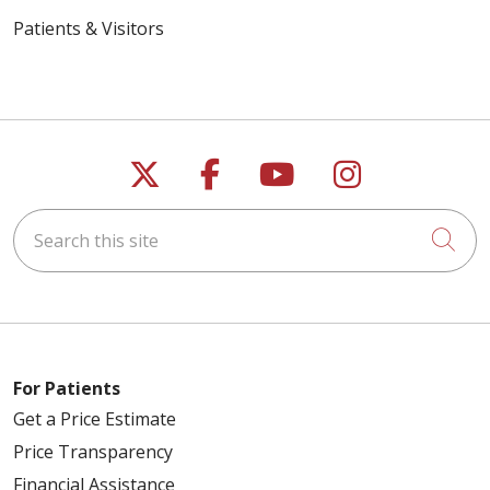
Patients & Visitors
Follow us on X
Follow us on Faceb
Follow us on Y
Follow us 
Search this site
Cli
For Patients
Get a Price Estimate
Price Transparency
Financial Assistance