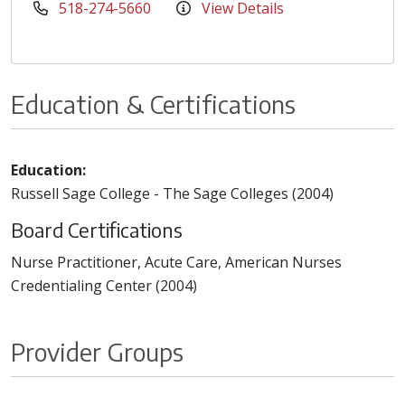
518-274-5660
View Details
Education & Certifications
Education:
Russell Sage College - The Sage Colleges (2004)
Board Certifications
Nurse Practitioner, Acute Care, American Nurses
Credentialing Center (2004)
Provider Groups