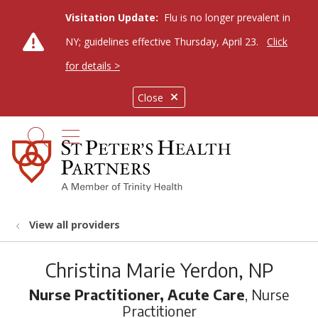
Visitation Update:
Flu is no longer prevalent in
NY; guidelines effective Thursday, April 23.
Click
for details >
Close
show off canvas menu
search
View all providers
Christina Marie Yerdon, NP
Nurse Practitioner, Acute Care
, Nurse
Practitioner