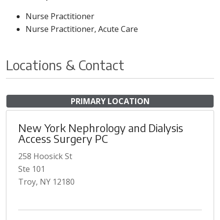
Nurse Practitioner
Nurse Practitioner, Acute Care
Locations & Contact
PRIMARY LOCATION
New York Nephrology and Dialysis
Access Surgery PC
258 Hoosick St
Ste 101
Troy, NY 12180