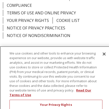
COMPLIANCE
TERMS OF USE AND ONLINE PRIVACY
YOUR PRIVACY RIGHTS
COOKIE LIST
NOTICE OF PRIVACY PRACTICES
NOTICE OF NONDISCRIMINATION
We use cookies and other tools to enhance your browsing
experience on our website, provide us with website traffic
Language Assistance:
English
Español
analytics, and assist in our marketing efforts. We do not
use cookies to store or collect Protected Health Information
简体中文
Русский
Kabuverdianu
한국어
(PHI) from your medical records, patient portals, or clinical
visits. By continuing to use this website you consent to our
Italiano
יידיש
বাংলা
Polski
العربية
Français
use of cookies and other tools. For more information about
these cookies and the data collected, please refer to
اردو
Tagalog
Ελληνικά
Shqip
our website terms of use and privacy policy.
Read Our
Terms of Use
RXNT Security Incident
Your Privacy Rights