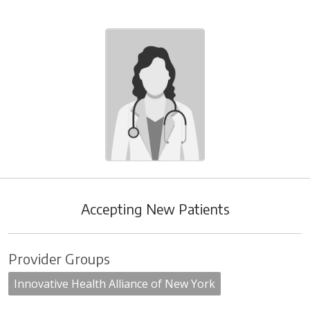
Accepting New Patients
Provider Groups
Innovative Health Alliance of New York