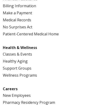
Billing Information
Make a Payment
Medical Records
No Surprises Act
Patient-Centered Medical Home
Health & Wellness
Classes & Events
Healthy Aging
Support Groups
Wellness Programs
Careers
New Employees
Pharmacy Residency Program