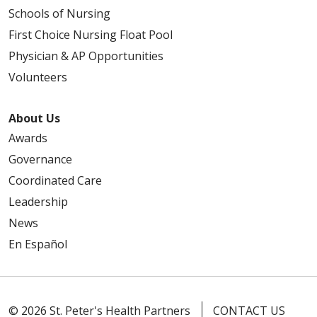
Schools of Nursing
First Choice Nursing Float Pool
Physician & AP Opportunities
Volunteers
About Us
Awards
Governance
Coordinated Care
Leadership
News
En Español
© 2026 St. Peter's Health Partners
CONTACT US