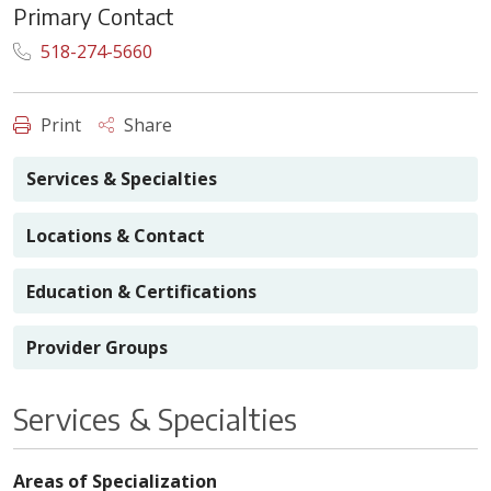
Primary Contact
518-274-5660
Print
Share
Services & Specialties
Locations & Contact
Education & Certifications
Provider Groups
Services & Specialties
Areas of Specialization