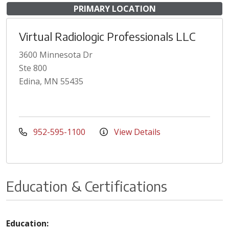
PRIMARY LOCATION
Virtual Radiologic Professionals LLC
3600 Minnesota Dr
Ste 800
Edina, MN 55435
952-595-1100
View Details
Education & Certifications
Education: