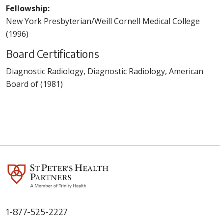
Fellowship:
New York Presbyterian/Weill Cornell Medical College
(1996)
Board Certifications
Diagnostic Radiology, Diagnostic Radiology, American
Board of (1981)
1-877-525-2227