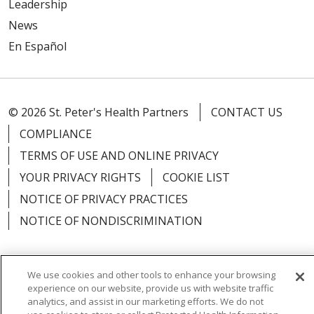
Leadership
News
En Español
© 2026 St. Peter's Health Partners
CONTACT US
COMPLIANCE
TERMS OF USE AND ONLINE PRIVACY
YOUR PRIVACY RIGHTS
COOKIE LIST
NOTICE OF PRIVACY PRACTICES
NOTICE OF NONDISCRIMINATION
We use cookies and other tools to enhance your browsing
experience on our website, provide us with website traffic
Language Assistance:
English
Español
analytics, and assist in our marketing efforts. We do not