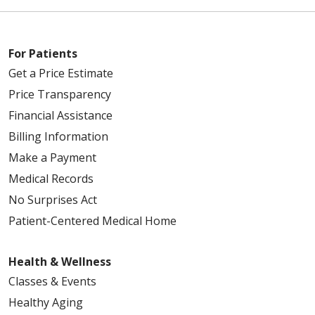
For Patients
Get a Price Estimate
Price Transparency
Financial Assistance
Billing Information
Make a Payment
Medical Records
No Surprises Act
Patient-Centered Medical Home
Health & Wellness
Classes & Events
Healthy Aging