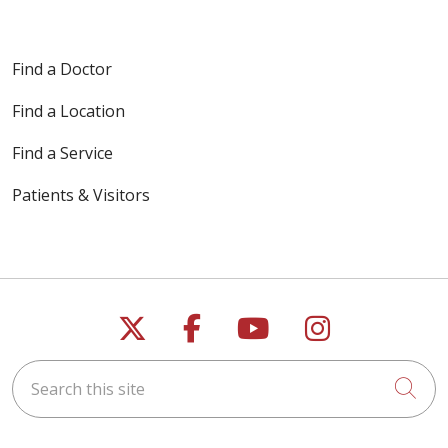
Find a Doctor
Find a Location
Find a Service
Patients & Visitors
Follow us on X
Follow us on Faceb
Follow us on Y
Follow us 
Search this site
Cli