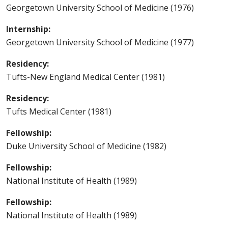
Georgetown University School of Medicine (1976)
Internship:
Georgetown University School of Medicine (1977)
Residency:
Tufts-New England Medical Center (1981)
Residency:
Tufts Medical Center (1981)
Fellowship:
Duke University School of Medicine (1982)
Fellowship:
National Institute of Health (1989)
Fellowship:
National Institute of Health (1989)