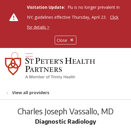
Visitation Update:
Flu is no longer prevalent in
NY; guidelines effective Thursday, April 23.
Click
for details >
Close
show off canvas menu
search
View all providers
Charles Joseph Vassallo, MD
Diagnostic Radiology