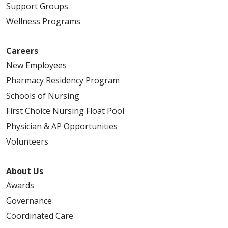
Support Groups
Wellness Programs
Careers
New Employees
Pharmacy Residency Program
Schools of Nursing
First Choice Nursing Float Pool
Physician & AP Opportunities
Volunteers
About Us
Awards
Governance
Coordinated Care