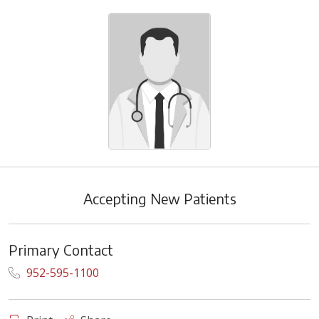
Accepting New Patients
Primary Contact
952-595-1100