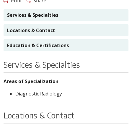
Print
Share
Services & Specialties
Locations & Contact
Education & Certifications
Services & Specialties
Areas of Specialization
Diagnostic Radiology
Locations & Contact