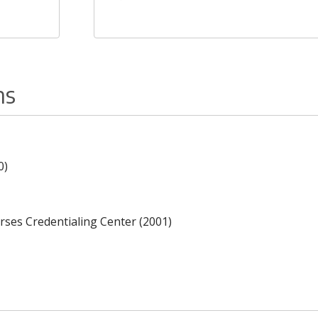
ns
0)
rses Credentialing Center (2001)