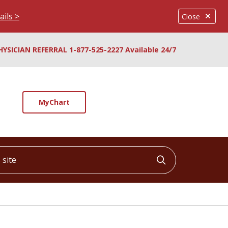
ails >
Close
HYSICIAN REFERRAL 1-877-525-2227 Available 24/7
MyChart
ite
Click to searc