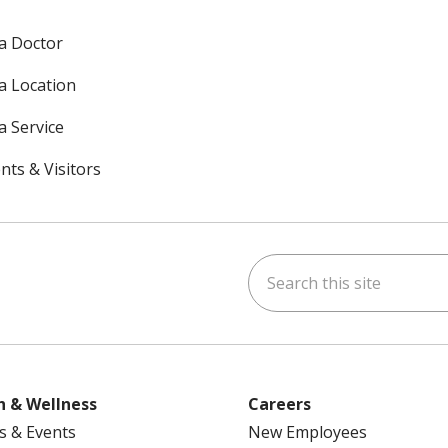
 a Doctor
 a Location
a Service
nts & Visitors
Search this site
ok
uTube
n Instagram
h & Wellness
Careers
s & Events
New Employees