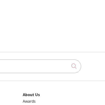
Click to searc
About Us
Awards