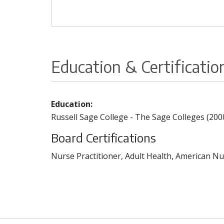
Education & Certificatio
Education:
Russell Sage College - The Sage Colleges (200
Board Certifications
Nurse Practitioner, Adult Health, American Nu