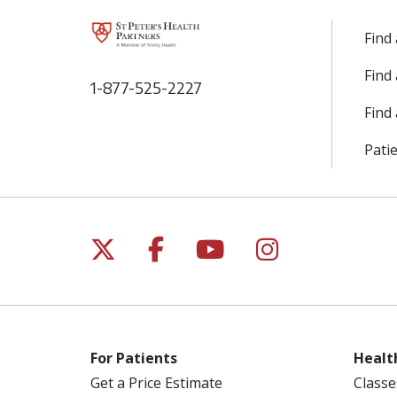
Find
Find
1-877-525-2227
Find 
Patie
Follow us on X
Follow us on Facebo
Follow us on Yo
Follow us o
For Patients
Healt
Get a Price Estimate
Classe