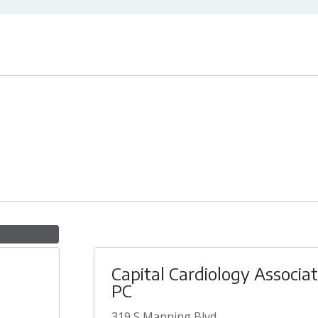
Capital Cardiology Associa
PC
319 S Manning Blvd