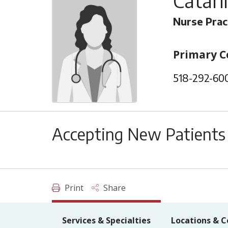
Catari
Nurse Prac
Primary C
518-292-60
Accepting New Patients
Print
Share
Services & Specialties
Locations & C