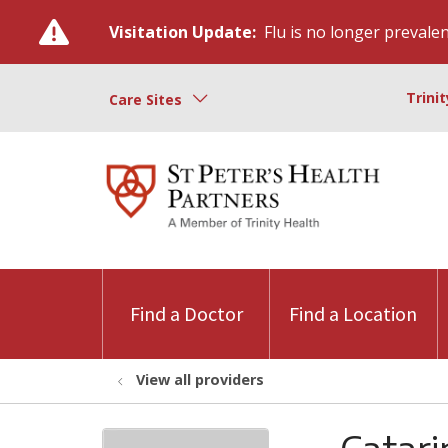
Visitation Update:
Flu is no longer prevalent
Trini
Care Sites
Find a Doctor
Find a Location
View all providers