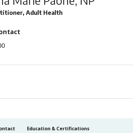
na Marie Paone, NP
titioner, Adult Health
ontact
00
ontact
Education & Certifications