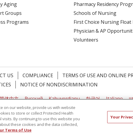
y Aging
Pharmacy Residency Prog
rt Groups
Schools of Nursing
ess Programs
First Choice Nursing Float
Physician & AP Opportunit
Volunteers
CT US
COMPLIANCE
TERMS OF USE AND ONLINE P
TICES
NOTICE OF NONDISCRIMINATION
简体中文
Русский
Kabuverdianu
한국어
Italiano
יי
e on our website, provide us with website
ookies to store or collect Protected Health
Your Privac
l visits. By continuing to use this website you
about these cookies and the data collected,
ur Terms of Use