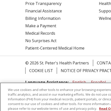
Price Transparency
Health
Financial Assistance
Suppo
Billing Information
Welln
Make a Payment
Medical Records
No Surprises Act
Patient-Centered Medical Home
© 2026 St. Peter's Health Partners
CONTA
COOKIE LIST
NOTICE OF PRIVACY PRAC
Language Assistance:
English
Español
We use cookies and other tools to enhance your browsing experienc
Tagalog
Ελληνικά
Shqip
traffic analytics, and assist in our marketing efforts. We do not use c
Information (PHI) from your medical records, patient portals, or clinica
RXNT Security Incident
consent to our use of cookies and other tools. For more information 
please refer to our website terms of use and privacy policy.
Read O