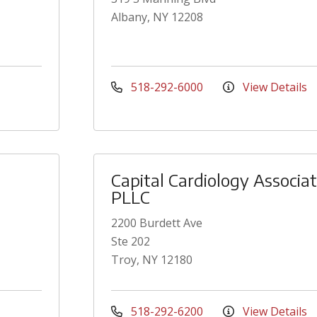
Albany, NY 12208
518-292-6000
View Details
Capital Cardiology Associa
PLLC
2200 Burdett Ave
Ste 202
Troy, NY 12180
518-292-6200
View Details