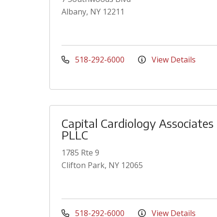
Albany, NY 12211
518-292-6000
View Details
Capital Cardiology Associates
PLLC
1785 Rte 9
Clifton Park, NY 12065
518-292-6000
View Details