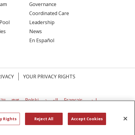
ram
Governance
Coordinated Care
 Pool
Leadership
ies
News
En Español
RIVACY
YOUR PRIVACY RIGHTS
דיש
বাংলা
Polski
العربية
Français
اردو
y Rights
Reject All
Accept Cookies