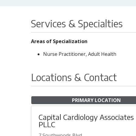
Services & Specialties
Areas of Specialization
Nurse Practitioner, Adult Health
Locations & Contact
PRIMARY LOCATION
Capital Cardiology Associates
PLLC
7 Southwoods Blvd