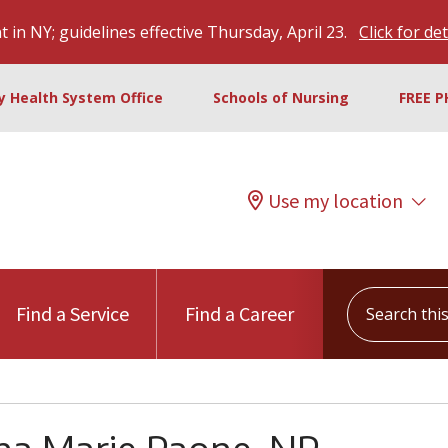
 in NY; guidelines effective Thursday, April 23.
Click for det
ty Health System Office
Schools of Nursing
FREE P
Use my location
Search this s
Find a Service
Find a Career