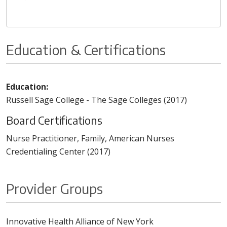
Education & Certifications
Education:
Russell Sage College - The Sage Colleges (2017)
Board Certifications
Nurse Practitioner, Family, American Nurses
Credentialing Center (2017)
Provider Groups
Innovative Health Alliance of New York