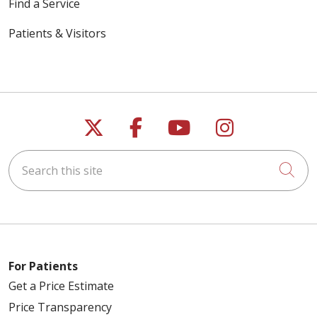
Find a Service
Patients & Visitors
Follow us on X
Follow us on Faceb
Follow us on Y
Follow us 
Search this site
Cli
For Patients
Get a Price Estimate
Price Transparency