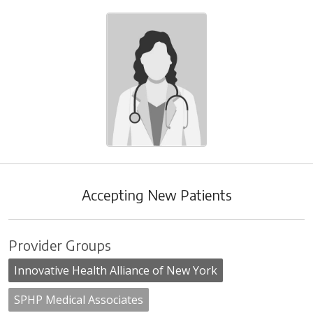
Accepting New Patients
Provider Groups
Innovative Health Alliance of New York
SPHP Medical Associates