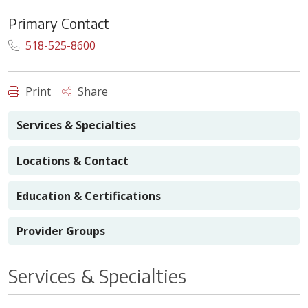
Primary Contact
518-525-8600
Print
Share
Services & Specialties
Locations & Contact
Education & Certifications
Provider Groups
Services & Specialties