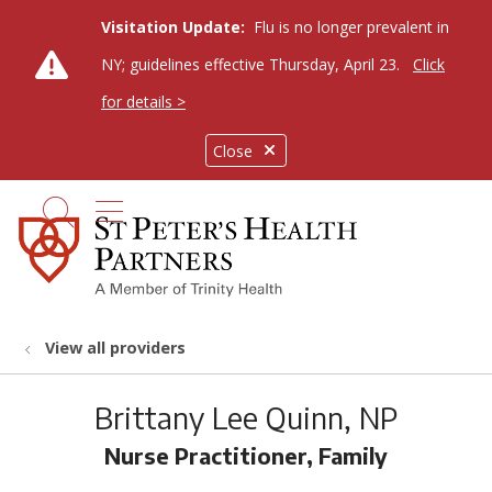
Visitation Update:
Flu is no longer prevalent in
NY; guidelines effective Thursday, April 23.
Click
for details >
Close
show off canvas menu
search
View all providers
Brittany Lee Quinn, NP
Nurse Practitioner, Family