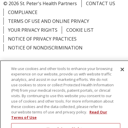
© 2026 St. Peter's Health Partners
CONTACT US
COMPLIANCE
TERMS OF USE AND ONLINE PRIVACY
YOUR PRIVACY RIGHTS
COOKIE LIST
NOTICE OF PRIVACY PRACTICES
NOTICE OF NONDISCRIMINATION
We use cookies and other tools to enhance your browsing
experience on our website, provide us with website traffic
Language Assistance:
English
Español
analytics, and assist in our marketing efforts. We do not
use cookies to store or collect Protected Health Information
简体中文
Русский
Kabuverdianu
한국어
(PHI) from your medical records, patient portals, or clinical
visits. By continuing to use this website you consent to our
Italiano
יידיש
বাংলা
Polski
العربية
Français
use of cookies and other tools. For more information about
these cookies and the data collected, please refer to
اردو
Tagalog
Ελληνικά
Shqip
our website terms of use and privacy policy.
Read Our
Terms of Use
RXNT Security Incident