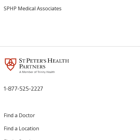
SPHP Medical Associates
1-877-525-2227
Find a Doctor
Find a Location