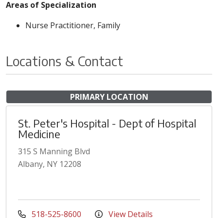
Areas of Specialization
Nurse Practitioner, Family
Locations & Contact
PRIMARY LOCATION
St. Peter's Hospital - Dept of Hospital
Medicine
315 S Manning Blvd
Albany, NY 12208
518-525-8600
View Details