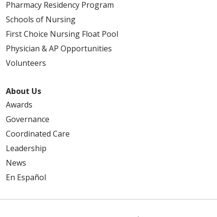
Pharmacy Residency Program
Schools of Nursing
First Choice Nursing Float Pool
Physician & AP Opportunities
Volunteers
About Us
Awards
Governance
Coordinated Care
Leadership
News
En Español