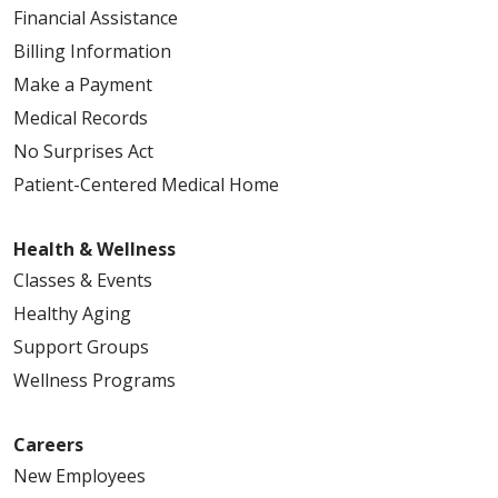
Financial Assistance
Billing Information
Make a Payment
Medical Records
No Surprises Act
Patient-Centered Medical Home
Health & Wellness
Classes & Events
Healthy Aging
Support Groups
Wellness Programs
Careers
New Employees