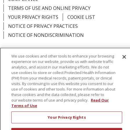
TERMS OF USE AND ONLINE PRIVACY
YOUR PRIVACY RIGHTS
COOKIE LIST
NOTICE OF PRIVACY PRACTICES
NOTICE OF NONDISCRIMINATION
We use cookies and other tools to enhance your browsing
experience on our website, provide us with website traffic
Language Assistance:
English
Español
analytics, and assist in our marketing efforts. We do not
use cookies to store or collect Protected Health Information
简体中文
Русский
Kabuverdianu
한국어
(PHI) from your medical records, patient portals, or clinical
visits. By continuing to use this website you consent to our
Italiano
יידיש
বাংলা
Polski
العربية
Français
use of cookies and other tools. For more information about
these cookies and the data collected, please refer to
اردو
Tagalog
Ελληνικά
Shqip
our website terms of use and privacy policy.
Read Our
Terms of Use
RXNT Security Incident
Your Privacy Rights