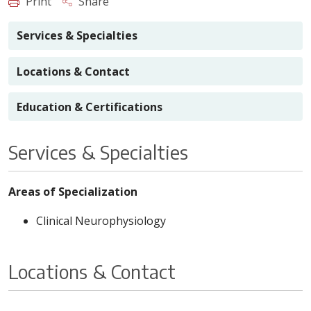
Print
Share
Services & Specialties
Locations & Contact
Education & Certifications
Services & Specialties
Areas of Specialization
Clinical Neurophysiology
Locations & Contact