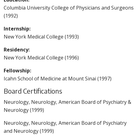
Columbia University College of Physicians and Surgeons
(1992)
Internship:
New York Medical College (1993)
Residency:
New York Medical College (1996)
Fellowship:
Icahn School of Medicine at Mount Sinai (1997)
Board Certifications
Neurology, Neurology, American Board of Psychiatry &
Neurology (1999)
Neurology, Neurology, American Board of Psychiatry
and Neurology (1999)