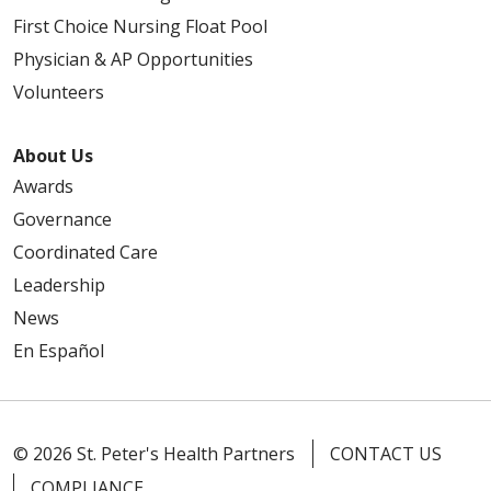
First Choice Nursing Float Pool
Physician & AP Opportunities
Volunteers
About Us
Awards
Governance
Coordinated Care
Leadership
News
En Español
© 2026 St. Peter's Health Partners
CONTACT US
COMPLIANCE