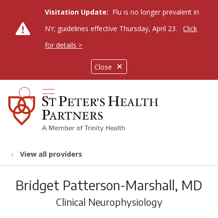
Visitation Update:
Flu is no longer prevalent in
NY; guidelines effective Thursday, April 23.
Click
for details >
Close
show off canvas menu
search
View all providers
Bridget Patterson-Marshall, MD
Clinical Neurophysiology