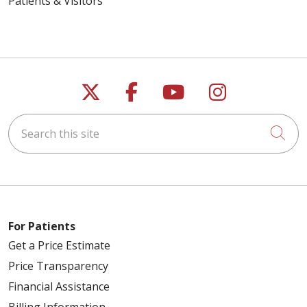
Patients & Visitors
Follow us on X
Follow us on Faceb
Follow us on Y
Follow us 
Search this site
Cli
For Patients
Get a Price Estimate
Price Transparency
Financial Assistance
Billing Information