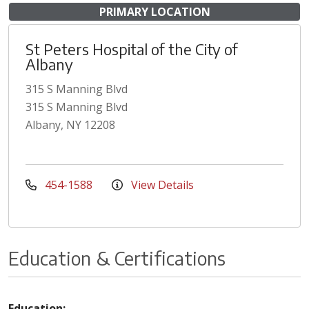
PRIMARY LOCATION
St Peters Hospital of the City of
Albany
315 S Manning Blvd
315 S Manning Blvd
Albany, NY 12208
454-1588
View Details
Education & Certifications
Education: