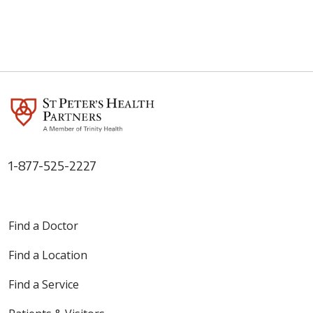
1-877-525-2227
Find a Doctor
Find a Location
Find a Service