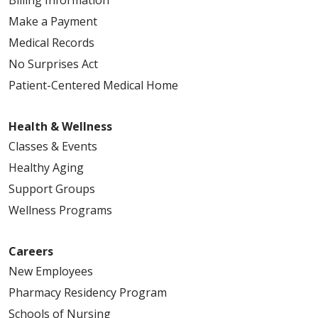
Make a Payment
Medical Records
No Surprises Act
Patient-Centered Medical Home
Health & Wellness
Classes & Events
Healthy Aging
Support Groups
Wellness Programs
Careers
New Employees
Pharmacy Residency Program
Schools of Nursing