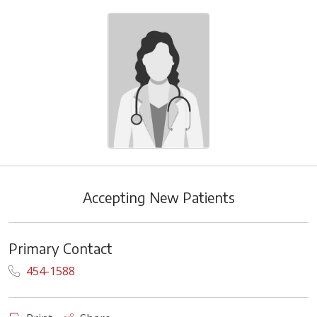
Accepting New Patients
Primary Contact
454-1588