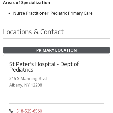
Areas of Specialization
Nurse Practitioner, Pediatric Primary Care
Locations & Contact
PRIMARY LOCATION
St Peter's Hospital - Dept of
Pediatrics
315 S Manning Blvd
Albany, NY 12208
518-525-6560