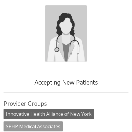
Accepting New Patients
Provider Groups
Innovative Health Alliance of New York
SPHP Medical Associates