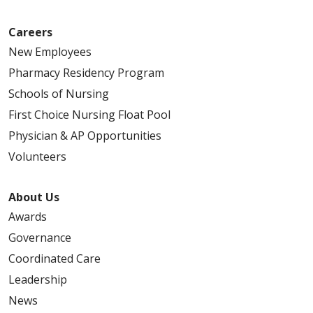
Careers
New Employees
Pharmacy Residency Program
Schools of Nursing
First Choice Nursing Float Pool
Physician & AP Opportunities
Volunteers
About Us
Awards
Governance
Coordinated Care
Leadership
News