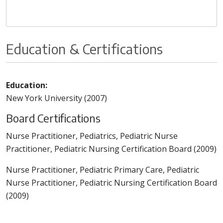
Education & Certifications
Education:
New York University (2007)
Board Certifications
Nurse Practitioner, Pediatrics, Pediatric Nurse
Practitioner, Pediatric Nursing Certification Board (2009)
Nurse Practitioner, Pediatric Primary Care, Pediatric
Nurse Practitioner, Pediatric Nursing Certification Board
(2009)