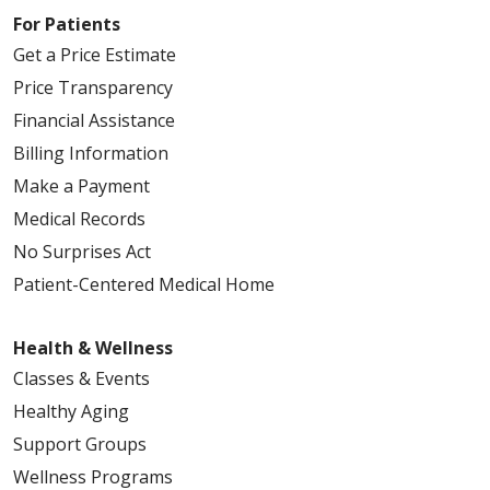
For Patients
Get a Price Estimate
Price Transparency
Financial Assistance
Billing Information
Make a Payment
Medical Records
No Surprises Act
Patient-Centered Medical Home
Health & Wellness
Classes & Events
Healthy Aging
Support Groups
Wellness Programs