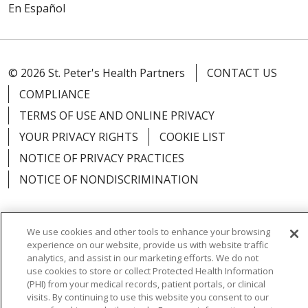
En Español
© 2026 St. Peter's Health Partners
CONTACT US
COMPLIANCE
TERMS OF USE AND ONLINE PRIVACY
YOUR PRIVACY RIGHTS
COOKIE LIST
NOTICE OF PRIVACY PRACTICES
NOTICE OF NONDISCRIMINATION
We use cookies and other tools to enhance your browsing
experience on our website, provide us with website traffic
Language Assistance:
English
Español
analytics, and assist in our marketing efforts. We do not
use cookies to store or collect Protected Health Information
简体中文
Русский
Kabuverdianu
한국어
(PHI) from your medical records, patient portals, or clinical
visits. By continuing to use this website you consent to our
Italiano
יידיש
বাংলা
Polski
العربية
Français