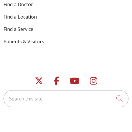
Find a Doctor
Find a Location
Find a Service
Patients & Visitors
Follow us on X
Follow us on Faceb
Follow us on Y
Follow us 
Search this site
Cli