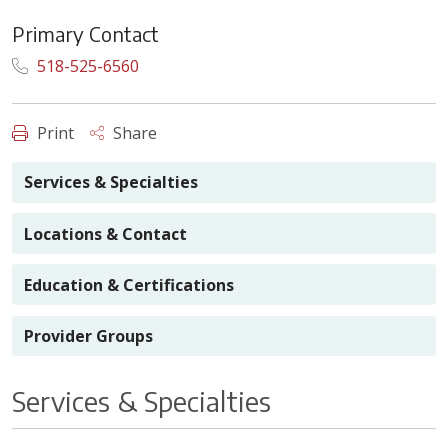
Primary Contact
518-525-6560
Print
Share
Services & Specialties
Locations & Contact
Education & Certifications
Provider Groups
Services & Specialties