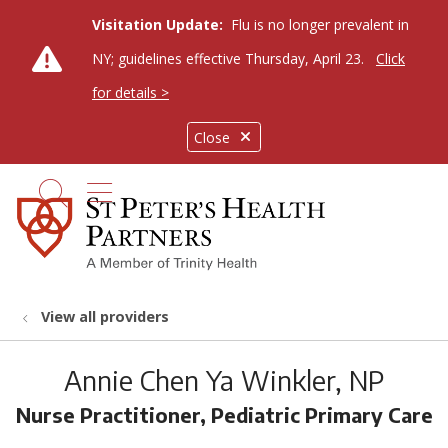
Visitation Update:
Flu is no longer prevalent in
NY; guidelines effective Thursday, April 23.
Click
for details >
Close
show off canvas menu
search
View all providers
Annie Chen Ya Winkler, NP
Nurse Practitioner, Pediatric Primary Care