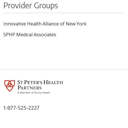
Provider Groups
Innovative Health Alliance of New York
SPHP Medical Associates
1-877-525-2227