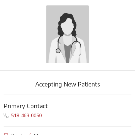
Accepting New Patients
Primary Contact
518-463-0050