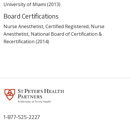
University of Miami (2013)
Board Certifications
Nurse Anesthetist, Certified Registered, Nurse
Anesthetist, National Board of Certification &
Recertification (2014)
1-877-525-2227