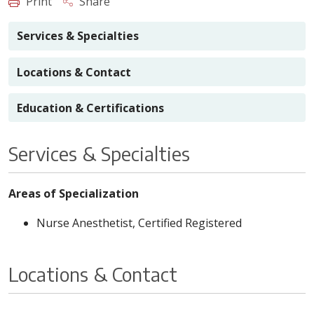
Print
Share
Services & Specialties
Locations & Contact
Education & Certifications
Services & Specialties
Areas of Specialization
Nurse Anesthetist, Certified Registered
Locations & Contact