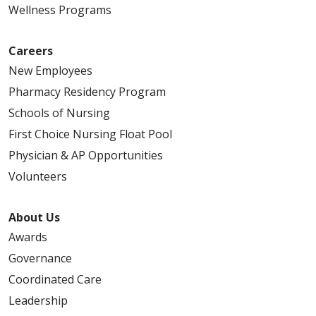
Wellness Programs
Careers
New Employees
Pharmacy Residency Program
Schools of Nursing
First Choice Nursing Float Pool
Physician & AP Opportunities
Volunteers
About Us
Awards
Governance
Coordinated Care
Leadership