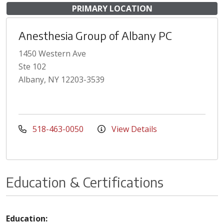
PRIMARY LOCATION
Anesthesia Group of Albany PC
1450 Western Ave
Ste 102
Albany, NY 12203-3539
518-463-0050
View Details
Education & Certifications
Education: