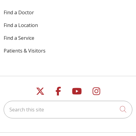
Find a Doctor
Find a Location
Find a Service
Patients & Visitors
Follow us on X
Follow us on Faceb
Follow us on Y
Follow us 
Search this site
Cli