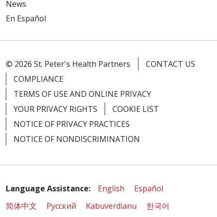
News
En Español
© 2026 St. Peter's Health Partners
CONTACT US
COMPLIANCE
TERMS OF USE AND ONLINE PRIVACY
YOUR PRIVACY RIGHTS
COOKIE LIST
NOTICE OF PRIVACY PRACTICES
NOTICE OF NONDISCRIMINATION
Language Assistance:
English
Español
简体中文
Русский
Kabuverdianu
한국어