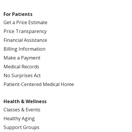
For Patients
Get a Price Estimate
Price Transparency
Financial Assistance
Billing Information
Make a Payment
Medical Records
No Surprises Act
Patient-Centered Medical Home
Health & Wellness
Classes & Events
Healthy Aging
Support Groups