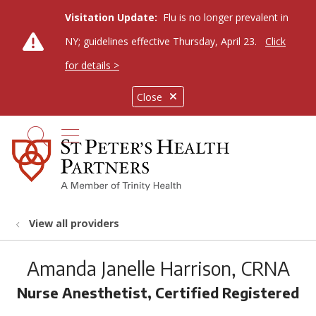
Visitation Update:
Flu is no longer prevalent in
NY; guidelines effective Thursday, April 23.
Click
for details >
Close
show off canvas menu
search
View all providers
Amanda Janelle Harrison, CRNA
Nurse Anesthetist, Certified Registered