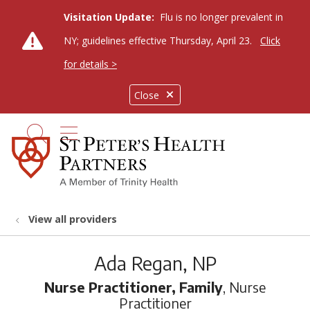
Visitation Update:
Flu is no longer prevalent in
NY; guidelines effective Thursday, April 23.
Click
for details >
Close
show off canvas menu
search
View all providers
Ada Regan, NP
Nurse Practitioner, Family
, Nurse
Practitioner