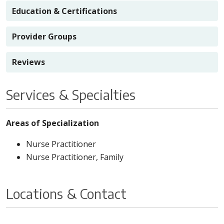
Education & Certifications
Provider Groups
Reviews
Services & Specialties
Areas of Specialization
Nurse Practitioner
Nurse Practitioner, Family
Locations & Contact