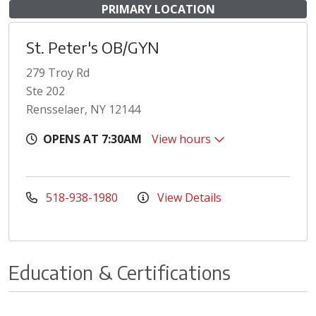
PRIMARY LOCATION
St. Peter's OB/GYN
279 Troy Rd
Ste 202
Rensselaer, NY 12144
OPENS AT 7:30AM
View hours
518-938-1980
View Details
Education & Certifications