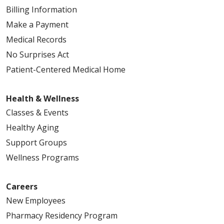
Billing Information
03/31/2026
Make a Payment
Medical Records
No Surprises Act
Patient-Centered Medical Home
03/10/2026
Health & Wellness
Classes & Events
Healthy Aging
Support Groups
01/28/2026
Wellness Programs
Careers
New Employees
Pharmacy Residency Program