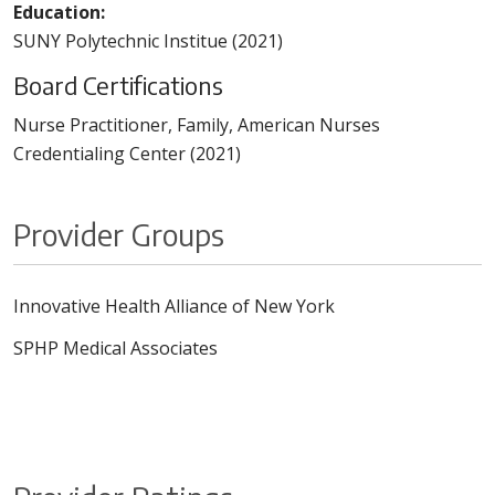
Education:
SUNY Polytechnic Institue (2021)
Board Certifications
Nurse Practitioner, Family, American Nurses
Credentialing Center (2021)
Provider Groups
Innovative Health Alliance of New York
SPHP Medical Associates