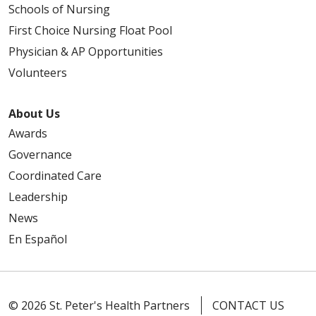
Schools of Nursing
First Choice Nursing Float Pool
01/27/2026
Physician & AP Opportunities
Volunteers
About Us
Awards
Governance
01/06/2026
Coordinated Care
Leadership
News
En Español
12/18/2025
© 2026 St. Peter's Health Partners
CONTACT US