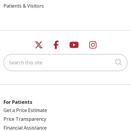
Patients & Visitors
Follow us on X
Follow us on Faceb
Follow us on Y
Follow us 
04/21/2026
Search this site
Cli
04/09/2026
For Patients
Get a Price Estimate
04/08/2026
Price Transparency
Financial Assistance