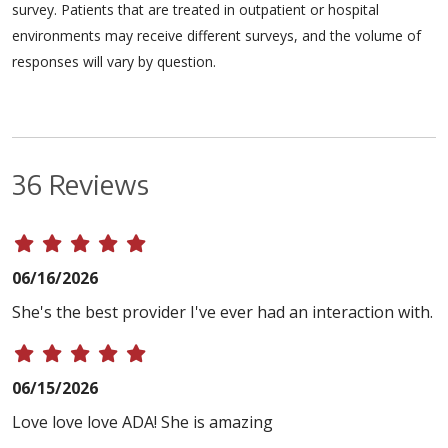
survey. Patients that are treated in outpatient or hospital
environments may receive different surveys, and the volume of
responses will vary by question.
36 Reviews
06/16/2026
She's the best provider I've ever had an interaction with.
06/15/2026
Love love love ADA! She is amazing