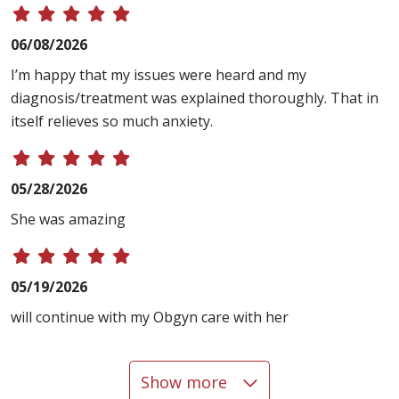
06/08/2026
I’m happy that my issues were heard and my
diagnosis/treatment was explained thoroughly. That in
itself relieves so much anxiety.
05/28/2026
She was amazing
05/19/2026
will continue with my Obgyn care with her
Show more
05/14/2026