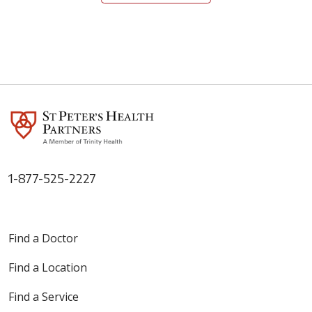
05/11/2026
1-877-525-2227
05/04/2026
Find a Doctor
Find a Location
Find a Service
04/27/2026