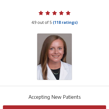
Provider Ratings
4.9 out of 5
(118 ratings)
Accepting New Patients