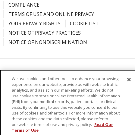
12/16/2025
COMPLIANCE
TERMS OF USE AND ONLINE PRIVACY
YOUR PRIVACY RIGHTS
COOKIE LIST
NOTICE OF PRIVACY PRACTICES
12/16/2025
NOTICE OF NONDISCRIMINATION
Language Assistance:
English
Español
12/15/2025
We use cookies and other tools to enhance your browsing
简体中文
Русский
Kabuverdianu
한국어
experience on our website, provide us with website traffic
analytics, and assist in our marketing efforts. We do not
Italiano
יידיש
বাংলা
Polski
العربية
Français
use cookies to store or collect Protected Health Information
(PHI) from your medical records, patient portals, or clinical
اردو
Tagalog
Ελληνικά
Shqip
visits. By continuing to use this website you consent to our
use of cookies and other tools. For more information about
these cookies and the data collected, please refer to
RXNT Security Incident
our website terms of use and privacy policy.
Read Our
Terms of Use