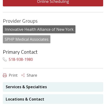
Online Scheduling
Provider Groups
Innovative Health Alliance of New York
SPHP Medical Associates
Primary Contact
518-938-1980
Print
Share
Services & Specialties
Locations & Contact