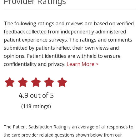
Provider Ratings
The following ratings and reviews are based on verified
feedback collected from independently administered
patient experience surveys. The ratings and comments
submitted by patients reflect their own views and
opinions. Patient identities are withheld to ensure
confidentiality and privacy.
Learn More >
4.9 out of 5
(118 ratings)
The Patient Satisfaction Rating is an average of all responses to
the care provider related questions shown below from our