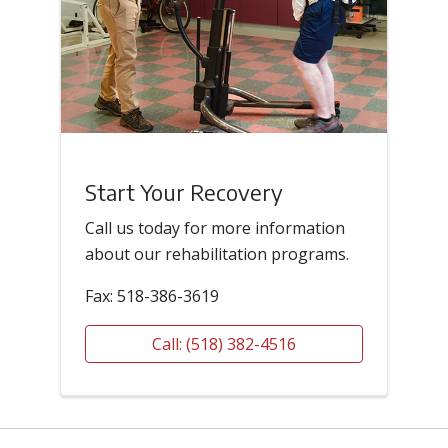
Start Your Recovery
Call us today for more information
about our rehabilitation programs.
Fax: 518-386-3619
Call: (518) 382-4516