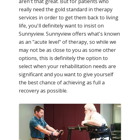
aren't that great. But for patients who
really need the gold standard in therapy
services in order to get them back to living
life, you'll definitely want to insist on
Sunnyview. Sunnyview offers what's known
as an "acute level" of therapy, so while we
may not be as close to you as some other
options, this is definitely the option to
select when your rehabilitation needs are
significant and you want to give yourself
the best chance of achieving as full a
recovery as possible.