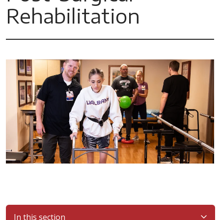
Rehabilitation
In this section