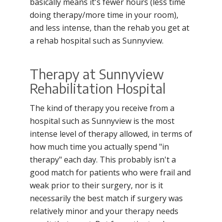
basically means it's fewer hours (less time
doing therapy/more time in your room),
and less intense, than the rehab you get at
a rehab hospital such as Sunnyview.
Therapy at Sunnyview
Rehabilitation Hospital
The kind of therapy you receive from a
hospital such as Sunnyview is the most
intense level of therapy allowed, in terms of
how much time you actually spend "in
therapy" each day. This probably isn't a
good match for patients who were frail and
weak prior to their surgery, nor is it
necessarily the best match if surgery was
relatively minor and your therapy needs