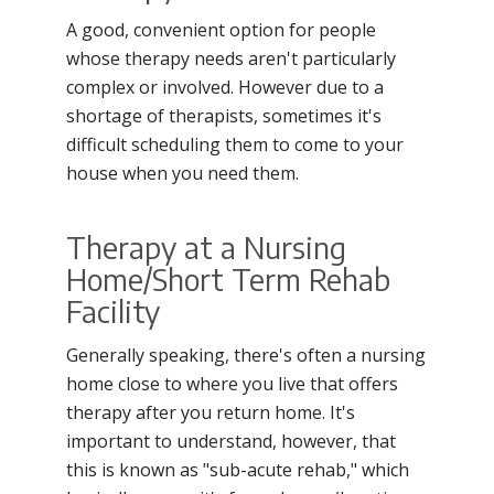
A good, convenient option for people
whose therapy needs aren't particularly
complex or involved. However due to a
shortage of therapists, sometimes it's
difficult scheduling them to come to your
house when you need them.
Therapy at a Nursing
Home/Short Term Rehab
Facility
Generally speaking, there's often a nursing
home close to where you live that offers
therapy after you return home. It's
important to understand, however, that
this is known as "sub-acute rehab," which