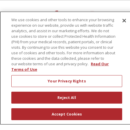
Follow us on X
Follow us on Faceb
Follow us on Y
Follow us 
We use cookies and other tools to enhance your browsing
experience on our website, provide us with website traffic
Search for anything
analytics, and assist in our marketing efforts. We do not
Cli
use cookies to store or collect Protected Health Information
(PHI) from your medical records, patient portals, or clinical
visits. By continuing to use this website you consent to our
use of cookies and other tools. For more information about
these cookies and the data collected, please refer to
our website terms of use and privacy policy.
Read Our
Terms of Use
Notice of Non-Discrimination
|
Language Assistance:
English
Español
中文
Your Privacy Rights
РУССКИЙ
Kabuverdianu
한국어
Italiano
יידיש
বাংলা
POLSKI
العربية
Français
اردو
Tagalog
Reject All
Ελληνικά
SHQIP
Accept Cookies
Sunnyview Rehabilitation Hospital - 1270 Belmont