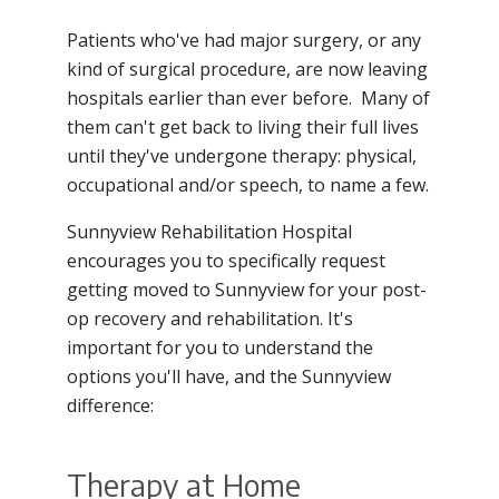
Patients who've had major surgery, or any
kind of surgical procedure, are now leaving
hospitals earlier than ever before. Many of
them can't get back to living their full lives
until they've undergone therapy: physical,
occupational and/or speech, to name a few.
Sunnyview Rehabilitation Hospital
encourages you to specifically request
getting moved to Sunnyview for your post-
op recovery and rehabilitation. It's
important for you to understand the
options you'll have, and the Sunnyview
difference:
Therapy at Home