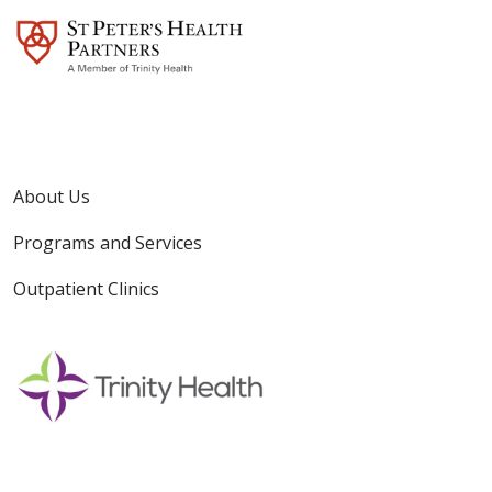
About Us
Programs and Services
Outpatient Clinics