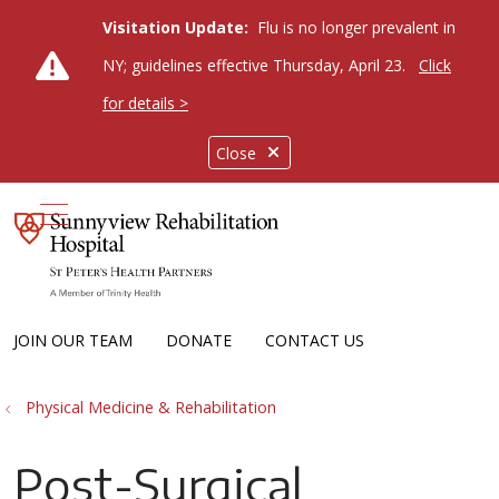
Visitation Update:
Flu is no longer prevalent in
NY; guidelines effective Thursday, April 23.
Click
for details >
Close
show off canvas menu
JOIN OUR TEAM
DONATE
CONTACT US
Physical Medicine & Rehabilitation
Post-Surgical