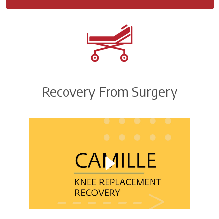
Recovery From Surgery