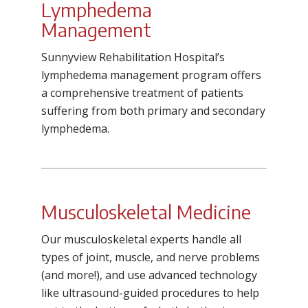
Lymphedema
Management
Sunnyview Rehabilitation Hospital’s
lymphedema management program offers
a comprehensive treatment of patients
suffering from both primary and secondary
lymphedema.
Musculoskeletal Medicine
Our musculoskeletal experts handle all
types of joint, muscle, and nerve problems
(and more!), and use advanced technology
like ultrasound-guided procedures to help