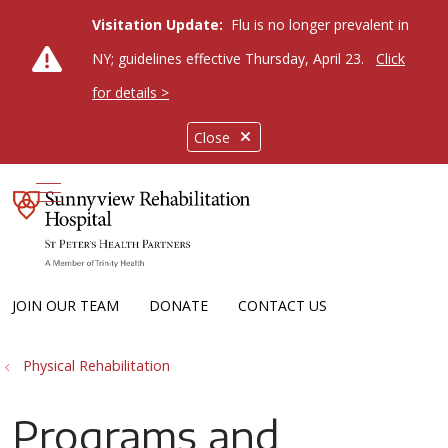
Visitation Update:
Flu is no longer prevalent in
NY; guidelines effective Thursday, April 23.
Click
for details >
Close
show off canvas menu
JOIN OUR TEAM
DONATE
CONTACT US
Physical Rehabilitation
Programs and