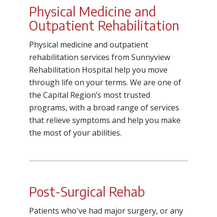
Physical Medicine and
Outpatient Rehabilitation
Physical medicine and outpatient
rehabilitation services from Sunnyview
Rehabilitation Hospital help you move
through life on your terms. We are one of
the Capital Region’s most trusted
programs, with a broad range of services
that relieve symptoms and help you make
the most of your abilities.
Post-Surgical Rehab
Patients who've had major surgery, or any