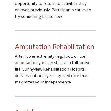
opportunity to return to activities they
enjoyed previously. Participants can even
try something brand new.
Amputation Rehabilitation
After lower extremity (leg, foot, or toe)
amputation, you can still live a full, active
life. Sunnyview Rehabilitation Hospital
delivers nationally recognized care that
maximizes your independence.