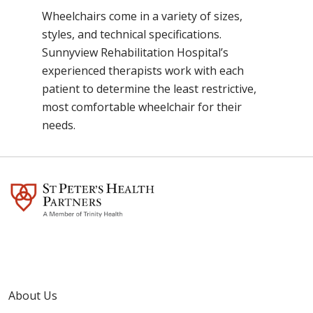
Wheelchairs come in a variety of sizes,
styles, and technical specifications.
Sunnyview Rehabilitation Hospital’s
experienced therapists work with each
patient to determine the least restrictive,
most comfortable wheelchair for their
needs.
About Us