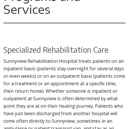
Services
Specialized Rehabilitation Care
Sunnyview Rehabilitation Hospital treats patients on an
inpatient basis (patients stay overnight for several days
or even weeks) or on an outpatient basis (patients come
for a treatment or an appointment at a specific time,
then return home). Whether someone is inpatient or
outpatient at Sunnyview is often determined by what
point they are at on their healing journey. Patients who
have just been discharged from another hospital will
come often directly to Sunnyview, sometimes in an
ambulance or patient transport van, and stay as an