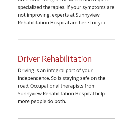
specialized therapies. If your symptoms are
not improving, experts at Sunnyview
Rehabilitation Hospital are here for you.
Driver Rehabilitation
Driving is an integral part of your
independence. So is staying safe on the
road. Occupational therapists from
Sunnyview Rehabilitation Hospital help
more people do both.