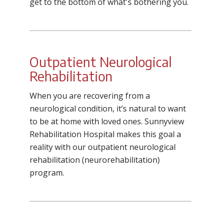
get to the bottom of what's bothering you.
Outpatient Neurological
Rehabilitation
When you are recovering from a
neurological condition, it’s natural to want
to be at home with loved ones. Sunnyview
Rehabilitation Hospital makes this goal a
reality with our outpatient neurological
rehabilitation (neurorehabilitation)
program.