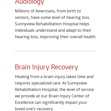
Audiology
Millions of Americans, from birth to
seniors, have some level of hearing loss.
Sunnyview Rehabilitation Hospital helps
individuals understand and adapt to their
hearing loss, improving their overall health.
Brain Injury Recovery
Healing from a brain injury takes time and
requires specialized care. At Sunnyview
Rehabilitation Hospital, the level of service
we provide at our Brain Injury Center of
Excellence can significantly impact your
loved one’s recovery.