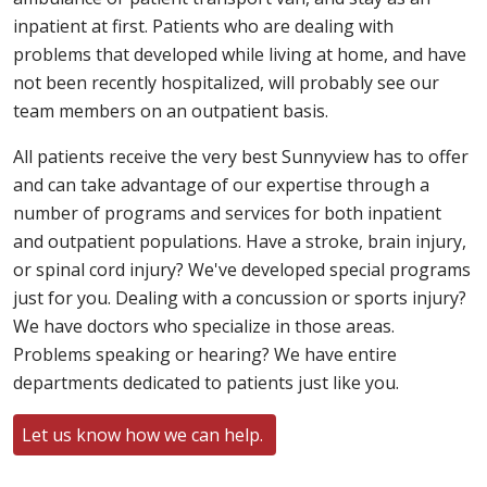
inpatient at first. Patients who are dealing with
problems that developed while living at home, and have
not been recently hospitalized, will probably see our
team members on an outpatient basis.
All patients receive the very best Sunnyview has to offer
and can take advantage of our expertise through a
number of programs and services for both inpatient
and outpatient populations. Have a stroke, brain injury,
or spinal cord injury? We've developed special programs
just for you. Dealing with a concussion or sports injury?
We have doctors who specialize in those areas.
Problems speaking or hearing? We have entire
departments dedicated to patients just like you.
Let us know how we can help.