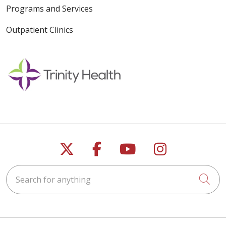
Programs and Services
Outpatient Clinics
Follow us on X
Follow us on Faceb
Follow us on Y
Follow us 
Search for anything
Cli