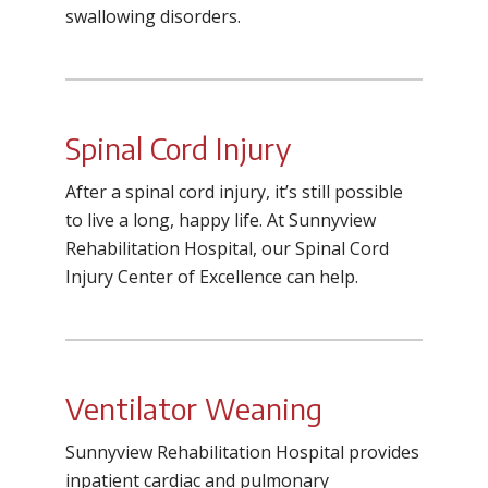
swallowing disorders.
Spinal Cord Injury
After a spinal cord injury, it’s still possible
to live a long, happy life. At Sunnyview
Rehabilitation Hospital, our Spinal Cord
Injury Center of Excellence can help.
Ventilator Weaning
Sunnyview Rehabilitation Hospital
provides
inpatient cardiac and pulmonary