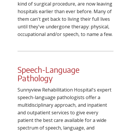
kind of surgical procedure, are now leaving
hospitals earlier than ever before. Many of
them can't get back to living their full lives
until they've undergone therapy: physical,
occupational and/or speech, to name a few.
Speech-Language
Pathology
Sunnyview Rehabilitation Hospital's expert
speech-language pathologists offer a
multidisciplinary approach, and inpatient
and outpatient services to give every
patient the best care available for a wide
spectrum of speech, language, and