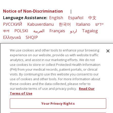
Notice of Non-Discrimination
|
Language Assistance:
English
Español
中文
РУССКИЙ
Kabuverdianu
한국어
Italiano
יידיש
বাংলা
POLSKI
العربية
Français
اردو
Tagalog
Ελληνικά
SHQIP
We use cookies and other tools to enhance your browsing
experience on our website, provide us with website traffic
Sunnyview Rehabilitation Hospital - 1270 Belmont
analytics, and assist in our marketing efforts. We do not
Avenue, Schenectady, NY 12308
use cookies to store or collect Protected Health Information
(PHI) from your medical records, patient portals, or clinical
visits. By continuing to use this website you consent to our
use of cookies and other tools. For more information about
© 2026 St. Peter's Health Partners - A Member of Trinity Health
these cookies and the data collected, please refer to
our website terms of use and privacy policy.
Read Our
Terms of Use
Your Privacy Rights