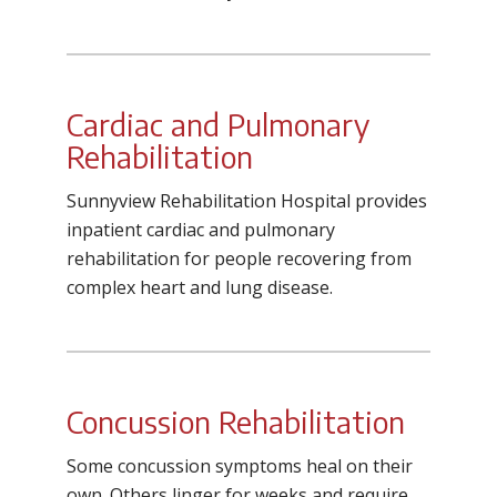
Cardiac and Pulmonary
Rehabilitation
Sunnyview Rehabilitation Hospital
provides
inpatient cardiac and pulmonary
rehabilitation for people recovering from
complex heart and lung disease.
Concussion Rehabilitation
Some concussion symptoms heal on their
own. Others linger for weeks and require