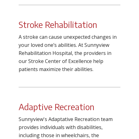
Stroke Rehabilitation
A stroke can cause unexpected changes in
your loved one’s abilities. At Sunnyview
Rehabilitation Hospital, the providers in
our Stroke Center of Excellence help
patients maximize their abilities.
Adaptive Recreation
Sunnyview's Adaptative Recreation team
provides individuals with disabilities,
including those in wheelchairs, the