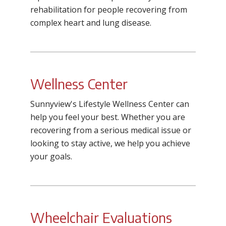
rehabilitation for people recovering from
complex heart and lung disease.
Wellness Center
Sunnyview's Lifestyle Wellness Center can
help you feel your best. Whether you are
recovering from a serious medical issue or
looking to stay active, we help you achieve
your goals.
Wheelchair Evaluations