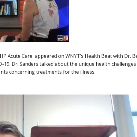
 SPHP Acute Care, appeared on WNYT’s Health Beat with Dr. B
D-19. Dr. Sanders talked about the unique health challenges
ents concerning treatments for the illness.