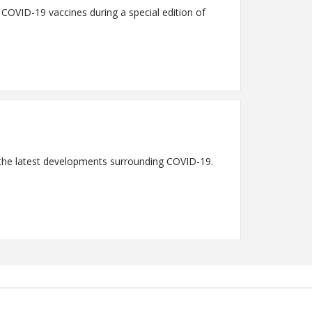
n COVID-19 vaccines during a special edition of
s the latest developments surrounding COVID-19.