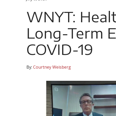
WNYT: Healt
Long-Term Ef
COVID-19
By:
Courtney Weisberg