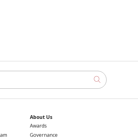
Click to searc
About Us
Awards
ram
Governance