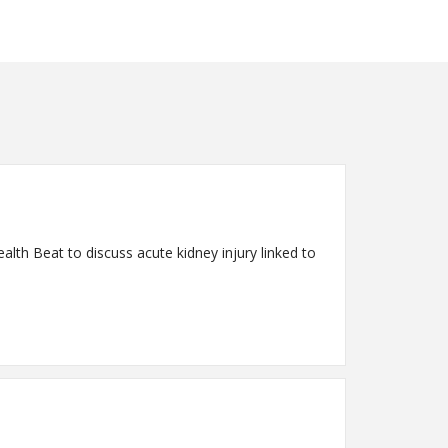
lth Beat to discuss acute kidney injury linked to