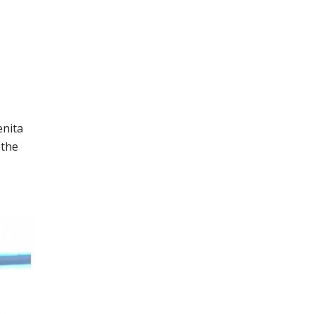
enita
 the