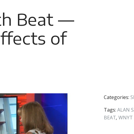
h Beat —
fects of
Categories:
S
Tags:
ALAN 
BEAT
,
WNYT