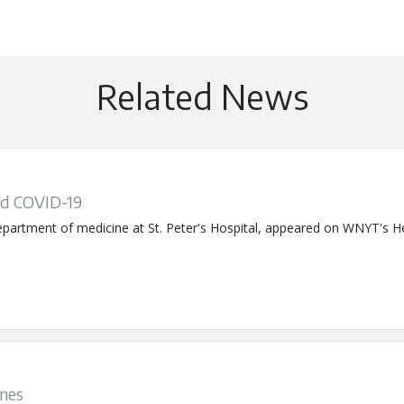
Related News
d COVID-19
partment of medicine at St. Peter's Hospital, appeared on WNYT's Hea
ines