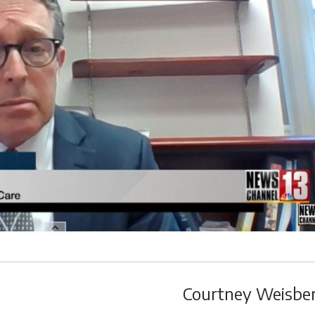
Courtney Weisbe