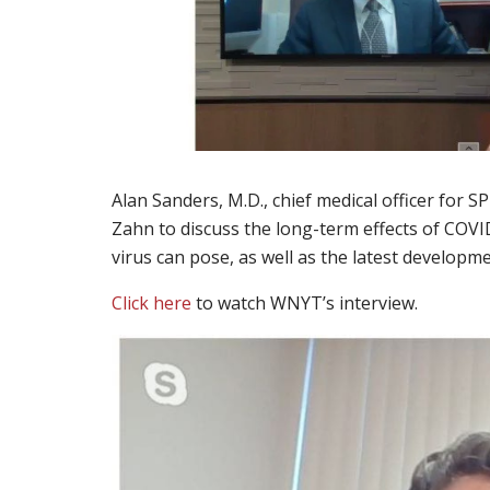
Alan Sanders, M.D., chief medical officer for
Zahn to discuss the long-term effects of COVI
virus can pose, as well as the latest developm
Click here
to watch WNYT’s interview.