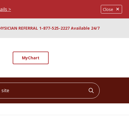
ails >
Close
HYSICIAN REFERRAL 1-877-525-2227 Available 24/7
MyChart
ite
Click to searc