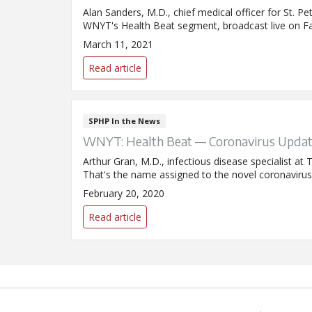
Alan Sanders, M.D., chief medical officer for St. P
WNYT's Health Beat segment, broadcast live on F
March 11, 2021
Read article
SPHP In the News
WNYT: Health Beat — Coronavirus Upda
Arthur Gran, M.D., infectious disease specialist 
That's the name assigned to the novel coronavirus
February 20, 2020
Read article