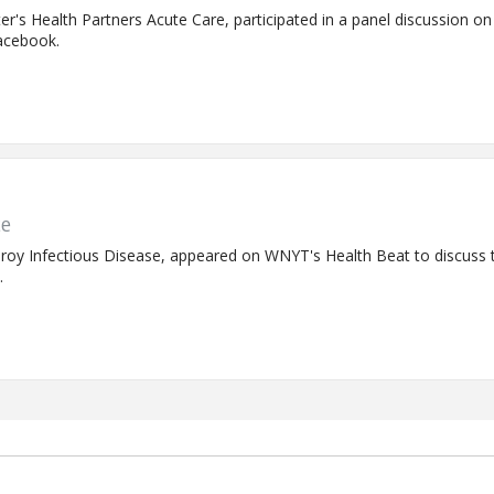
eter's Health Partners Acute Care, participated in a panel discussion o
acebook.
te
at Troy Infectious Disease, appeared on WNYT's Health Beat to discus
.