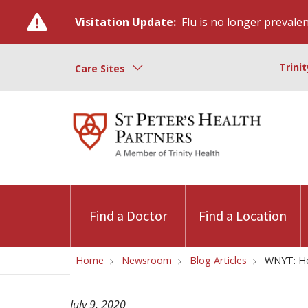
Visitation Update:
Flu is no longer prevalent
Trini
Care Sites
Find a Doctor
Find a Location
Home
Newsroom
Blog Articles
WNYT: He
July 9, 2020