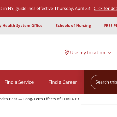
 in NY; guidelines effective Thursday, April 23.
Click for det
ty Health System Office
Schools of Nursing
FREE P
Use my location
Search this s
Find a Service
Find a Career
alth Beat — Long-Term Effects of COVID-19