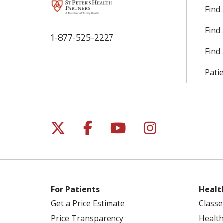
Find
Find
1-877-525-2227
Find 
Patie
Follow us on X
Follow us on Facebo
Follow us on Yo
Follow us o
For Patients
Healt
Get a Price Estimate
Classe
Price Transparency
Health