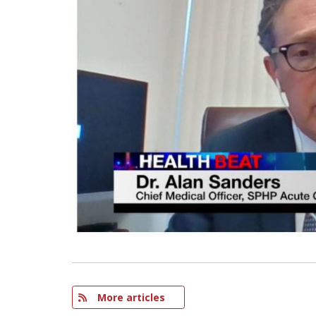
More articles