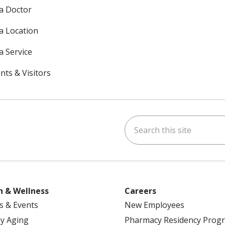
 a Doctor
 a Location
a Service
nts & Visitors
Search this site
ok
uTube
n Instagram
h & Wellness
Careers
s & Events
New Employees
y Aging
Pharmacy Residency Prog