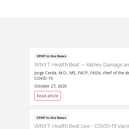
SPHP In the News
WNYT: Health Beat — Kidney Damage an
Jorge Cerda, M.D., MS, FACP, FASN, chief of the de
COVID-19.
October 27, 2020
Read article
SPHP In the News
WNYT: Health Beat Live – COVID-19 Vacc