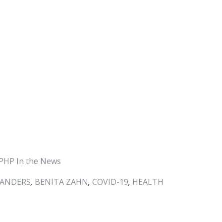
PHP In the News
SANDERS
,
BENITA ZAHN
,
COVID-19
,
HEALTH