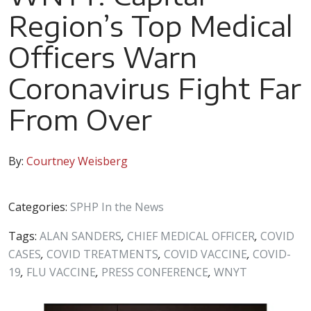
Region’s Top Medical
Officers Warn
Coronavirus Fight Far
From Over
By:
Courtney Weisberg
Categories:
SPHP In the News
Tags:
ALAN SANDERS
,
CHIEF MEDICAL OFFICER
,
COVID
CASES
,
COVID TREATMENTS
,
COVID VACCINE
,
COVID-
19
,
FLU VACCINE
,
PRESS CONFERENCE
,
WNYT