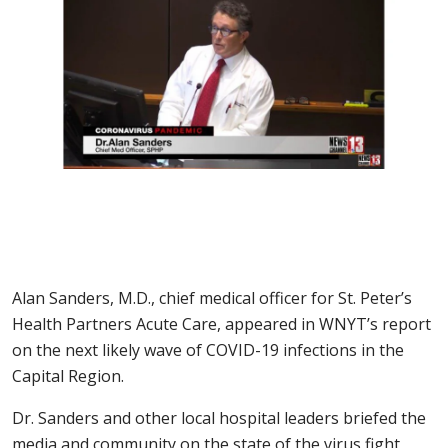
Alan Sanders, M.D., chief medical officer for St. Peter’s
Health Partners Acute Care, appeared in WNYT’s report
on the next likely wave of COVID-19 infections in the
Capital Region.
Dr. Sanders and other local hospital leaders briefed the
media and community on the state of the virus fight