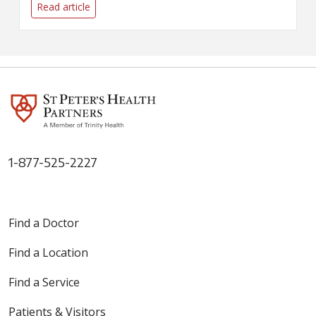
resumption of elective surgeries
Read article
at Samaritan and St. Peter's
Hospitals.
1-877-525-2227
Find a Doctor
Find a Location
Find a Service
Patients & Visitors