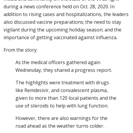
during a news conference held on Oct. 28, 2020. In
addition to rising cases and hospitalizations, the leaders
also discussed vaccine preparations; the need to stay
vigilant during the upcoming holiday season; and the
importance of getting vaccinated against influenza.
From the story:
As the medical officers gathered again
Wednesday, they shared a progress report.
The highlights were treatment with drugs
like Remdesivir, and convalescent plasma,
given to more than 120 local patients and the
use of steroids to help with lung function.
However, there are also warnings for the
road ahead as the weather turns colder.