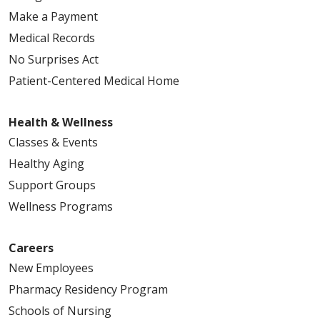
Make a Payment
Medical Records
No Surprises Act
Patient-Centered Medical Home
Health & Wellness
Classes & Events
Healthy Aging
Support Groups
Wellness Programs
Careers
New Employees
Pharmacy Residency Program
Schools of Nursing