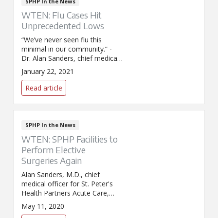
SPHP In the News
WTEN: Flu Cases Hit
Unprecedented Lows
“We’ve never seen flu this
minimal in our community.” -
Dr. Alan Sanders, chief medical
officer for SPHP Acute Care,
January 22, 2021
talks to WTEN about the
unprecedented low levels of flu
Read article
in the Capital Region.
SPHP In the News
WTEN: SPHP Facilities to
Perform Elective
Surgeries Again
Alan Sanders, M.D., chief
medical officer for St. Peter's
Health Partners Acute Care,
was interviewed by
May 11, 2020
WTEN/News 10 about the