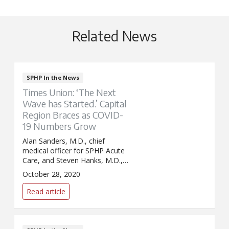
Related News
SPHP In the News
Times Union: ‘The Next
Wave has Started.’ Capital
Region Braces as COVID-
19 Numbers Grow
Alan Sanders, M.D., chief
medical officer for SPHP Acute
Care, and Steven Hanks, M.D.,
chief clinical officer for St.
October 28, 2020
Peter's Health Partners, appear
in the Times Union's article on
Read article
growing numbers of COVID-19
cases in the Capital Region.