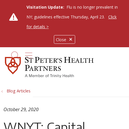
Visitation Update:
Flu is no longer prevalent in
NY; guidelines effective Thursday, April 23.
Click
for details >
Close
show off canvas menu
search
Blog Articles
October 29, 2020
WNYT: Capital