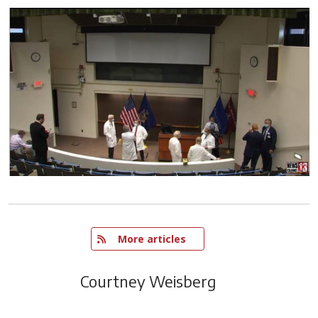
   More articles
Courtney Weisberg