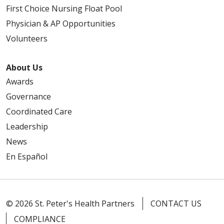
First Choice Nursing Float Pool
Physician & AP Opportunities
Volunteers
About Us
Awards
Governance
Coordinated Care
Leadership
News
En Español
© 2026 St. Peter's Health Partners
CONTACT US
COMPLIANCE