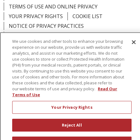
TERMS OF USE AND ONLINE PRIVACY
YOUR PRIVACY RIGHTS
COOKIE LIST
NOTICE OF PRIVACY PRACTICES
NOTICE OF NONDISCRIMINATION
We use cookies and other tools to enhance your browsing
experience on our website, provide us with website traffic
analytics, and assist in our marketing efforts. We do not
use cookies to store or collect Protected Health Information
(PHI) from your medical records, patient portals, or clinical
Language Assistance:
English
Español
visits. By continuing to use this website you consent to our
use of cookies and other tools. For more information about
简体中文
Русский
Kabuverdianu
한국어
these cookies and the data collected, please refer to
our website terms of use and privacy policy.
Read Our
Italiano
יידיש
বাংলা
Polski
العربية
Français
Terms of Use
اردو
Tagalog
Ελληνικά
Shqip
Your Privacy Rights
RXNT Security Incident
Reject All