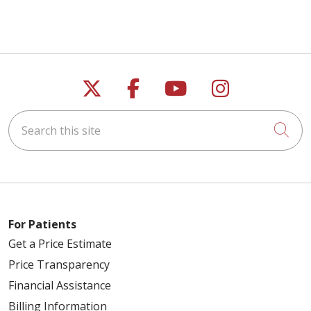
Follow us on X
Follow us on Faceb
Follow us on Y
Follow us 
Search this site
Cli
For Patients
Get a Price Estimate
Price Transparency
Financial Assistance
Billing Information