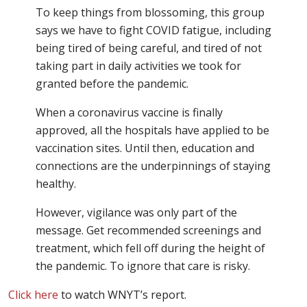
To keep things from blossoming, this group
says we have to fight COVID fatigue, including
being tired of being careful, and tired of not
taking part in daily activities we took for
granted before the pandemic.
When a coronavirus vaccine is finally
approved, all the hospitals have applied to be
vaccination sites. Until then, education and
connections are the underpinnings of staying
healthy.
However, vigilance was only part of the
message. Get recommended screenings and
treatment, which fell off during the height of
the pandemic. To ignore that care is risky.
Click here
to watch WNYT’s report.