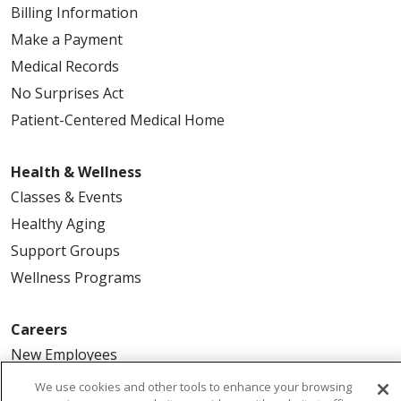
Billing Information
Make a Payment
Medical Records
No Surprises Act
Patient-Centered Medical Home
Health & Wellness
Classes & Events
Healthy Aging
Support Groups
Wellness Programs
Careers
New Employees
Pharmacy Residency Program
We use cookies and other tools to enhance your browsing