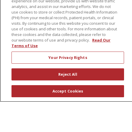
experience on our website, provide us with website traffic
Schools of Nursing
analytics, and assist in our marketing efforts. We do not
First Choice Nursing Float Pool
use cookies to store or collect Protected Health Information
(PHI) from your medical records, patient portals, or clinical
Physician & AP Opportunities
visits. By continuing to use this website you consent to our
Volunteers
use of cookies and other tools. For more information about
these cookies and the data collected, please refer to
our website terms of use and privacy policy.
Read Our
About Us
Terms of Use
Awards
Your Privacy Rights
Governance
Coordinated Care
Reject All
Leadership
News
Accept Cookies
En Español
© 2026 St. Peter's Health Partners
CONTACT US