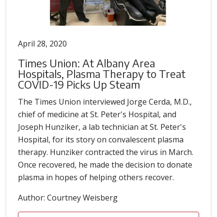
April 28, 2020
Times Union: At Albany Area
Hospitals, Plasma Therapy to Treat
COVID-19 Picks Up Steam
The Times Union interviewed Jorge Cerda, M.D.,
chief of medicine at St. Peter's Hospital, and
Joseph Hunziker, a lab technician at St. Peter's
Hospital, for its story on convalescent plasma
therapy. Hunziker contracted the virus in March.
Once recovered, he made the decision to donate
plasma in hopes of helping others recover.
Author: Courtney Weisberg