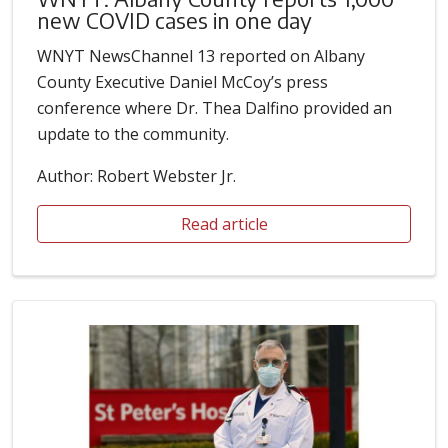
new COVID cases in one day
WNYT NewsChannel 13 reported on Albany
County Executive Daniel McCoy’s press
conference where Dr. Thea Dalfino provided an
update to the community.
Author: Robert Webster Jr.
Read article