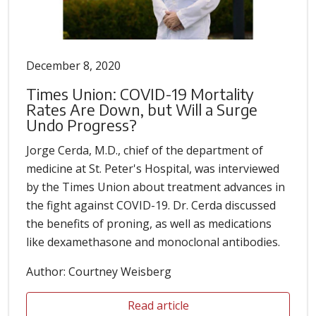
December 8, 2020
Times Union: COVID-19 Mortality
Rates Are Down, but Will a Surge
Undo Progress?
Jorge Cerda, M.D., chief of the department of
medicine at St. Peter's Hospital, was interviewed
by the Times Union about treatment advances in
the fight against COVID-19. Dr. Cerda discussed
the benefits of proning, as well as medications
like dexamethasone and monoclonal antibodies.
Author: Courtney Weisberg
Read article