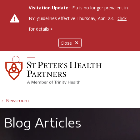
Visitation Update:
Flu is no longer prevalent in
NY; guidelines effective Thursday, April 23.
Click
for details >
Close
show off canvas menu
search
Newsroom
Blog Articles