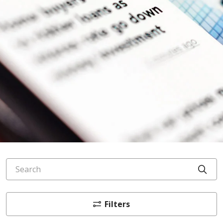
Search
Cli
Filters