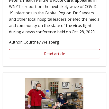
Peter's Health Partners Acute Care, appeared in
WNYT's report on the next likely wave of COVID-
19 infections in the Capital Region. Dr. Sanders
and other local hospital leaders briefed the media
and community on the state of the virus fight
during a news conference held on Oct. 28, 2020.
Author: Courtney Weisberg
Read article