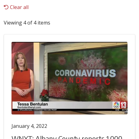
Clear all
Viewing 4 of 4 items
January 4, 2022
WNYT: Albany County reports 1,000