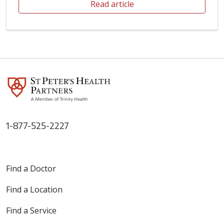
Read article
1-877-525-2227
Find a Doctor
Find a Location
Find a Service