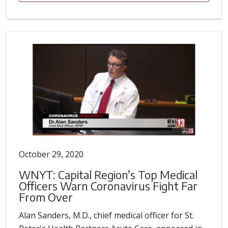
October 29, 2020
WNYT: Capital Region’s Top Medical
Officers Warn Coronavirus Fight Far
From Over
Alan Sanders, M.D., chief medical officer for St.