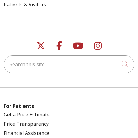
Patients & Visitors
Follow us on X
Follow us on Faceb
Follow us on Y
Follow us 
Search this site
Cli
For Patients
Get a Price Estimate
Price Transparency
Financial Assistance