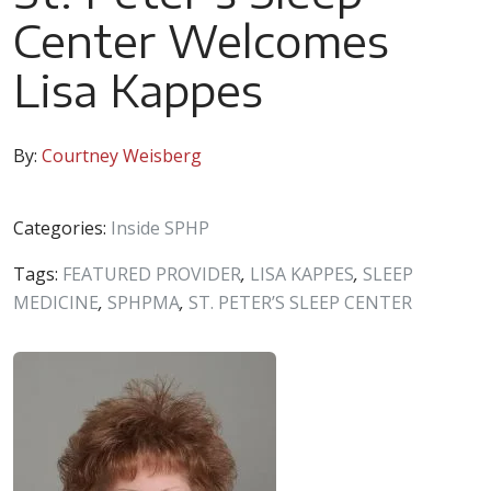
Center Welcomes
Lisa Kappes
By:
Courtney Weisberg
Categories:
Inside SPHP
Tags:
FEATURED PROVIDER
,
LISA KAPPES
,
SLEEP
MEDICINE
,
SPHPMA
,
ST. PETER’S SLEEP CENTER