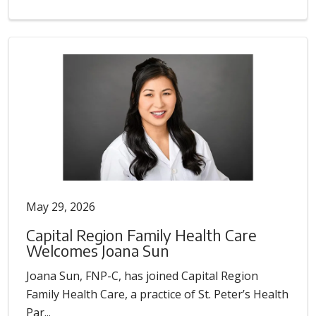
May 29, 2026
Capital Region Family Health Care
Welcomes Joana Sun
Joana Sun, FNP-C, has joined Capital Region
Family Health Care, a practice of St. Peter’s Health
Par...