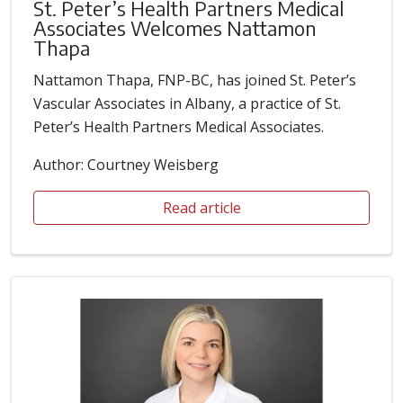
St. Peter’s Health Partners Medical
Associates Welcomes Nattamon
Thapa
Nattamon Thapa, FNP-BC, has joined St. Peter’s
Vascular Associates in Albany, a practice of St.
Peter’s Health Partners Medical Associates.
Author: Courtney Weisberg
Read article