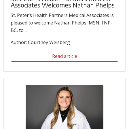
Associates Welcomes Nathan Phelps
St. Peter’s Health Partners Medical Associates is
pleased to welcome Nathan Phelps, MSN, FNP-
BC, to ...
Author: Courtney Weisberg
Read article