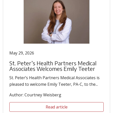
May 29, 2026
St. Peter’s Health Partners Medical
Associates Welcomes Emily Teeter
St. Peter’s Health Partners Medical Associates is
pleased to welcome Emily Teeter, PA-C, to the...
Author: Courtney Weisberg
Read article