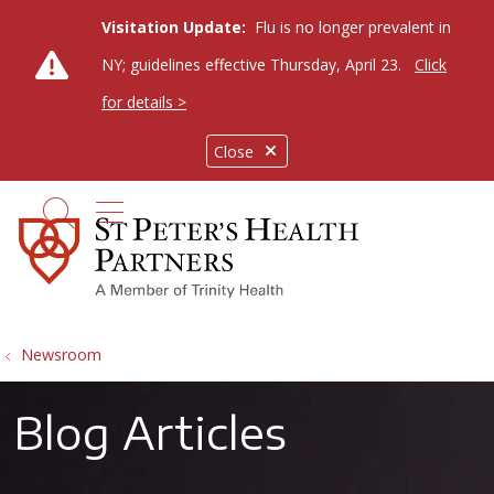
Visitation Update:
Flu is no longer prevalent in
NY; guidelines effective Thursday, April 23.
Click
for details >
Close
show off canvas menu
search
Newsroom
Blog Articles