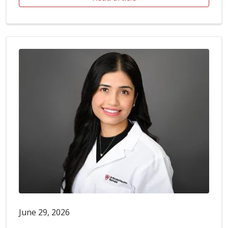
June 29, 2026