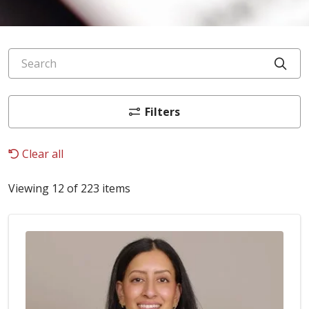
Search
Cli
Filters
Clear all
Viewing 12 of 223 items