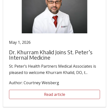
May 1, 2026
Dr. Khurram Khalid Joins St. Peter’s
Internal Medicine
St. Peter’s Health Partners Medical Associates is
pleased to welcome Khurram Khalid, DO, t...
Author: Courtney Weisberg
Read article