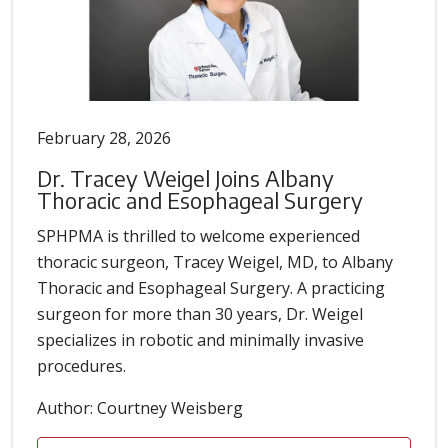
February 28, 2026
Dr. Tracey Weigel Joins Albany
Thoracic and Esophageal Surgery
SPHPMA is thrilled to welcome experienced
thoracic surgeon, Tracey Weigel, MD, to Albany
Thoracic and Esophageal Surgery. A practicing
surgeon for more than 30 years, Dr. Weigel
specializes in robotic and minimally invasive
procedures.
Author: Courtney Weisberg