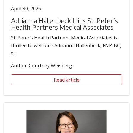
April 30, 2026
Adrianna Hallenbeck Joins St. Peter’s
Health Partners Medical Associates
St. Peter’s Health Partners Medical Associates is
thrilled to welcome Adrianna Hallenbeck, FNP-BC,
t...
Author: Courtney Weisberg
Read article