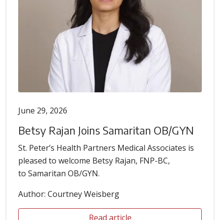
June 29, 2026
Betsy Rajan Joins Samaritan OB/GYN
St. Peter’s Health Partners Medical Associates is
pleased to welcome Betsy Rajan, FNP-BC,
to Samaritan OB/GYN.
Author: Courtney Weisberg
Read article