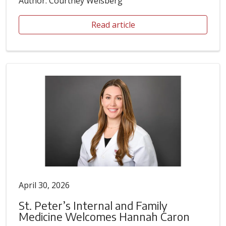
Author: Courtney Weisberg
Read article
April 30, 2026
St. Peter’s Internal and Family
Medicine Welcomes Hannah Caron