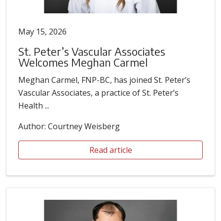
May 15, 2026
St. Peter’s Vascular Associates
Welcomes Meghan Carmel
Meghan Carmel, FNP-BC, has joined St. Peter’s
Vascular Associates, a practice of St. Peter’s
Health ...
Author: Courtney Weisberg
Read article