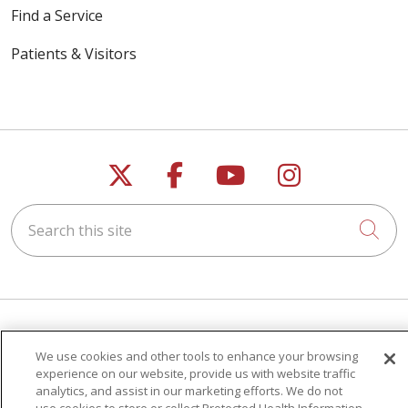
Find a Service
Patients & Visitors
Follow us on X
Follow us on Faceb
Follow us on Y
Follow us 
Search this site
Cli
For Patients
We use cookies and other tools to enhance your browsing
experience on our website, provide us with website traffic
Get a Price Estimate
analytics, and assist in our marketing efforts. We do not
Price Transparency