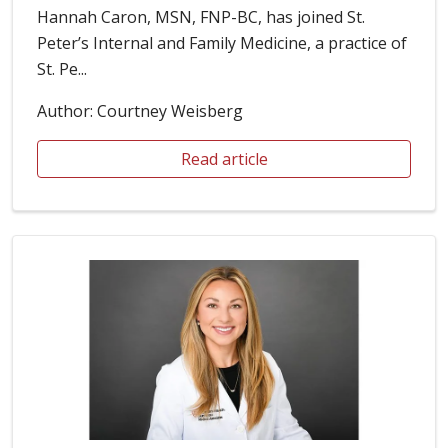
Hannah Caron, MSN, FNP-BC, has joined St.
Peter’s Internal and Family Medicine, a practice of
St. Pe...
Author: Courtney Weisberg
Read article