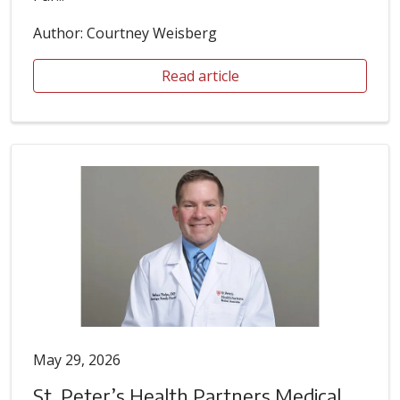
Author: Courtney Weisberg
Read article
May 29, 2026
St. Peter’s Health Partners Medical