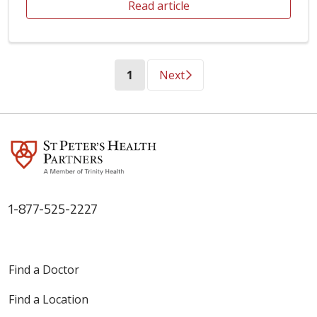
Read article
(current)
1
Next
1-877-525-2227
Find a Doctor
Find a Location