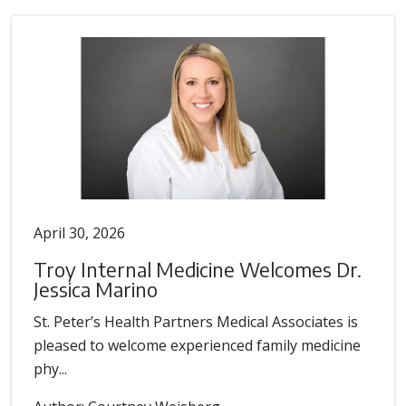
April 30, 2026
Troy Internal Medicine Welcomes Dr.
Jessica Marino
St. Peter’s Health Partners Medical Associates is
pleased to welcome experienced family medicine
phy...