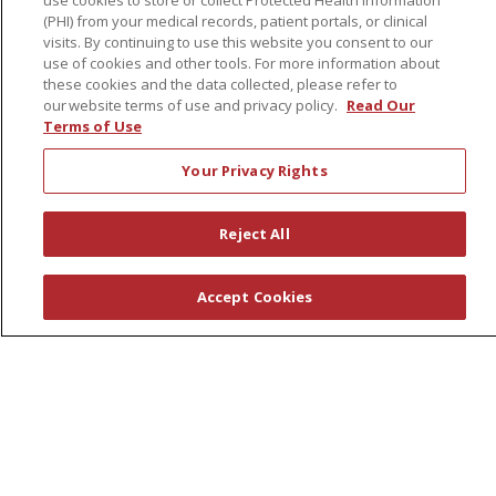
use cookies to store or collect Protected Health Information
(PHI) from your medical records, patient portals, or clinical
Financial Assistance
visits. By continuing to use this website you consent to our
Billing Information
use of cookies and other tools. For more information about
these cookies and the data collected, please refer to
Make a Payment
our website terms of use and privacy policy.
Read Our
Terms of Use
Medical Records
No Surprises Act
Your Privacy Rights
Patient-Centered Medical Home
Reject All
Health & Wellness
Classes & Events
Accept Cookies
Healthy Aging
Support Groups
Wellness Programs
Careers
New Employees