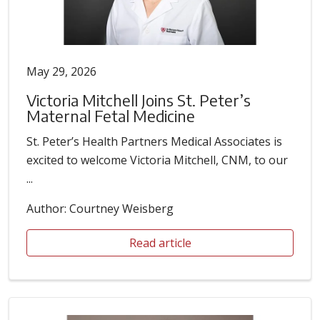
May 29, 2026
Victoria Mitchell Joins St. Peter’s
Maternal Fetal Medicine
St. Peter’s Health Partners Medical Associates is
excited to welcome Victoria Mitchell, CNM, to our
...
Author: Courtney Weisberg
Read article