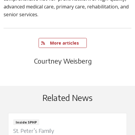
advanced medical care, primary care, rehabilitation, and
senior services.
   More articles
Courtney Weisberg
Related News
Inside SPHP
St. Peter’s Family