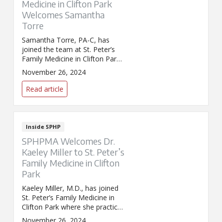
Medicine in Clifton Park
Welcomes Samantha
Torre
Samantha Torre, PA-C, has
joined the team at St. Peter’s
Family Medicine in Clifton Park,
where she provides
November 26, 2024
comprehensive primary care
services.
Read article
Inside SPHP
SPHPMA Welcomes Dr.
Kaeley Miller to St. Peter’s
Family Medicine in Clifton
Park
Kaeley Miller, M.D., has joined
St. Peter’s Family Medicine in
Clifton Park where she practices
family medicine.
November 26, 2024