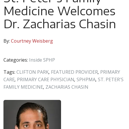
Medicine Welcomes
Dr. Zacharias Chasin
By:
Courtney Weisberg
Categories:
Inside SPHP
Tags:
CLIFTON PARK
,
FEATURED PROVIDER
,
PRIMARY
CARE
,
PRIMARY CARE PHYSICIAN
,
SPHPMA
,
ST. PETER'S
FAMILY MEDICINE
,
ZACHARIAS CHASIN