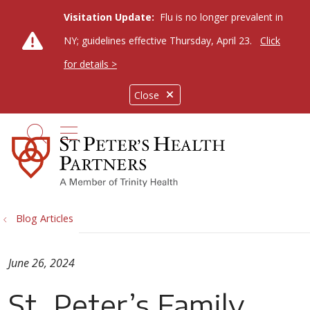
Visitation Update:
Flu is no longer prevalent in
NY; guidelines effective Thursday, April 23.
Click
for details >
Close
show off canvas menu
search
Blog Articles
June 26, 2024
St. Peter’s Family