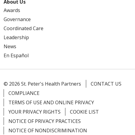
About Us
Awards
Governance
Coordinated Care
Leadership
News
En Español
© 2026 St. Peter's Health Partners
CONTACT US
COMPLIANCE
TERMS OF USE AND ONLINE PRIVACY
YOUR PRIVACY RIGHTS
COOKIE LIST
NOTICE OF PRIVACY PRACTICES
NOTICE OF NONDISCRIMINATION