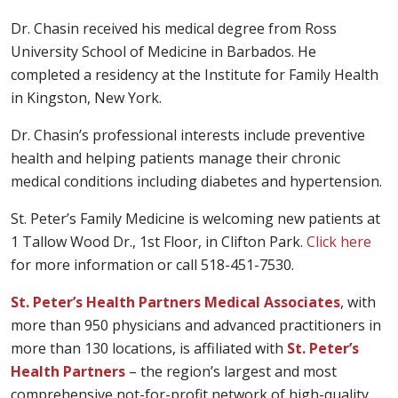
Dr. Chasin received his medical degree from Ross
University School of Medicine in Barbados. He
completed a residency at the Institute for Family Health
in Kingston, New York.
Dr. Chasin’s professional interests include preventive
health and helping patients manage their chronic
medical conditions including diabetes and hypertension.
St. Peter’s Family Medicine is welcoming new patients at
1 Tallow Wood Dr., 1st Floor, in Clifton Park.
Click here
for more information or call 518-451-7530.
St. Peter’s Health Partners Medical Associates
, with
more than 950 physicians and advanced practitioners in
more than 130 locations, is affiliated with
St. Peter’s
Health Partners
– the region’s largest and most
comprehensive not-for-profit network of high-quality,