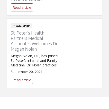
Read article
Inside SPHP
St. Peter’s Health
Partners Medical
Associates Welcomes Dr.
Megan Nolan
Megan Nolan, DO, has joined
St. Peter’s Internal and Family
Medicine. Dr. Nolan practices
internal medicine and primary
September 20, 2021
care.
Read article