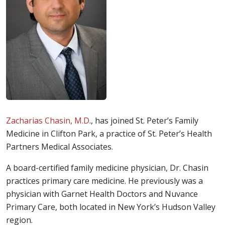
Zacharias Chasin, M.D
., has joined St. Peter’s Family
Medicine in Clifton Park, a practice of St. Peter’s Health
Partners Medical Associates.
A board-certified family medicine physician, Dr. Chasin
practices primary care medicine. He previously was a
physician with Garnet Health Doctors and Nuvance
Primary Care, both located in New York’s Hudson Valley
region.