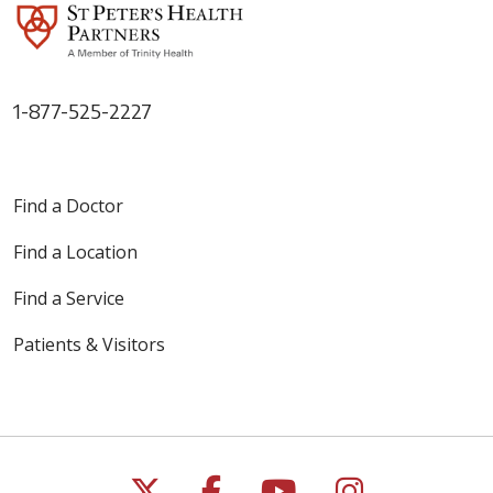
1-877-525-2227
Find a Doctor
Find a Location
Find a Service
Patients & Visitors
Follow us on X
Follow us on Faceb
Follow us on Y
Follow us 