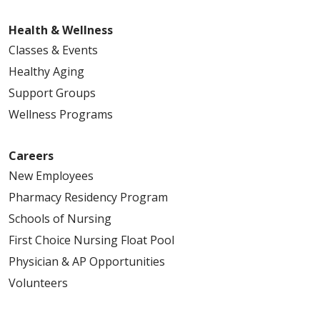
Health & Wellness
Classes & Events
Healthy Aging
Support Groups
Wellness Programs
Careers
New Employees
Pharmacy Residency Program
Schools of Nursing
First Choice Nursing Float Pool
Physician & AP Opportunities
Volunteers