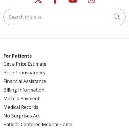
Search this site
Cli
For Patients
Get a Price Estimate
Price Transparency
Financial Assistance
Billing Information
Make a Payment
Medical Records
No Surprises Act
Patient-Centered Medical Home