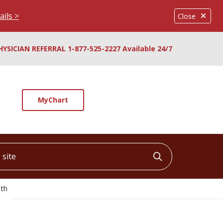
ails >
Close
HYSICIAN REFERRAL 1-877-525-2227 Available 24/7
MyChart
ite
Click to searc
lth