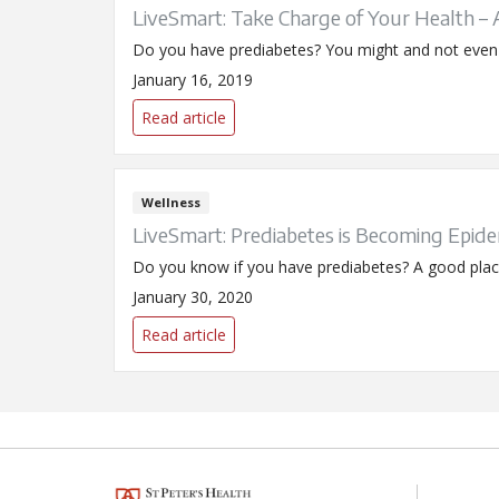
LiveSmart: Take Charge of Your Health –
Do you have prediabetes? You might and not even k
January 16, 2019
Read article
Wellness
LiveSmart: Prediabetes is Becoming Epidem
Do you know if you have prediabetes? A good place 
January 30, 2020
Read article