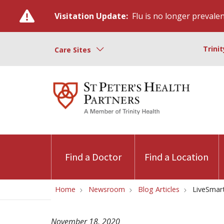
Visitation Update:
Flu is no longer prevalent
Trini
Care Sites
Find a Doctor
Find a Location
Home
Newsroom
Blog Articles
LiveSmart
November 18, 2020