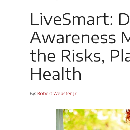
LiveSmart: D
Awareness 
the Risks, Pl
Health
By:
Robert Webster Jr.