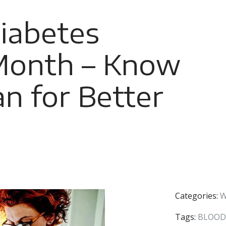
iabetes
Month – Know
an for Better
Categories:
W
Tags:
BLOOD