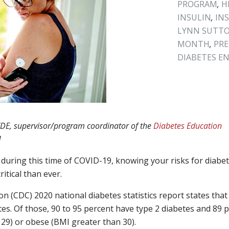
PROGRAM
,
H
INSULIN
,
IN
LYNN SUTT
MONTH
,
PRE
DIABETES E
 CDE, supervisor/program coordinator of the
Diabetes Education
]
uring this time of COVID-19, knowing your risks for diabe
itical than ever.
 (CDC) 2020 national diabetes statistics report states that
tes. Of those, 90 to 95 percent have type 2 diabetes and 89 
29) or obese (BMI greater than 30).