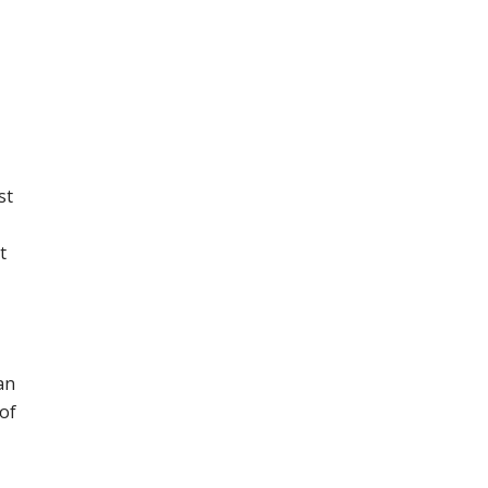
st
t
an
 of