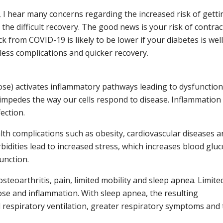
, I hear many concerns regarding the increased risk of getti
the difficult recovery. The good news is your risk of contrac
ick from COVID-19 is likely to be lower if your diabetes is well
ess complications and quicker recovery.
ose) activates inflammatory pathways leading to dysfunctio
impedes the way our cells respond to disease. Inflammation
ection.
lth complications such as obesity, cardiovascular diseases a
idities lead to increased stress, which increases blood gluc
unction.
osteoarthritis, pain, limited mobility and sleep apnea. Limite
ose and inflammation. With sleep apnea, the resulting
respiratory ventilation, greater respiratory symptoms and 