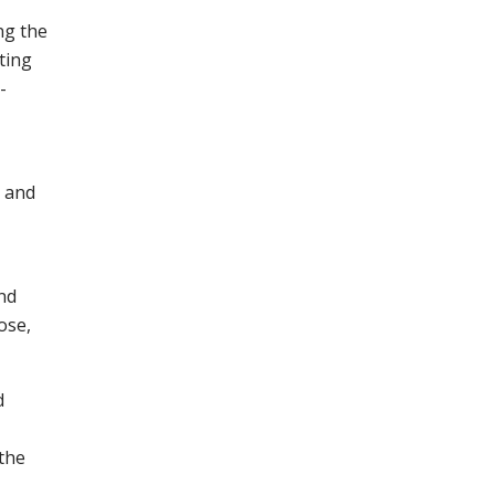
ng the
ting
-
n and
nd
ose,
d
the