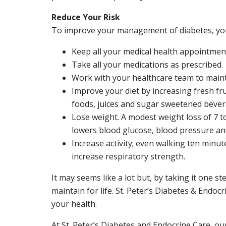
Reduce Your Risk
To improve your management of diabetes, yo
Keep all your medical health appointmen
Take all your medications as prescribed.
Work with your healthcare team to maintai
Improve your diet by increasing fresh fru
foods, juices and sugar sweetened bever
Lose weight. A modest weight loss of 7 to
lowers blood glucose, blood pressure an
Increase activity; even walking ten minu
increase respiratory strength.
It may seems like a lot but, by taking it one s
maintain for life. St. Peter’s Diabetes & Endoc
your health.
At St. Peter’s Diabetes and Endocrine Care, ou