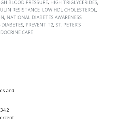
IGH BLOOD PRESSURE
,
HIGH TRIGLYCERIDES
,
SULIN RESISTANCE
,
LOW HDL CHOLESTEROL
,
ON
,
NATIONAL DIABETES AWARENESS
-DIABETES
,
PREVENT T2
,
ST. PETER’S
NDOCRINE CARE
tes and
 34.2
percent