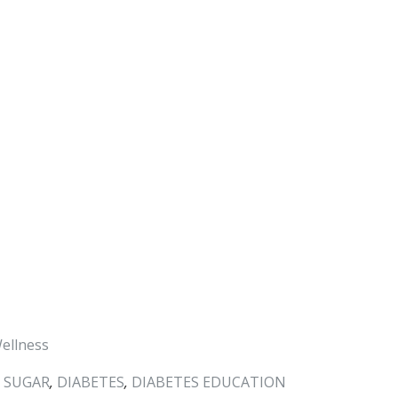
ellness
 SUGAR
,
DIABETES
,
DIABETES EDUCATION