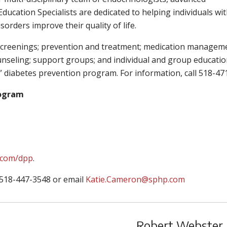
ducation Specialists are dedicated to helping individuals wi
orders improve their quality of life.
n screenings; prevention and treatment; medication managem
ounseling; support groups; and individual and group educati
T2” diabetes prevention program. For information, call 518-47
rogram
.com/dpp
.
 518-447-3548 or email
Katie.Cameron@sphp.com
Robert Webster J