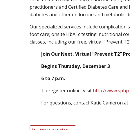
practitioners and Certified Diabetes Care and E
diabetes and other endocrine and metabolic dis
Our specialized services include complicatio
foot care; onsite HbA1c testing; nutritional c
classes, including our free, virtual “Prevent 
Join Our Next, Virtual “Prevent T2” P
Begins Thursday, December 3
6 to 7 p.m.
To register online, visit
http://www.sphp
For questions, contact Katie Cameron at