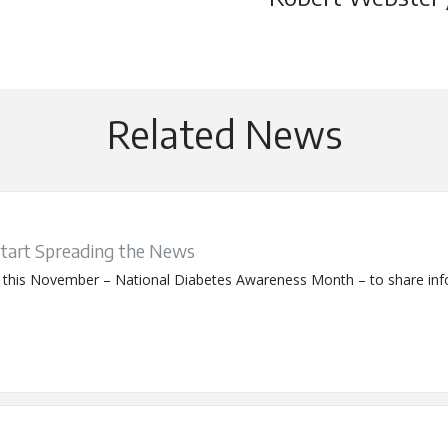
Related News
Start Spreading the News
s this November – National Diabetes Awareness Month – to share info