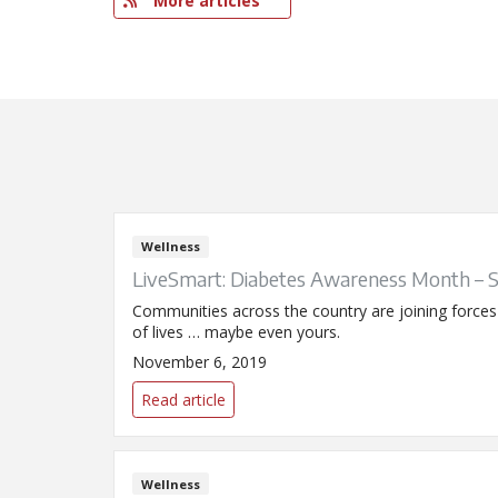
More articles
Wellness
LiveSmart: Diabetes Awareness Month – 
Communities across the country are joining force
of lives … maybe even yours.
November 6, 2019
Read article
Wellness