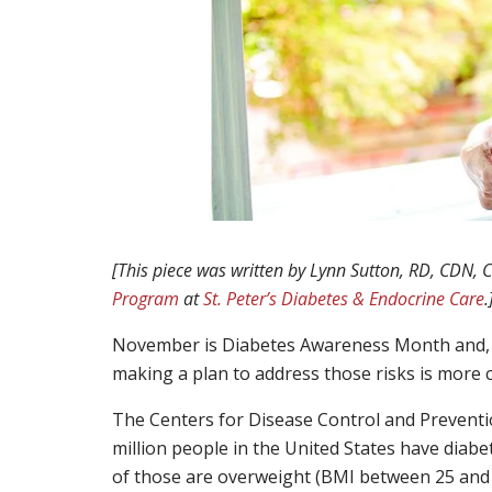
[This piece was written by Lynn Sutton, RD, CDN,
Program
at
St. Peter’s Diabetes & Endocrine Care
.
November is Diabetes Awareness Month and, d
making a plan to address those risks is more cr
The Centers for Disease Control and Prevention
million people in the United States have diabe
of those are overweight (BMI between 25 and 