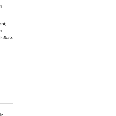
th
ent;
on
1-3636.
r.