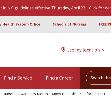
 in NY; guidelines effective Thursday, April 23.
Click for det
ty Health System Office
Schools of Nursing
FREE P
Use my location
Search this s
Find a Service
Find a Career
: Diabetes Awareness Month – Know the Risks, Plan for Better Hea