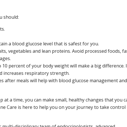
u should:
ts.
n a blood glucose level that is safest for you.
its, vegetables and lean proteins. Avoid processed foods, fa
ages.
 10 percent of your body weight will make a big difference. I
d increases respiratory strength.
tes after meals will help with blood glucose management and
tep at a time, you can make small, healthy changes that you c
rine Care is here to help you on your journey to take control
r multi-disciplinary team of endocrinologists, advanced