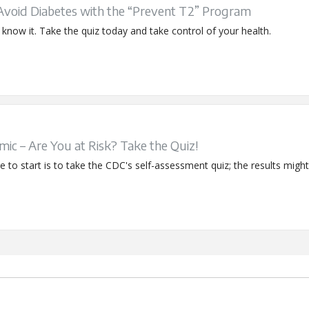
 Avoid Diabetes with the “Prevent T2” Program
now it. Take the quiz today and take control of your health.
ic – Are You at Risk? Take the Quiz!
to start is to take the CDC's self-assessment quiz; the results might