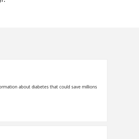
rmation about diabetes that could save millions