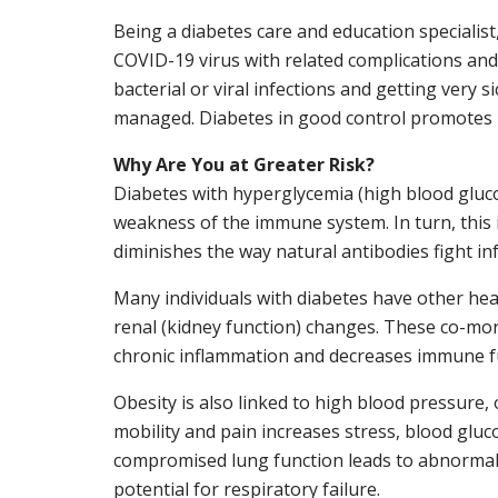
Being a diabetes care and education specialist
COVID-19 virus with related complications and 
bacterial or viral infections and getting very s
managed. Diabetes in good control promotes l
Why Are You at Greater Risk?
Diabetes with hyperglycemia (high blood gluc
weakness of the immune system. In turn, this 
diminishes the way natural antibodies fight inf
Many individuals with diabetes have other hea
renal (kidney function) changes. These co-morb
chronic inflammation and decreases immune f
Obesity is also linked to high blood pressure, 
mobility and pain increases stress, blood gluc
compromised lung function leads to abnormal 
potential for respiratory failure.