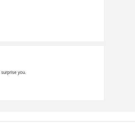
 surprise you.