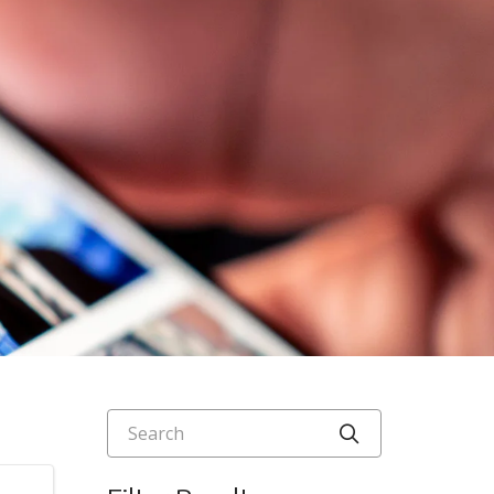
Search
Click to searc