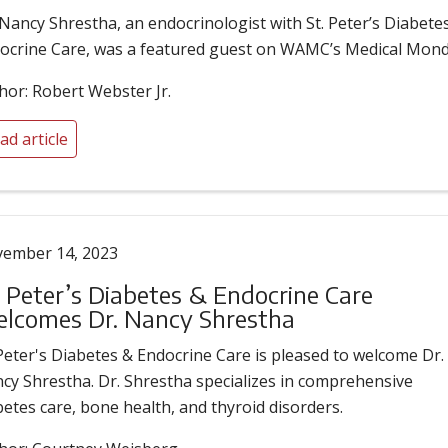
 Nancy Shrestha, an endocrinologist with St. Peter’s Diabete
ocrine Care, was a featured guest on WAMC’s Medical Mond
hor: Robert Webster Jr.
ad article
ember 14, 2023
. Peter’s Diabetes & Endocrine Care
lcomes Dr. Nancy Shrestha
 Peter's Diabetes & Endocrine Care is pleased to welcome Dr.
cy Shrestha. Dr. Shrestha specializes in comprehensive
betes care, bone health, and thyroid disorders.