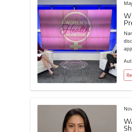
May
WT
Pr
Nan
dis
app
Aut
Re
Nov
WA
Sh