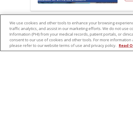
We use cookies and other tools to enhance your browsing experienc
traffic analytics, and assist in our marketing efforts. We do not use c
Nov
Information (PHI) from your medical records, patient portals, or clinica
Li
consent to our use of cookies and other tools. For more information 
please refer to our website terms of use and privacy policy.
Read O
Re
The
mis
Lea
Aut
Re