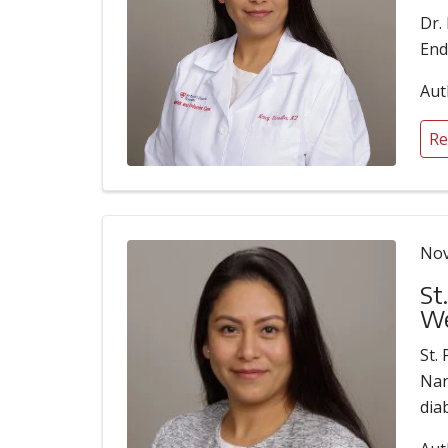
Dr.
End
Aut
Re
Nov
St
We
St.
Nan
dia