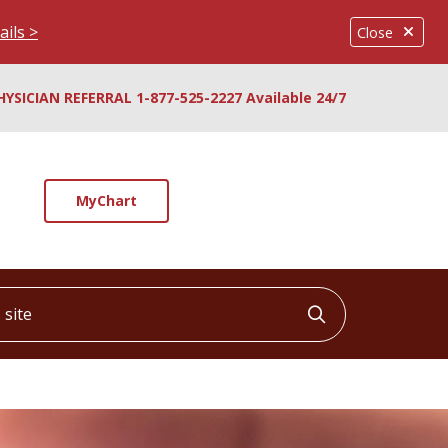
ails >
Close
HYSICIAN REFERRAL 1-877-525-2227 Available 24/7
MyChart
ite
Click to searc