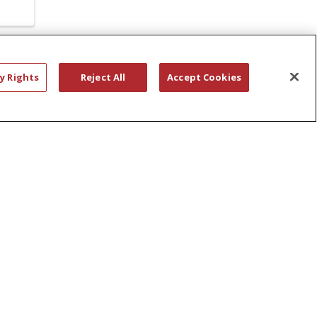
AIMEE CARLSON
SAM RAUDINS
y Rights
Reject All
Accept Cookies
ALBANY CITY SCHOOL DISTRICT
SAMARITAN OB/GYN
ALBANY MEMORIAL
rs.
SANITIZERS
ALCOHOL DEPENDENCY
SARATOGA SPRINGS
ALISON HERDEMIAN
SCHENECTADY COUNTY PUBLIC LIBRARY