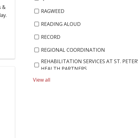
s &
RAGWEED
ay.
READING ALOUD
RECORD
REGIONAL COORDINATION
REHABILITATION SERVICES AT ST. PETER
HEALTH PARTNERS
View all
$15 AN HOUR
RENOVATIONS
226 NORTH ALLEN ST.
RESEARCH
A1C