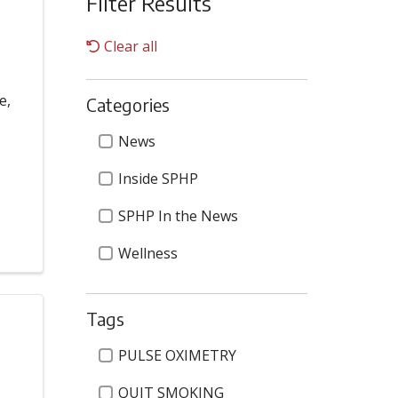
Filter Results
Clear all
e,
Categories
Categories
News
Inside SPHP
SPHP In the News
Wellness
Tags
Tags
PULSE OXIMETRY
QUIT SMOKING