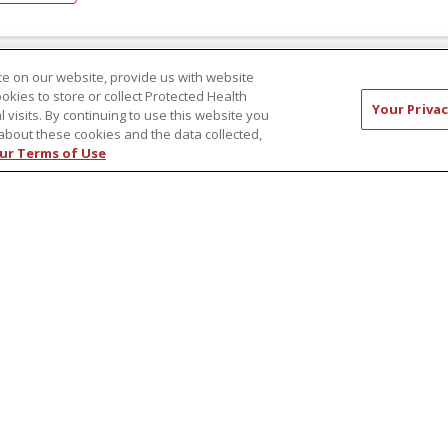
e on our website, provide us with website
ookies to store or collect Protected Health
ember 10, 2022
Your Privac
l visits. By continuing to use this website you
veSmart: Diabetes – Know the Myths,
about these cookies and the data collected,
ur Terms of Use
duce Your Risk
re are many myths surrounding diabetes, which can lead to
understanding, miscommunications, and dangerous behavio
rn the myths and take back your health!
hor: Robert Webster Jr.
ad article