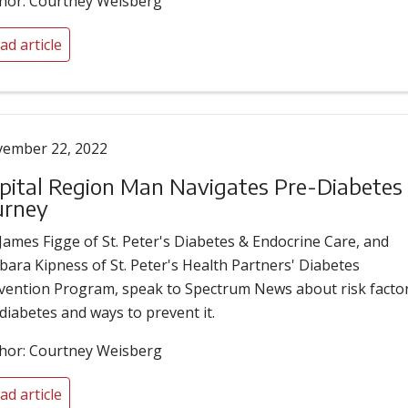
hor: Courtney Weisberg
ad article
ember 22, 2022
pital Region Man Navigates Pre-Diabetes
urney
 James Figge of St. Peter's Diabetes & Endocrine Care, and
bara Kipness of St. Peter's Health Partners' Diabetes
vention Program, speak to Spectrum News about risk facto
 diabetes and ways to prevent it.
hor: Courtney Weisberg
ad article