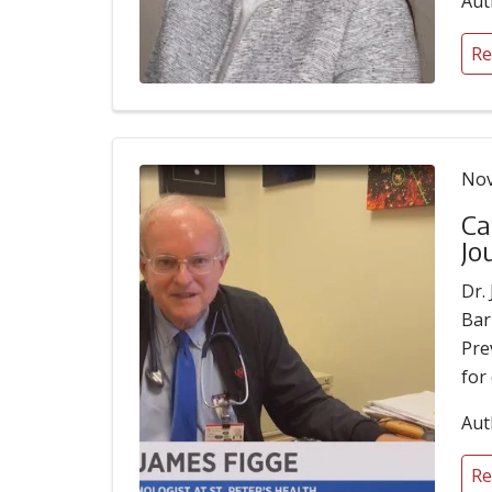
Aut
Re
Nov
Ca
Jo
Dr.
Bar
Pre
for
Aut
Re