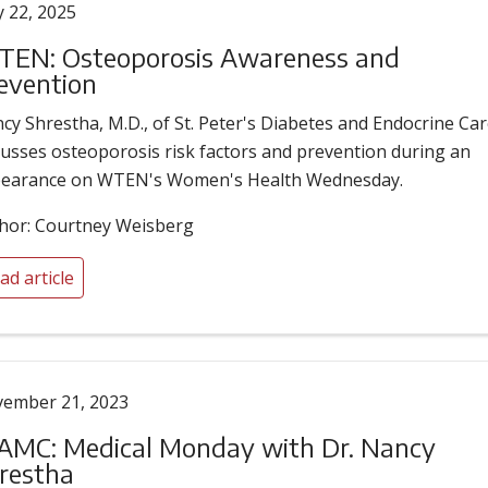
 22, 2025
EN: Osteoporosis Awareness and
evention
cy Shrestha, M.D., of St. Peter's Diabetes and Endocrine Car
cusses osteoporosis risk factors and prevention during an
earance on WTEN's Women's Health Wednesday.
hor: Courtney Weisberg
ad article
ember 21, 2023
MC: Medical Monday with Dr. Nancy
restha