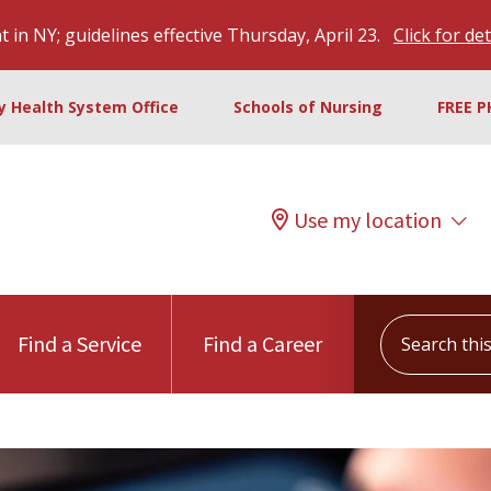
 in NY; guidelines effective Thursday, April 23.
Click for det
ty Health System Office
Schools of Nursing
FREE P
Use my location
Search this s
Find a Service
Find a Career