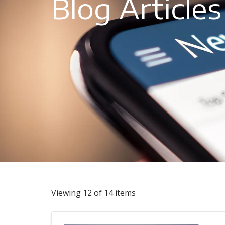
Blog Articles
Viewing 12 of 14 items