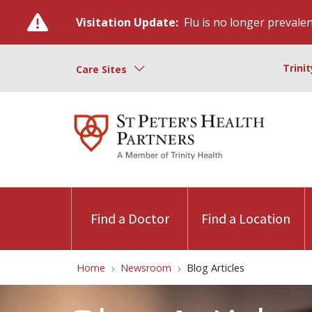
Visitation Update:
Flu is no longer prevalent
Trini
Care Sites
Find a Doctor
Find a Location
Home
Newsroom
Blog Articles