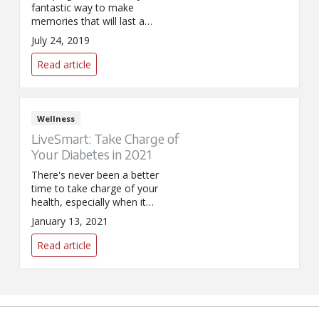
fantastic way to make
memories that will last a
lifetime. Keep these safety tips
July 24, 2019
in mind as you head out to
ensure fun for all!
Read article
Wellness
LiveSmart: Take Charge of
Your Diabetes in 2021
There's never been a better
time to take charge of your
health, especially when it
comes to lowering your risk of
January 13, 2021
developing Type 2 diabetes.
Learn more about SPHP's FREE
Read article
diabetes prevention program.