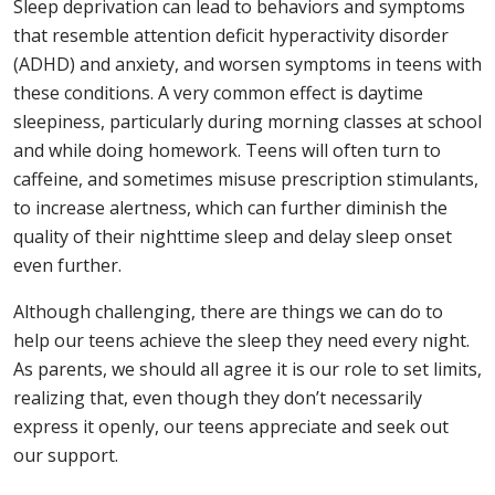
Sleep deprivation can lead to behaviors and symptoms
that resemble attention deficit hyperactivity disorder
(ADHD) and anxiety, and worsen symptoms in teens with
these conditions. A very common effect is daytime
sleepiness, particularly during morning classes at school
and while doing homework. Teens will often turn to
caffeine, and sometimes misuse prescription stimulants,
to increase alertness, which can further diminish the
quality of their nighttime sleep and delay sleep onset
even further.
Although challenging, there are things we can do to
help our teens achieve the sleep they need every night.
As parents, we should all agree it is our role to set limits,
realizing that, even though they don’t necessarily
express it openly, our teens appreciate and seek out
our support.