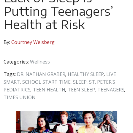
Putting Teenagers’
Health at Risk
By:
Courtney Weisberg
Categories:
Wellness
Tags:
DR. NATHAN GRABER
,
HEALTHY SLEEP
,
LIVE
SMART
,
SCHOOL START TIME
,
SLEEP
,
ST. PETER’S
PEDIATRICS
,
TEEN HEALTH
,
TEEN SLEEP
,
TEENAGERS
,
TIMES UNION