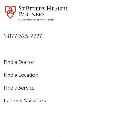
1-877-525-2227
Find a Doctor
Find a Location
Find a Service
Patients & Visitors