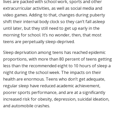
lives are packed with school work, sports and other
extracurricular activities, as well as social media and
video games. Adding to that, changes during puberty
shift their internal body clock so they can’t fall asleep
until later, but they still need to get up early in the
morning for school. It’s no wonder, then, that most
teens are perpetually sleep-deprived.
Sleep deprivation among teens has reached epidemic
proportions, with more than 80 percent of teens getting
less than the recommended eight to 10 hours of sleep a
night during the school week. The impacts on their
health are enormous. Teens who don’t get adequate,
regular sleep have reduced academic achievement,
poorer sports performance, and are at a significantly
increased risk for obesity, depression, suicidal ideation,
and automobile crashes.