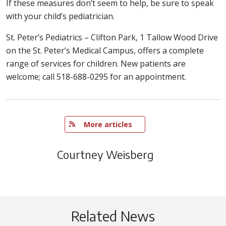
If these measures don’t seem to help, be sure to speak
with your child’s pediatrician.
St. Peter’s Pediatrics – Clifton Park, 1 Tallow Wood Drive
on the St. Peter’s Medical Campus, offers a complete
range of services for children. New patients are
welcome; call 518-688-0295 for an appointment.
   More articles
Courtney Weisberg
Related News