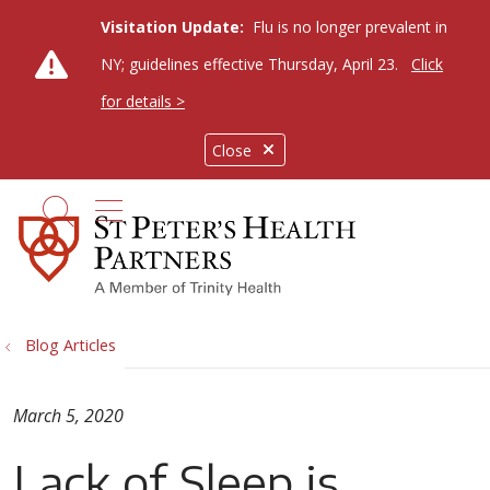
Visitation Update:
Flu is no longer prevalent in
NY; guidelines effective Thursday, April 23.
Click
for details >
Close
show off canvas menu
search
Blog Articles
March 5, 2020
Lack of Sleep is