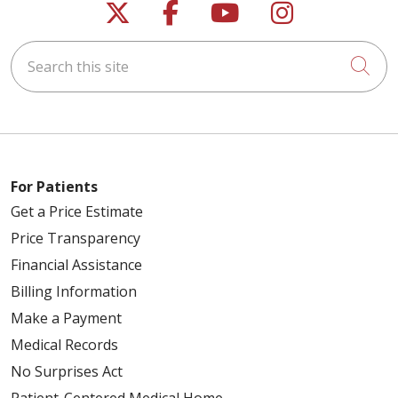
Follow us on X
Follow us on Faceb
Follow us on Y
Follow us 
Search this site
Cli
For Patients
Get a Price Estimate
Price Transparency
Financial Assistance
Billing Information
Make a Payment
Medical Records
No Surprises Act