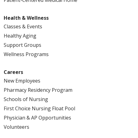
Patient-Centered Medical Home
Health & Wellness
Classes & Events
Healthy Aging
Support Groups
Wellness Programs
Careers
New Employees
Pharmacy Residency Program
Schools of Nursing
First Choice Nursing Float Pool
Physician & AP Opportunities
Volunteers