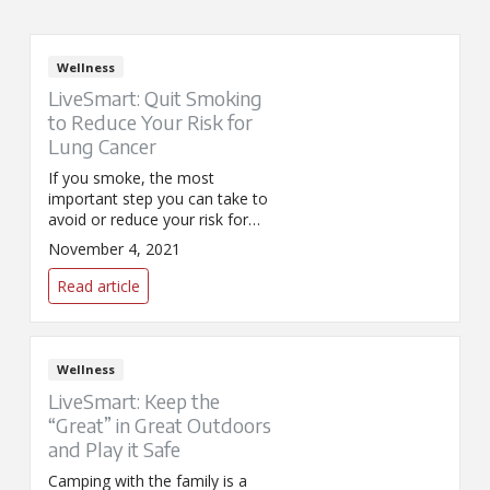
Wellness
LiveSmart: Quit Smoking
to Reduce Your Risk for
Lung Cancer
If you smoke, the most
important step you can take to
avoid or reduce your risk for
lung cancer is to stop. This year
November 4, 2021
the Great American SmokeOut
(GASO) is on November 18 and
Read article
is a great time to consider
quitting your tobacco habit.
Wellness
LiveSmart: Keep the
“Great” in Great Outdoors
and Play it Safe
Camping with the family is a