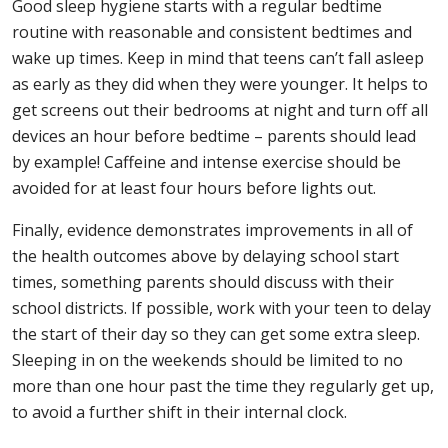
Good sleep hygiene starts with a regular bedtime
routine with reasonable and consistent bedtimes and
wake up times. Keep in mind that teens can’t fall asleep
as early as they did when they were younger. It helps to
get screens out their bedrooms at night and turn off all
devices an hour before bedtime – parents should lead
by example! Caffeine and intense exercise should be
avoided for at least four hours before lights out.
Finally, evidence demonstrates improvements in all of
the health outcomes above by delaying school start
times, something parents should discuss with their
school districts. If possible, work with your teen to delay
the start of their day so they can get some extra sleep.
Sleeping in on the weekends should be limited to no
more than one hour past the time they regularly get up,
to avoid a further shift in their internal clock.