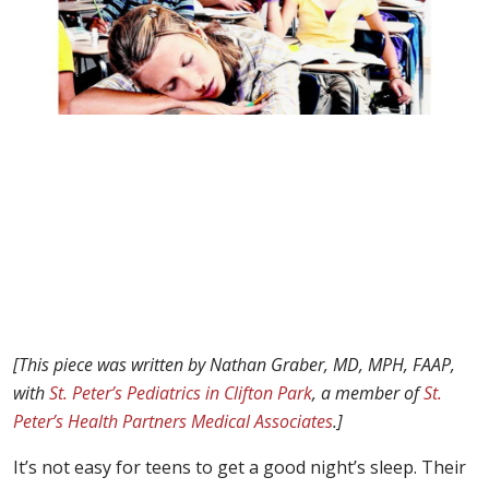
[This piece was written by Nathan Graber, MD, MPH, FAAP,
with
St. Peter’s Pediatrics in Clifton Park
, a member of
St.
Peter’s Health Partners Medical Associates
.]
It’s not easy for teens to get a good night’s sleep. Their