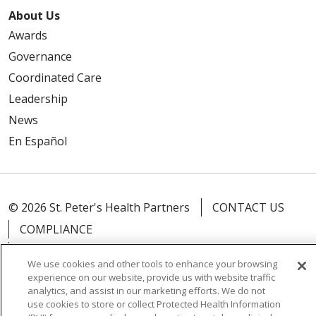
About Us
Awards
Governance
Coordinated Care
Leadership
News
En Español
© 2026 St. Peter's Health Partners
CONTACT US
COMPLIANCE
TERMS OF USE AND ONLINE PRIVACY
We use cookies and other tools to enhance your browsing
YOUR PRIVACY RIGHTS
COOKIE LIST
experience on our website, provide us with website traffic
analytics, and assist in our marketing efforts. We do not
NOTICE OF PRIVACY PRACTICES
use cookies to store or collect Protected Health Information