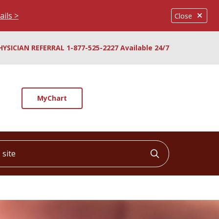
ails >
Close
HYSICIAN REFERRAL 1-877-525-2227 Available 24/7
MyChart
ite
Click to searc