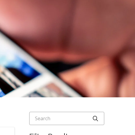
Search
Click to searc