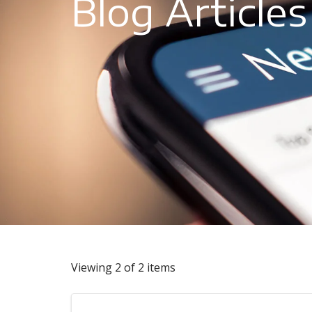
Blog Articles
Viewing 2 of 2 items