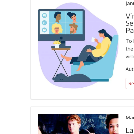
Jan
Vi
Se
Pa
To 
the
vir
Aut
Re
Mar
La