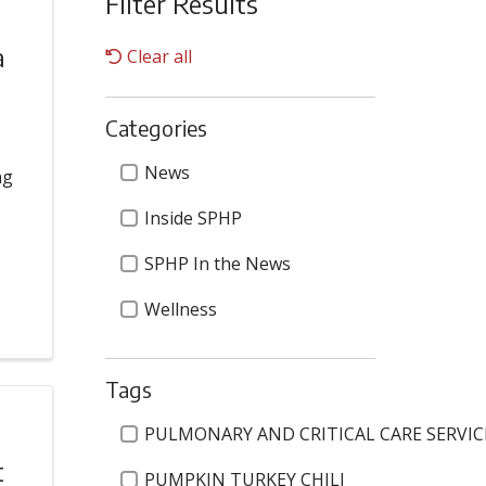
Filter Results
a
Clear all
Categories
Categories
News
ng
Inside SPHP
SPHP In the News
Wellness
Tags
Tags
PULMONARY AND CRITICAL CARE SERVIC
t
PUMPKIN TURKEY CHILI