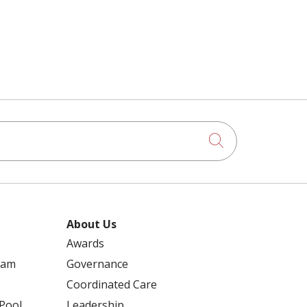
ABDOMINAL AORTIC ANEURYSM
RETIREMENT
ACALABRUTINIB
RICHARD SCHULER
ACUTE CARE
Click to searc
ROBERT DOBSKI
ADHESIONS
ROSE MUELLER
About Us
ADULT DAY SERVICES – DAYBREAK AT
Awards
RENSSELAER
ram
Governance
RYAN CUFF
Coordinated Care
AED
 Pool
Leadership