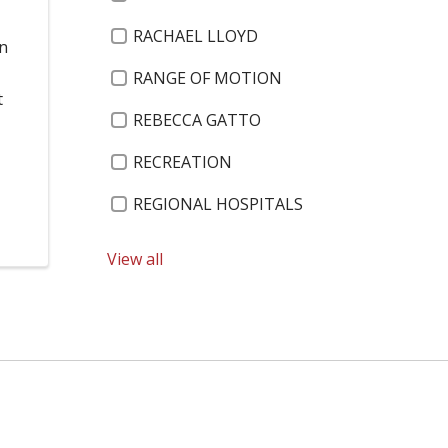
RACHAEL LLOYD
on
RANGE OF MOTION
t
REBECCA GATTO
RECREATION
REGIONAL HOSPITALS
RELIGIOUS EXEMPTIONS
View all
13 KIDS WHO CARE – 2019
RENSSELAER COUNTY LEGISLATURE
3 ON 3 BASKETBALL
RESOLUTIONS