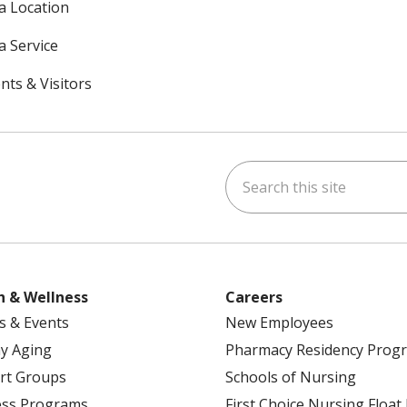
 a Location
a Service
nts & Visitors
Search this site
ok
uTube
n Instagram
h & Wellness
Careers
s & Events
New Employees
y Aging
Pharmacy Residency Prog
rt Groups
Schools of Nursing
ess Programs
First Choice Nursing Float