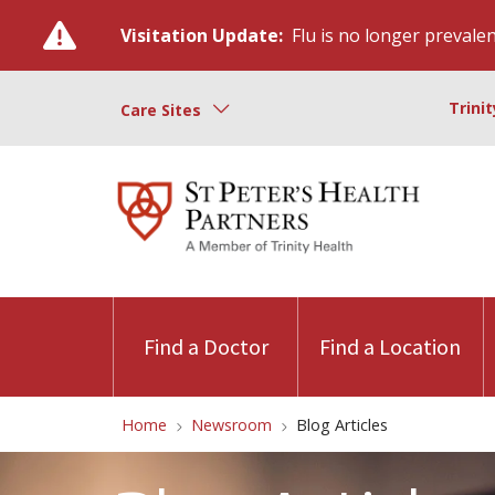
Visitation Update:
Flu is no longer prevalent
Trini
Care Sites
Find a Doctor
Find a Location
Home
Newsroom
Blog Articles