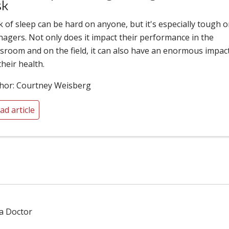
sk
k of sleep can be hard on anyone, but it's especially tough 
nagers. Not only does it impact their performance in the
ssroom and on the field, it can also have an enormous impac
their health.
hor: Courtney Weisberg
ad article
 a Doctor