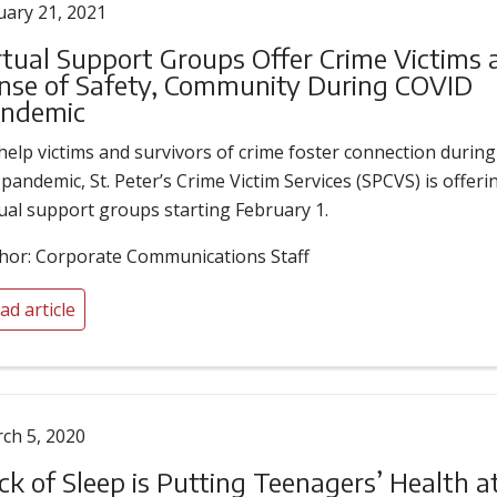
uary 21, 2021
rtual Support Groups Offer Crime Victims 
nse of Safety, Community During COVID
ndemic
help victims and survivors of crime foster connection during
 pandemic, St. Peter’s Crime Victim Services (SPCVS) is offeri
tual support groups starting February 1.
hor: Corporate Communications Staff
ad article
ch 5, 2020
ck of Sleep is Putting Teenagers’ Health a