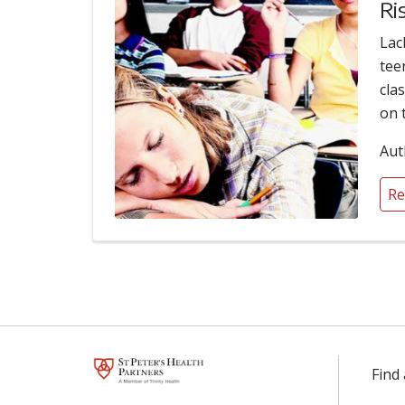
Ri
Lac
tee
cla
on 
Aut
Re
Find