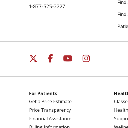
Find
1-877-525-2227
Find 
Patie
Follow us on X
Follow us on Facebo
Follow us on Yo
Follow us o
For Patients
Healt
Get a Price Estimate
Classe
Price Transparency
Health
Financial Assistance
Suppo
Billing Information
Welln