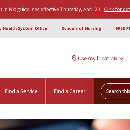
 in NY; guidelines effective Thursday, April 23.
Click for det
ty Health System Office
Schools of Nursing
FREE P
Use my location
Search this s
Find a Service
Find a Career