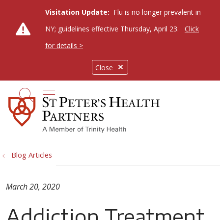
Visitation Update:
Flu is no longer prevalent in
NY; guidelines effective Thursday, April 23.
Click
for details >
Close
show off canvas menu
search
Blog Articles
March 20, 2020
Addiction Treatment