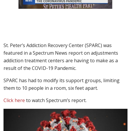
St. Peter’s Addiction Recovery Center (SPARC) was
featured in a Spectrum News report on adjustments
addiction treatment centers are having to make as a
result of the COVID-19 Pandemic.
SPARC has had to modify its support groups, limiting
them to 10 people in a room, six feet apart.
Click here
to watch Spectrum’s report.