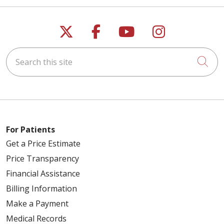
Follow us on X
Follow us on Faceb
Follow us on Y
Follow us 
Search this site
Cli
For Patients
Get a Price Estimate
Price Transparency
Financial Assistance
Billing Information
Make a Payment
Medical Records