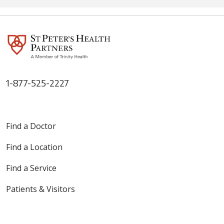
1-877-525-2227
Find a Doctor
Find a Location
Find a Service
Patients & Visitors