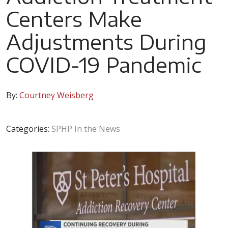
Centers Make
Adjustments During
COVID-19 Pandemic
By:
Courtney Weisberg
Categories:
SPHP In the News