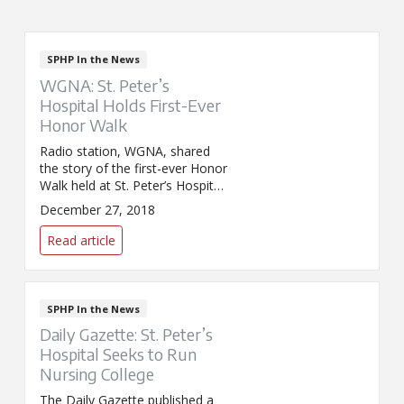
SPHP In the News
WGNA: St. Peter’s
Hospital Holds First-Ever
Honor Walk
Radio station, WGNA, shared
the story of the first-ever Honor
Walk held at St. Peter’s Hospital.
The walk was held December
December 27, 2018
22 in honor of 61-year-old
Margaret Cahill of Albany, a
Read article
patient and organ donor, who
passed away the day before.
Through her selfless donation,
Cahill gave recipients the
SPHP In the News
ultimate Christmas gift. Click
Daily Gazette: St. Peter’s
here to read WGNA’s story. The
Hospital Seeks to Run
post
Nursing College
The Daily Gazette published a