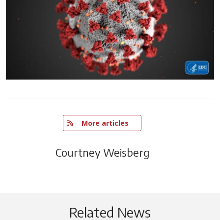
   More articles
Courtney Weisberg
Related News