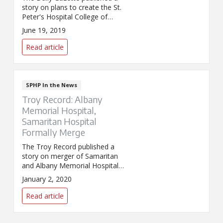
story on plans to create the St.
Peter's Hospital College of
Nursing.
June 19, 2019
Read article
SPHP In the News
Troy Record: Albany
Memorial Hospital,
Samaritan Hospital
Formally Merge
The Troy Record published a
story on merger of Samaritan
and Albany Memorial Hospitals.
The two sites formally merged
January 2, 2020
into one legal entity on January
1.
Read article