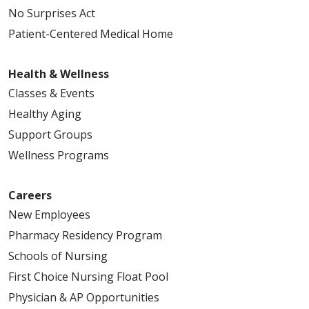
No Surprises Act
Patient-Centered Medical Home
Health & Wellness
Classes & Events
Healthy Aging
Support Groups
Wellness Programs
Careers
New Employees
Pharmacy Residency Program
Schools of Nursing
First Choice Nursing Float Pool
Physician & AP Opportunities