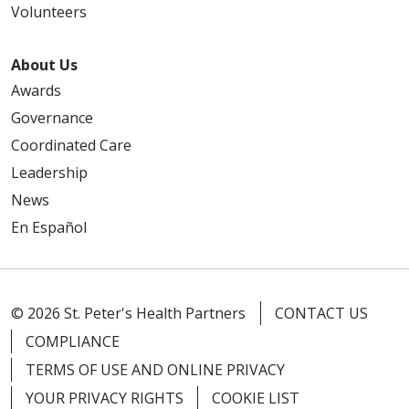
Volunteers
About Us
Awards
Governance
Coordinated Care
Leadership
News
En Español
© 2026 St. Peter's Health Partners
CONTACT US
COMPLIANCE
TERMS OF USE AND ONLINE PRIVACY
YOUR PRIVACY RIGHTS
COOKIE LIST