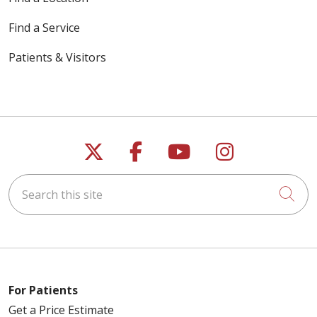
Find a Service
Patients & Visitors
Follow us on X
Follow us on Faceb
Follow us on Y
Follow us 
Search this site
Cli
For Patients
Get a Price Estimate