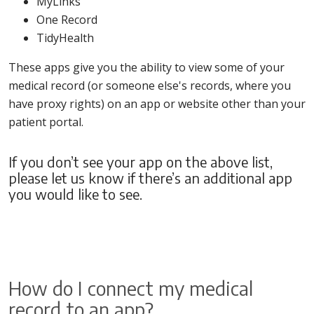
MyLinks
One Record
TidyHealth
These apps give you the ability to view some of your
medical record (or someone else's records, where you
have proxy rights) on an app or website other than your
patient portal.
If you don’t see your app on the above list,
please let us know if there’s an additional app
you would like to see.
How do I connect my medical
record to an app?