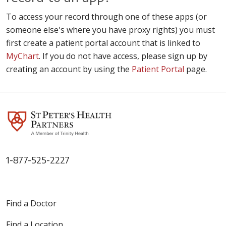
To access your record through one of these apps (or
someone else's where you have proxy rights) you must
first create a patient portal account that is linked to
MyChart
. If you do not have access, please sign up by
creating an account by using the
Patient Portal
page.
1-877-525-2227
Find a Doctor
Find a Location