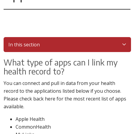
In this section
What type of apps can I link my
health record to?
You can connect and pull in data from your health
record to the applications listed below if you choose.
Please check back here for the most recent list of apps
available.
Apple Health
CommonHealth