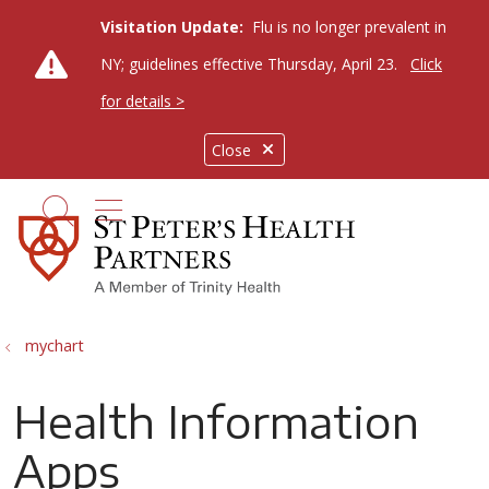
Visitation Update:
Flu is no longer prevalent in
NY; guidelines effective Thursday, April 23.
Click
for details >
Close
show off canvas menu
search
mychart
Health Information
Apps