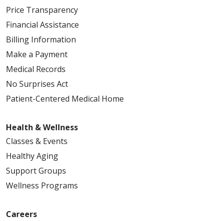
Price Transparency
Financial Assistance
Billing Information
Make a Payment
Medical Records
No Surprises Act
Patient-Centered Medical Home
Health & Wellness
Classes & Events
Healthy Aging
Support Groups
Wellness Programs
Careers