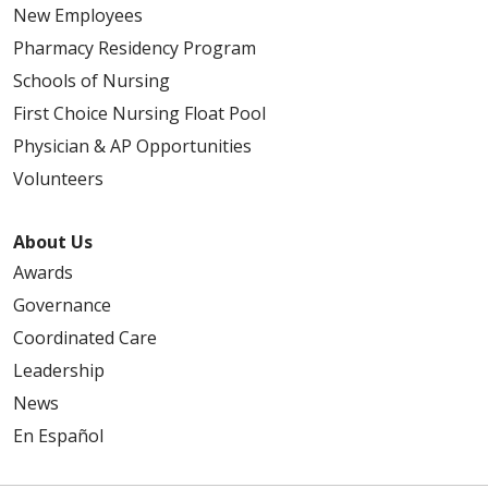
New Employees
Pharmacy Residency Program
Schools of Nursing
First Choice Nursing Float Pool
Physician & AP Opportunities
Volunteers
About Us
Awards
Governance
Coordinated Care
Leadership
News
En Español