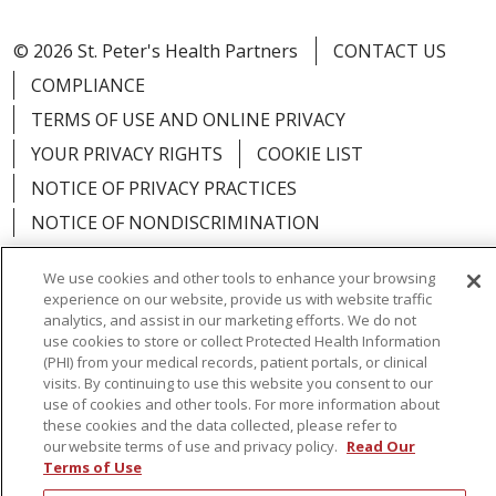
© 2026 St. Peter's Health Partners
CONTACT US
COMPLIANCE
TERMS OF USE AND ONLINE PRIVACY
YOUR PRIVACY RIGHTS
COOKIE LIST
NOTICE OF PRIVACY PRACTICES
NOTICE OF NONDISCRIMINATION
We use cookies and other tools to enhance your browsing
experience on our website, provide us with website traffic
analytics, and assist in our marketing efforts. We do not
Language Assistance:
English
Español
use cookies to store or collect Protected Health Information
(PHI) from your medical records, patient portals, or clinical
简体中文
Русский
Kabuverdianu
한국어
visits. By continuing to use this website you consent to our
use of cookies and other tools. For more information about
Italiano
יידיש
বাংলা
Polski
العربية
Français
these cookies and the data collected, please refer to
our website terms of use and privacy policy.
Read Our
اردو
Tagalog
Ελληνικά
Shqip
Terms of Use