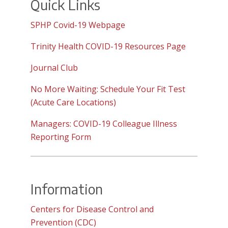
Quick Links
SPHP Covid-19 Webpage
Trinity Health COVID-19 Resources Page
Journal Club
No More Waiting: Schedule Your Fit Test
(Acute Care Locations)
Managers: COVID-19 Colleague Illness
Reporting Form
Information
Centers for Disease Control and
Prevention (CDC)