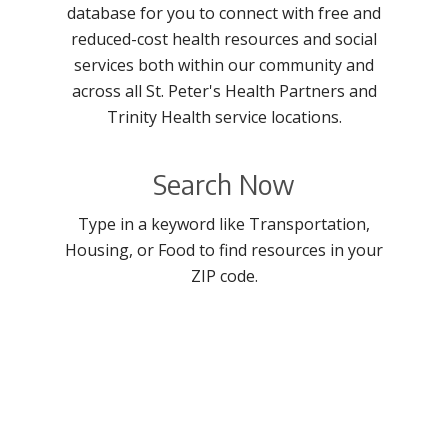
database for you to connect with free and
reduced-cost health resources and social
services both within our community and
across all St. Peter's Health Partners and
Trinity Health service locations.
Search Now
Type in a keyword like Transportation,
Housing, or Food to find resources in your
ZIP code.