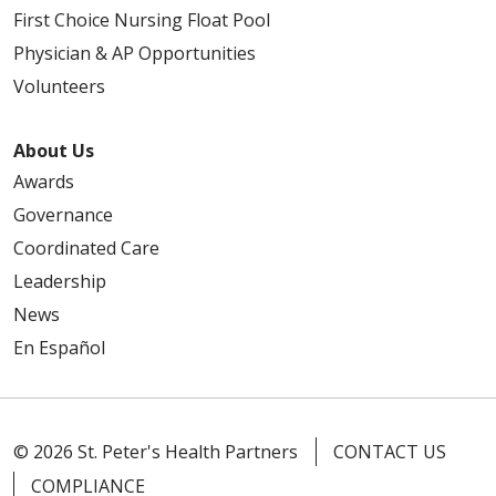
First Choice Nursing Float Pool
Physician & AP Opportunities
Volunteers
About Us
Awards
Governance
Coordinated Care
Leadership
News
En Español
© 2026 St. Peter's Health Partners
CONTACT US
COMPLIANCE