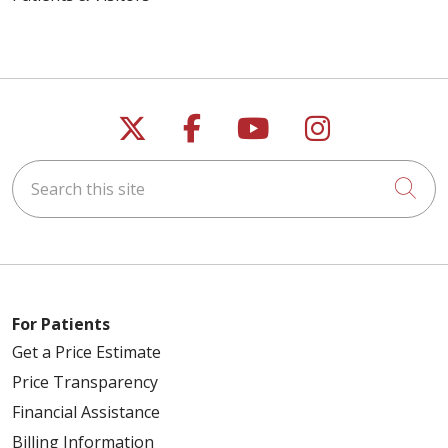
Follow us on X
Follow us on Faceb
Follow us on Y
Follow us 
Search this site
Cli
For Patients
Get a Price Estimate
Price Transparency
Financial Assistance
Billing Information