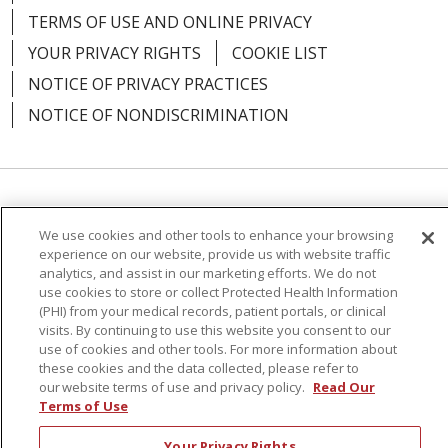
TERMS OF USE AND ONLINE PRIVACY
YOUR PRIVACY RIGHTS
COOKIE LIST
NOTICE OF PRIVACY PRACTICES
NOTICE OF NONDISCRIMINATION
Language Assistance:
English
Español
We use cookies and other tools to enhance your browsing
简体中文
Русский
Kabuverdianu
한국어
experience on our website, provide us with website traffic
analytics, and assist in our marketing efforts. We do not
Italiano
יידיש
বাংলা
Polski
العربية
Français
use cookies to store or collect Protected Health Information
(PHI) from your medical records, patient portals, or clinical
اردو
Tagalog
Ελληνικά
Shqip
visits. By continuing to use this website you consent to our
use of cookies and other tools. For more information about
these cookies and the data collected, please refer to
RXNT Security Incident
our website terms of use and privacy policy.
Read Our
Terms of Use
Your Privacy Rights