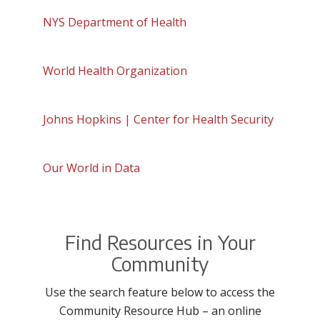
NYS Department of Health
World Health Organization
Johns Hopkins | Center for Health Security
Our World in Data
Find Resources in Your
Community
Use the search feature below to access the
Community Resource Hub – an online