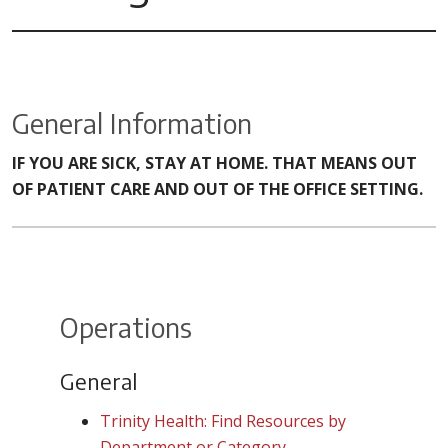
General Information
IF YOU ARE SICK, STAY AT HOME. THAT MEANS OUT
OF PATIENT CARE AND OUT OF THE OFFICE SETTING.
Operations
General
Trinity Health: Find Resources by
Department or Category