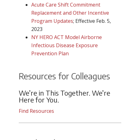
Acute Care Shift Commitment
Replacement and Other Incentive
Program Updates
; Effective Feb. 5,
2023
NY HERO ACT Model Airborne
Infectious Disease Exposure
Prevention Plan
Resources for Colleagues
We’re in This Together. We’re
Here for You.
Find Resources