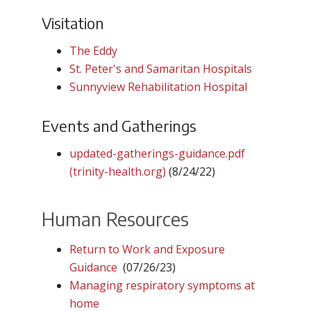
Visitation
The Eddy
St. Peter's and Samaritan Hospitals
Sunnyview Rehabilitation Hospital
Events and Gatherings
updated-gatherings-guidance.pdf
(trinity-health.org)
(8/24/22)
Human Resources
Return to Work and Exposure
Guidance
(07/26/23)
Managing respiratory symptoms at
home