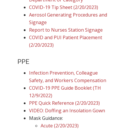
COVID-19 Tip Sheet (2/20/2023)
Aerosol Generating Procedures and
Signage
Report to Nurses Station Signage
COVID and PUI Patient Placement
(2/20/2023)
PPE
Infection Prevention, Colleague
Safety, and Workers Compensation
COVID-19 PPE Guide Booklet (TH
12/9/2022)
PPE Quick Reference (2/20/2023)
VIDEO: Doffing an Insolation Gown
Mask Guidance:
Acute (2/20/2023)