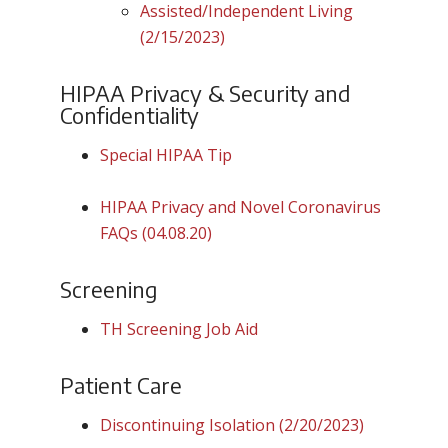
Assisted/Independent Living
(2/15/2023)
HIPAA Privacy & Security and
Confidentiality
Special HIPAA Tip
HIPAA Privacy and Novel Coronavirus
FAQs (04.08.20)
Screening
TH Screening Job Aid
Patient Care
Discontinuing Isolation (2/20/2023)