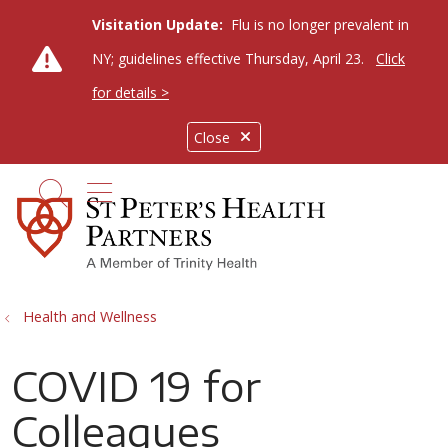
Visitation Update:
Flu is no longer prevalent in
NY; guidelines effective Thursday, April 23.
Click
for details >
Close
show off canvas menu
search
Health and Wellness
COVID 19 for
Colleagues