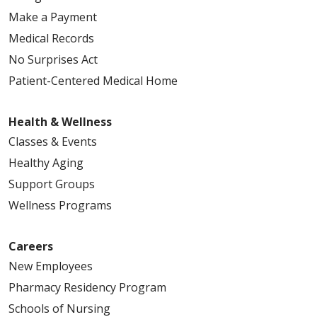
Make a Payment
Medical Records
No Surprises Act
Patient-Centered Medical Home
Health & Wellness
Classes & Events
Healthy Aging
Support Groups
Wellness Programs
Careers
New Employees
Pharmacy Residency Program
Schools of Nursing