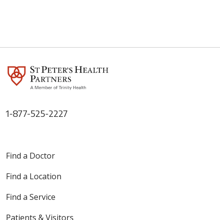
1-877-525-2227
Find a Doctor
Find a Location
Find a Service
Patients & Visitors