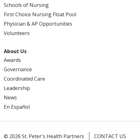
Schools of Nursing
First Choice Nursing Float Pool
Physician & AP Opportunities
Volunteers
About Us
Awards
Governance
Coordinated Care
Leadership
News
En Español
© 2026 St. Peter's Health Partners
CONTACT US