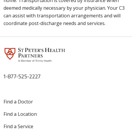
home. Transportation is covered by insurance when
deemed medically necessary by your physician. Your C3
can assist with transportation arrangements and will
coordinate post-discharge needs and services.
1-877-525-2227
Find a Doctor
Find a Location
Find a Service