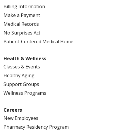
Billing Information
Make a Payment
Medical Records
No Surprises Act
Patient-Centered Medical Home
Health & Wellness
Classes & Events
Healthy Aging
Support Groups
Wellness Programs
Careers
New Employees
Pharmacy Residency Program