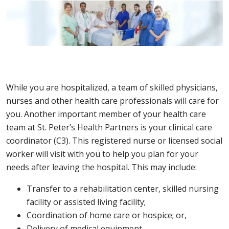
While you are hospitalized, a team of skilled physicians,
nurses and other health care professionals will care for
you. Another important member of your health care
team at St. Peter’s Health Partners is your clinical care
coordinator (C3). This registered nurse or licensed social
worker will visit with you to help you plan for your
needs after leaving the hospital. This may include:
Transfer to a rehabilitation center, skilled nursing
facility or assisted living facility;
Coordination of home care or hospice; or,
Delivery of medical equipment.