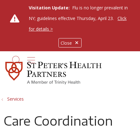
Visitation Update:
Flu is no longer prevalent in
NY; guidelines effective Thursday, April 23.
Click
for details >
Close
show off canvas menu
search
Services
Care Coordination