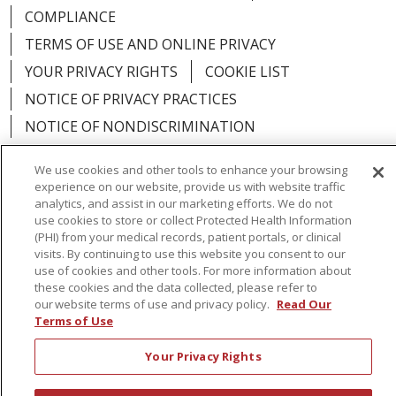
COMPLIANCE
TERMS OF USE AND ONLINE PRIVACY
YOUR PRIVACY RIGHTS
COOKIE LIST
NOTICE OF PRIVACY PRACTICES
NOTICE OF NONDISCRIMINATION
We use cookies and other tools to enhance your browsing
experience on our website, provide us with website traffic
analytics, and assist in our marketing efforts. We do not
Language Assistance:
English
Español
use cookies to store or collect Protected Health Information
(PHI) from your medical records, patient portals, or clinical
简体中文
Русский
Kabuverdianu
한국어
visits. By continuing to use this website you consent to our
use of cookies and other tools. For more information about
Italiano
יידיש
বাংলা
Polski
العربية
Français
these cookies and the data collected, please refer to
our website terms of use and privacy policy.
Read Our
اردو
Tagalog
Ελληνικά
Shqip
Terms of Use
Your Privacy Rights
RXNT Security Incident