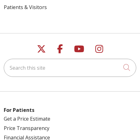
Patients & Visitors
Follow us on X
Follow us on Faceb
Follow us on Y
Follow us 
Search this site
Cli
For Patients
Get a Price Estimate
Price Transparency
Financial Assistance