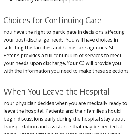
Choices for Continuing Care
You have the right to participate in decisions affecting
your post-discharge needs. You will have choices in
selecting the facilities and home care agencies. St.
Peter's provides a full continuum of services to meet
your needs upon discharge. Your C3 will provide you
with the information you need to make these selections.
When You Leave the Hospital
Your physician decides when you are medically ready to
leave the hospital. Patients and their families should
begin discussions early during the hospital stay about
transportation and assistance that may be needed at