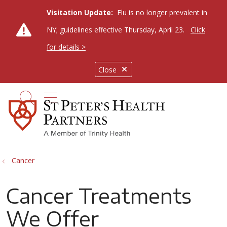
Visitation Update:
Flu is no longer prevalent in
NY; guidelines effective Thursday, April 23.
Click
for details >
Close
show off canvas menu
search
Cancer
Cancer Treatments
We Offer