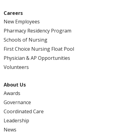
Careers
New Employees
Pharmacy Residency Program
Schools of Nursing
First Choice Nursing Float Pool
Physician & AP Opportunities
Volunteers
About Us
Awards
Governance
Coordinated Care
Leadership
News