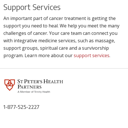
Support Services
An important part of cancer treatment is getting the
support you need to heal. We help you meet the many
challenges of cancer. Your care team can connect you
with integrative medicine services, such as massage,
support groups, spiritual care and a survivorship
program. Learn more about our
support services
.
1-877-525-2227