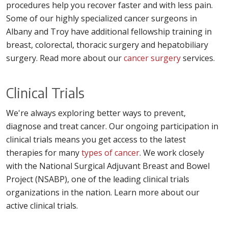
procedures help you recover faster and with less pain.
Some of our highly specialized cancer surgeons in
Albany and Troy have additional fellowship training in
breast, colorectal, thoracic surgery and hepatobiliary
surgery. Read more about our
cancer surgery
services.
Clinical Trials
We're always exploring better ways to prevent,
diagnose and treat cancer. Our ongoing participation in
clinical trials means you get access to the latest
therapies for many
types of cancer
. We work closely
with the National Surgical Adjuvant Breast and Bowel
Project (NSABP), one of the leading clinical trials
organizations in the nation. Learn more about our
active clinical trials.