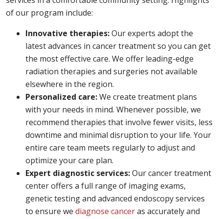
services in a comfortable community setting. Highlights
of our program include:
Innovative therapies:
Our experts adopt the
latest advances in cancer treatment so you can get
the most effective care. We offer leading-edge
radiation therapies and surgeries not available
elsewhere in the region.
Personalized care:
We create treatment plans
with your needs in mind. Whenever possible, we
recommend therapies that involve fewer visits, less
downtime and minimal disruption to your life. Your
entire care team meets regularly to adjust and
optimize your care plan.
Expert diagnostic services:
Our cancer treatment
center offers a full range of imaging exams,
genetic testing and advanced endoscopy services
to ensure we
diagnose cancer
as accurately and