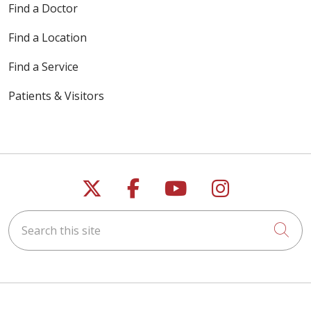
Find a Doctor
Find a Location
Find a Service
Patients & Visitors
Follow us on X
Follow us on Faceb
Follow us on Y
Follow us 
Search this site
Cli