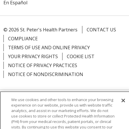
En Español
© 2026 St. Peter's Health Partners
CONTACT US
COMPLIANCE
TERMS OF USE AND ONLINE PRIVACY
YOUR PRIVACY RIGHTS
COOKIE LIST
NOTICE OF PRIVACY PRACTICES
NOTICE OF NONDISCRIMINATION
We use cookies and other tools to enhance your browsing
Language Assistance:
English
Español
experience on our website, provide us with website traffic
analytics, and assist in our marketing efforts. We do not
简体中文
Русский
Kabuverdianu
한국어
use cookies to store or collect Protected Health Information
(PHI) from your medical records, patient portals, or clinical
Italiano
יידיש
বাংলা
Polski
العربية
Français
visits. By continuing to use this website you consent to our