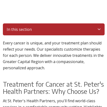
In this section
Every cancer is unique, and your treatment plan should
reflect your needs. Our specialists customize therapies
for each person. We deliver innovative treatments in the
Greater Capital Region with a compassionate,
personalized approach.
Treatment for Cancer at St. Peter's
Health Partners: Why Choose Us?
At St. Peter's Health Partners, you'll find world-class