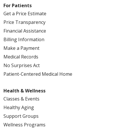
For Patients
Get a Price Estimate
Price Transparency
Financial Assistance
Billing Information
Make a Payment
Medical Records
No Surprises Act
Patient-Centered Medical Home
Health & Wellness
Classes & Events
Healthy Aging
Support Groups
Wellness Programs