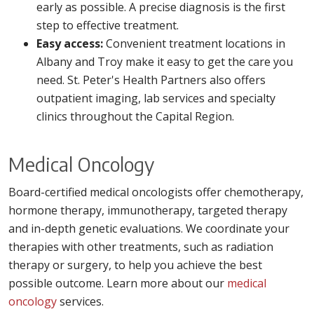
early as possible. A precise diagnosis is the first
step to effective treatment.
Easy access:
Convenient treatment locations in
Albany and Troy make it easy to get the care you
need. St. Peter's Health Partners also offers
outpatient imaging, lab services and specialty
clinics throughout the Capital Region.
Medical Oncology
Board-certified medical oncologists offer chemotherapy,
hormone therapy, immunotherapy, targeted therapy
and in-depth genetic evaluations. We coordinate your
therapies with other treatments, such as radiation
therapy or surgery, to help you achieve the best
possible outcome. Learn more about our
medical
oncology
services.