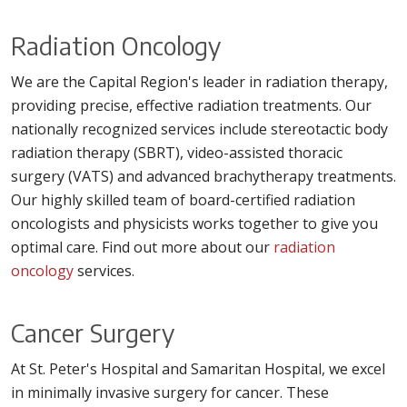
Radiation Oncology
We are the Capital Region's leader in radiation therapy,
providing precise, effective radiation treatments. Our
nationally recognized services include stereotactic body
radiation therapy (SBRT), video-assisted thoracic
surgery (VATS) and advanced brachytherapy treatments.
Our highly skilled team of board-certified radiation
oncologists and physicists works together to give you
optimal care. Find out more about our
radiation
oncology
services.
Cancer Surgery
At St. Peter's Hospital and Samaritan Hospital, we excel
in minimally invasive surgery for cancer. These