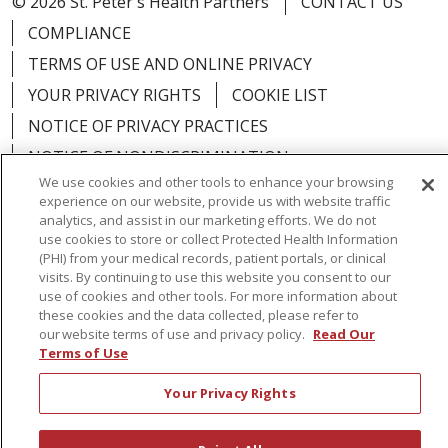
© 2026 St. Peter's Health Partners
CONTACT US
COMPLIANCE
TERMS OF USE AND ONLINE PRIVACY
YOUR PRIVACY RIGHTS
COOKIE LIST
NOTICE OF PRIVACY PRACTICES
NOTICE OF NONDISCRIMINATION
We use cookies and other tools to enhance your browsing
experience on our website, provide us with website traffic
analytics, and assist in our marketing efforts. We do not
use cookies to store or collect Protected Health Information
Language Assistance:
English
Español
(PHI) from your medical records, patient portals, or clinical
visits. By continuing to use this website you consent to our
简体中文
Русский
Kabuverdianu
한국어
use of cookies and other tools. For more information about
these cookies and the data collected, please refer to
Italiano
יידיש
বাংলা
Polski
العربية
Français
our website terms of use and privacy policy.
Read Our
Terms of Use
اردو
Tagalog
Ελληνικά
Shqip
Your Privacy Rights
RXNT Security Incident