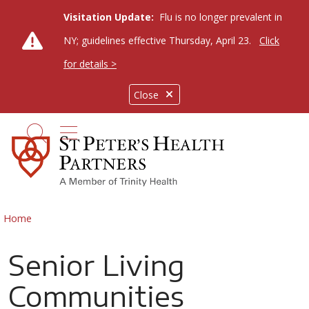
Visitation Update:
Flu is no longer prevalent in
NY; guidelines effective Thursday, April 23.
Click
for details >
Close
show off canvas menu
search
Home
Senior Living
Communities