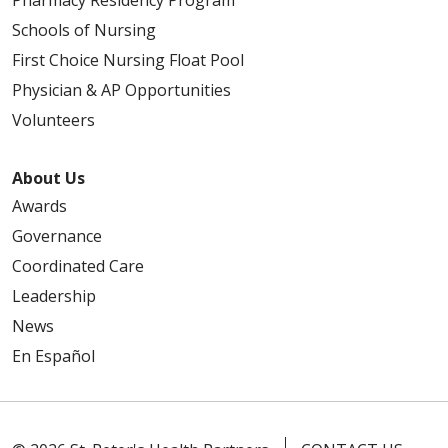
Pharmacy Residency Program
Schools of Nursing
First Choice Nursing Float Pool
Physician & AP Opportunities
Volunteers
About Us
Awards
Governance
Coordinated Care
Leadership
News
En Español