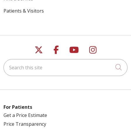
Patients & Visitors
Follow us on X
Follow us on Faceb
Follow us on Y
Follow us 
Search this site
Cli
For Patients
Get a Price Estimate
Price Transparency