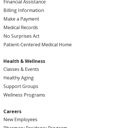
Financial Assistance
Billing Information
Make a Payment
Medical Records
No Surprises Act
Patient-Centered Medical Home
Health & Wellness
Classes & Events
Healthy Aging
Support Groups
Wellness Programs
Careers
New Employees