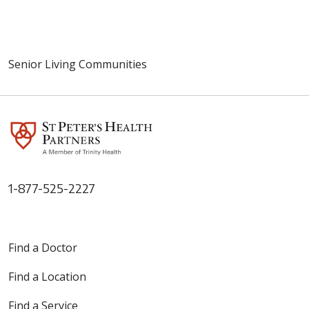
Senior Living Communities
1-877-525-2227
Find a Doctor
Find a Location
Find a Service