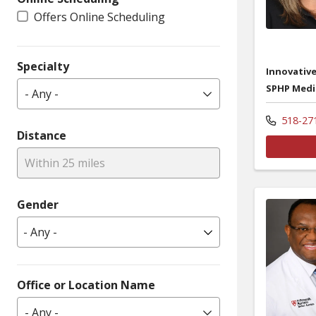
Offers Online Scheduling
Specialty
Innovative
SPHP Medi
- Any -
518-27
Distance
Within 25 miles
Gender
Office or Location Name
- Any -