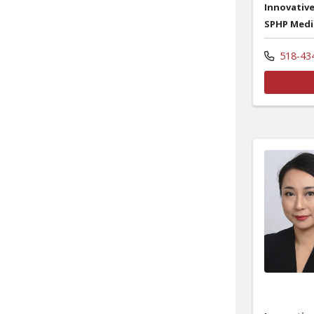
Innovative
SPHP Medi
518-43