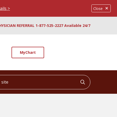
ails >
Close
HYSICIAN REFERRAL 1-877-525-2227 Available 24/7
MyChart
ite
Click to searc