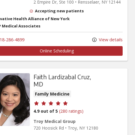
2 Empire Dr
, Ste 100
•
Rensselaer,
NY
12144
Accepting new patients
vative Health Alliance of New York
 Medical Associates
18-286-4899
View details
Online Scheduling
Faith Lardizabal Cruz,
MD
Family Medicine
Provider ratings
4.9 out of 5
(280 ratings)
Troy Medical Group
720 Hoosick Rd
•
Troy,
NY
12180