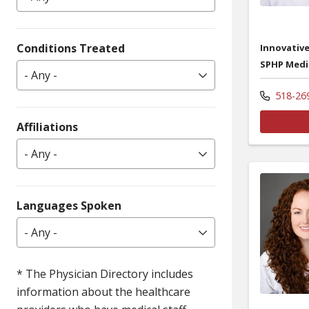
Conditions Treated
Innovative
SPHP Medi
- Any -
518-26
Affiliations
- Any -
Languages Spoken
- Any -