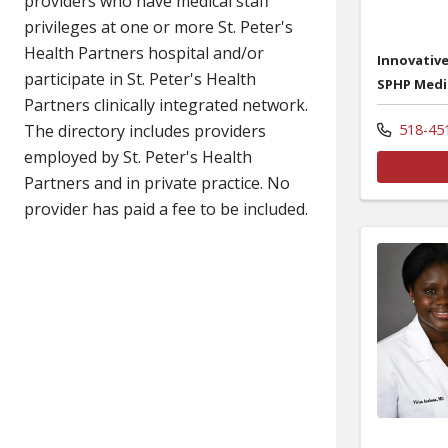
Innovative
SPHP Medi
518-45