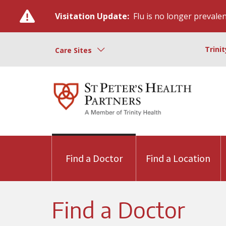
Visitation Update:
Flu is no longer prevalent
Trini
Care Sites
Find a Doctor
Find a Location
Find a Doctor