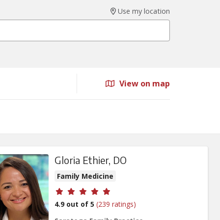
Use my location
View on map
Gloria Ethier, DO
Family Medicine
Provider ratings
4.9 out of 5
(239 ratings)