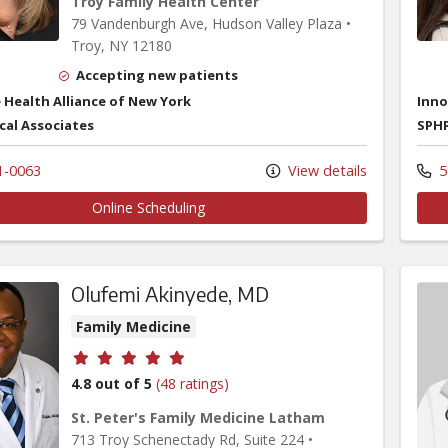
Troy Family Health Center
79 Vandenburgh Ave
, Hudson Valley Plaza
•
Troy,
NY
12180
Accepting new patients
 Health Alliance of New York
Inno
cal Associates
SPHP
1-0063
View details
5
Online Scheduling
Olufemi Akinyede, MD
Family Medicine
Provider ratings
4.8 out of 5
(48 ratings)
St. Peter's Family Medicine Latham
713 Troy Schenectady Rd
, Suite 224
•