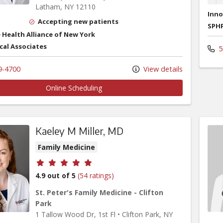
Latham,
NY
12110
Inno
Accepting new patients
SPHP
 Health Alliance of New York
cal Associates
5
9-4700
View details
Online Scheduling
Kaeley M Miller, MD
Family Medicine
Provider ratings
4.9 out of 5
(54 ratings)
St. Peter's Family Medicine - Clifton
Park
1 Tallow Wood Dr
, 1st Fl
•
Clifton Park,
NY