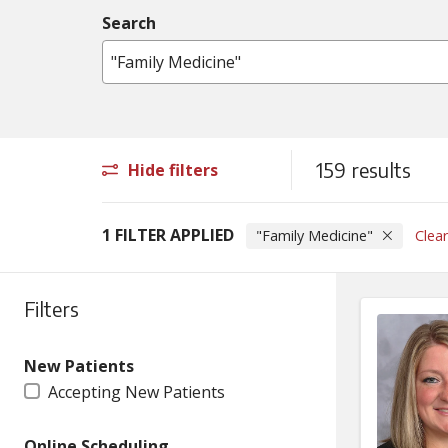
Search
Name, specialty, condition or procedure
159 results
Hide filters
1 FILTER APPLIED
"Family Medicine"
Clear
Filters
New Patients
Accepting New Patients
Online Scheduling