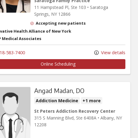
Saratoga Family Practice
11 Hampstead Pl
, Ste 103
•
Saratoga
Springs,
NY
12866
Accepting new patients
vative Health Alliance of New York
 Medical Associates
18-583-7400
View details
Online Scheduling
Angad Madan, DO
Addiction Medicine
+1 more
St Peters Addiction Recovery Center
315 S Manning Blvd
, Ste 6408A
•
Albany,
NY
12208