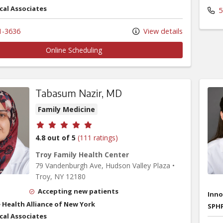
cal Associates
5
1-3636
View details
Online Scheduling
Tabasum Nazir, MD
Family Medicine
Provider ratings
4.8 out of 5
(111 ratings)
Troy Family Health Center
79 Vandenburgh Ave
, Hudson Valley Plaza
•
Troy,
NY
12180
Accepting new patients
Inno
 Health Alliance of New York
SPHP
cal Associates