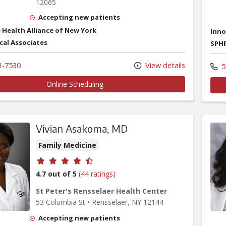
12065
Accepting new patients
 Health Alliance of New York
Inno
cal Associates
SPHP
1-7530
View details
5
Online Scheduling
Vivian Asakoma, MD
Family Medicine
Provider ratings
4.7 out of 5
(44 ratings)
St Peter's Rensselaer Health Center
53 Columbia St
•
Rensselaer,
NY
12144
Accepting new patients