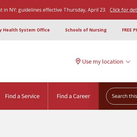
 in NY; guidelines effective Thursday, April 23.
Click for det
ty Health System Office
Schools of Nursing
FREE P
Use my location
Search this s
Find a Service
Find a Career