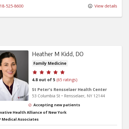
18-525-8600
View details
Heather M Kidd, DO
Family Medicine
Provider ratings
4.8 out of 5
(65 ratings)
St Peter's Rensselaer Health Center
53 Columbia St
•
Rensselaer,
NY
12144
Accepting new patients
vative Health Alliance of New York
 Medical Associates