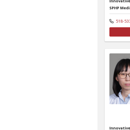
Innovative
SPHP Medi
518-53
Innovative