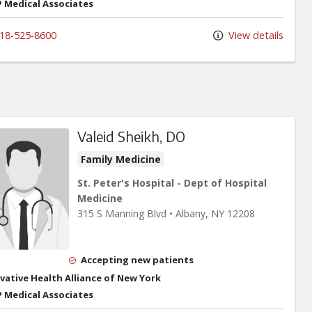
 Medical Associates
18-525-8600
View details
Valeid Sheikh, DO
Family Medicine
St. Peter's Hospital - Dept of Hospital
Medicine
315 S Manning Blvd
•
Albany,
NY
12208
Accepting new patients
vative Health Alliance of New York
 Medical Associates