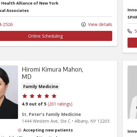
 Health Alliance of New York
Inno
cal Associates
SPHP
4-2526
View details
5
Online Scheduling
Hiromi Kimura Mahon,
MD
Family Medicine
Provider ratings
4.9 out of 5
(201 ratings)
St. Peter's Family Medicine
1444 Western Ave
, Ste C
•
Albany,
NY
12203
Accepting new patients
Inno