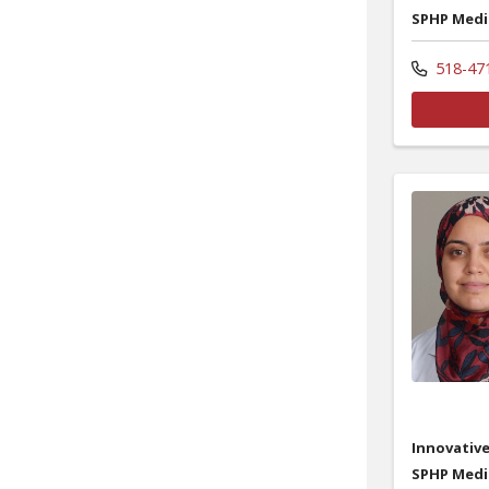
SPHP Medi
518-47
Innovative
SPHP Medi