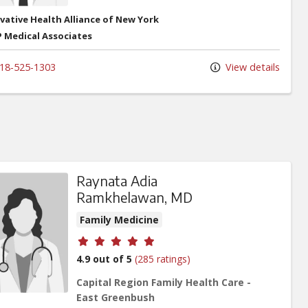
vative Health Alliance of New York
 Medical Associates
18-525-1303
View details
Raynata Adia
Ramkhelawan, MD
Family Medicine
Provider ratings
4.9 out of 5
(285 ratings)
Capital Region Family Health Care -
East Greenbush