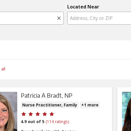
Located Near
Click to clear search
 all
Patricia A Bradt, NP
Nurse Practitioner, Family
+1 more
Provider ratings
4.9 out of 5
(114 ratings)