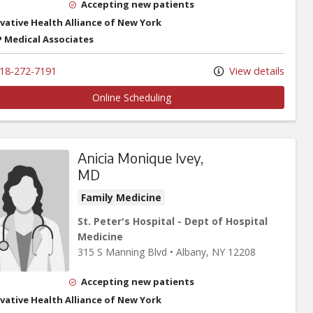
Accepting new patients
vative Health Alliance of New York
 Medical Associates
18-272-7191
View details
Online Scheduling
Anicia Monique Ivey,
MD
Family Medicine
St. Peter's Hospital - Dept of Hospital
Medicine
315 S Manning Blvd
•
Albany,
NY
12208
Accepting new patients
vative Health Alliance of New York