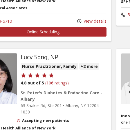
 Health Alliance of New York
SPHP
cal Associates
5
3-6710
View details
Online Scheduling
Lucy Song, NP
Nurse Practitioner, Family
+2 more
Provider ratings
4.8 out of 5
(106 ratings)
St. Peter's Diabetes & Endocrine Care -
Albany
63 Shaker Rd
, Ste 201
•
Albany,
NY
12204-
1030
Inno
Accepting new patients
SPHP
 Health Alliance of New York