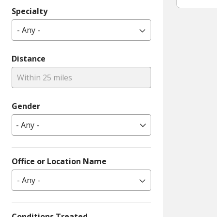
Specialty
- Any -
Distance
Within 25 miles
Gender
Office or Location Name
- Any -
Conditions Treated