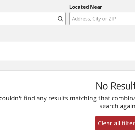
Located Near
Click to search
No Resul
couldn't find any results matching that combinati
search again
Clear all filte