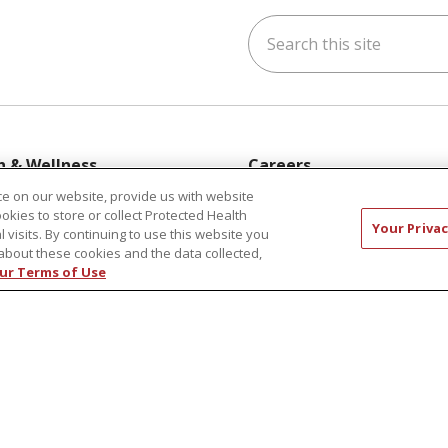
Search this site
ok
uTube
n Instagram
h & Wellness
Careers
s & Events
New Employees
e on our website, provide us with website
ookies to store or collect Protected Health
y Aging
Pharmacy Residency Prog
Your Privac
l visits. By continuing to use this website you
rt Groups
Schools of Nursing
about these cookies and the data collected,
ur Terms of Use
ess Programs
First Choice Nursing Float
Physician & AP Opportunit
Volunteers