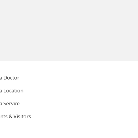
 a Doctor
 a Location
a Service
nts & Visitors