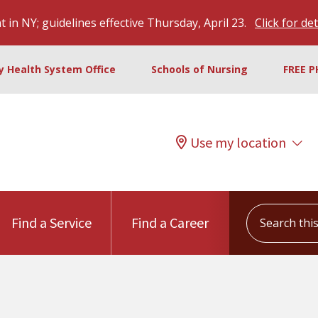
 in NY; guidelines effective Thursday, April 23.
Click for det
ty Health System Office
Schools of Nursing
FREE P
Use my location
Search this s
Find a Service
Find a Career