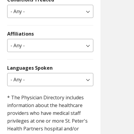
- Any -
Affiliations
- Any -
Languages Spoken
- Any -