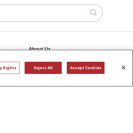
Click to searc
About Us
Awards
ram
Governance
y Rights
Reject All
Accept Cookies
Coordinated Care
 Pool
Leadership
ies
News
En Español