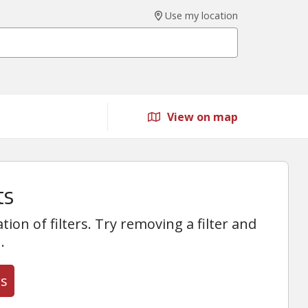
Use my location
View on map
ts
on of filters. Try removing a filter and
.
rs