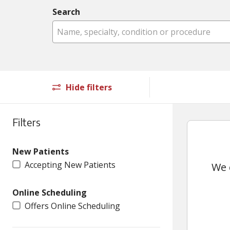
Search
Name, specialty, condition or procedure
Hide filters
Filters
New Patients
Accepting New Patients
We 
Online Scheduling
Offers Online Scheduling