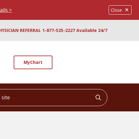
ails >
Close
HYSICIAN REFERRAL 1-877-525-2227 Available 24/7
MyChart
ite
Click to searc