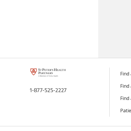
Find
Find
1-877-525-2227
Find 
Patie