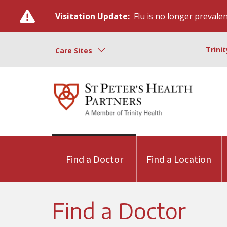
Visitation Update:
Flu is no longer prevalent
Trini
Care Sites
Find a Doctor
Find a Location
Find a Doctor