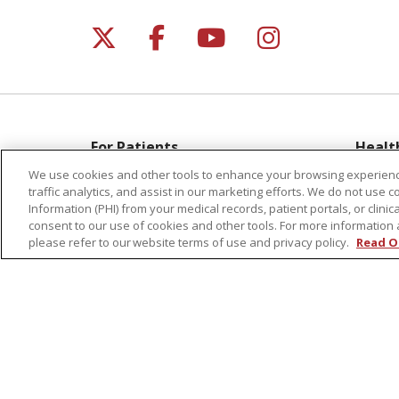
Follow us on X
Follow us on Facebo
Follow us on Yo
Follow us o
For Patients
Healt
Get a Price Estimate
Classe
We use cookies and other tools to enhance your browsing experienc
traffic analytics, and assist in our marketing efforts. We do not use c
Price Transparency
Health
Information (PHI) from your medical records, patient portals, or clinica
Financial Assistance
Suppo
consent to our use of cookies and other tools. For more information 
please refer to our website terms of use and privacy policy.
Read O
Billing Information
Welln
Make a Payment
Medical Records
No Surprises Act
Patient-Centered Medical Home