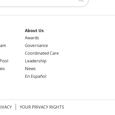
About Us
Awards
ram
Governance
Coordinated Care
 Pool
Leadership
ies
News
En Español
RIVACY
YOUR PRIVACY RIGHTS