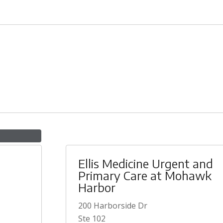
Ellis Medicine Urgent and
Primary Care at Mohawk
Harbor
200 Harborside Dr
Ste 102