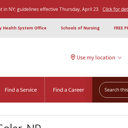
 in NY; guidelines effective Thursday, April 23.
Click for det
ty Health System Office
Schools of Nursing
FREE P
Use my location
Search this s
Find a Service
Find a Career