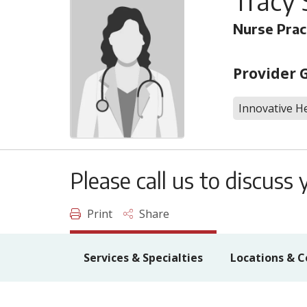
Tracy 
Nurse Prac
Provider 
Innovative He
Please call us to discus
Print
Share
Services & Specialties
Locations & C