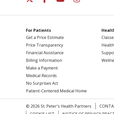
For Patients
Healt
Get a Price Estimate
Classe
Price Transparency
Health
Financial Assistance
Suppo
Billing Information
Welln
Make a Payment
Medical Records
No Surprises Act
Patient-Centered Medical Home
© 2026 St. Peter's Health Partners
CONTA