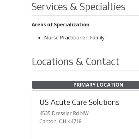
Services & Specialties
Areas of Specialization
Nurse Practitioner, Family
Locations & Contact
PRIMARY LOCATION
US Acute Care Solutions
4535 Dressler Rd NW
Canton, OH 44718