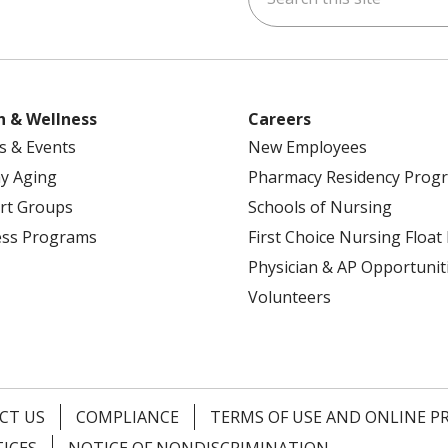
h & Wellness
Careers
s & Events
New Employees
y Aging
Pharmacy Residency Prog
rt Groups
Schools of Nursing
ess Programs
First Choice Nursing Float
Physician & AP Opportunit
Volunteers
CT US
COMPLIANCE
TERMS OF USE AND ONLINE P