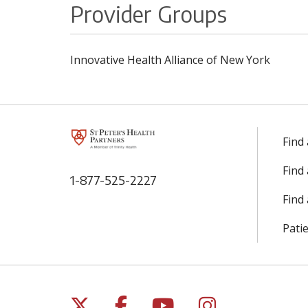
Provider Groups
Innovative Health Alliance of New York
Find
Find
1-877-525-2227
Find 
Patie
Follow us on X
Follow us on Facebo
Follow us on Yo
Follow us o