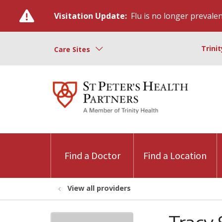
Visitation Update:
Flu is no longer prevalent
Trini
Care Sites
Find a Doctor
Find a Location
View all providers