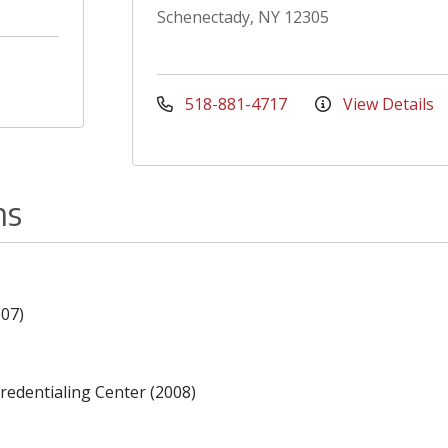
Schenectady, NY 12305
518-881-4717
View Details
ns
007)
redentialing Center (2008)