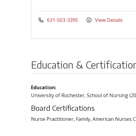
631-503-3395
View Details
Education & Certificatio
Education:
University of Rochester, School of Nursing (2
Board Certifications
Nurse Practitioner, Family, American Nurses C