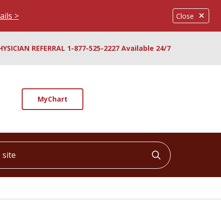
ails >
Close
HYSICIAN REFERRAL 1-877-525-2227 Available 24/7
MyChart
ite
Click to searc