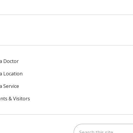
 a Doctor
 a Location
a Service
nts & Visitors
Search this site
ok
uTube
n Instagram