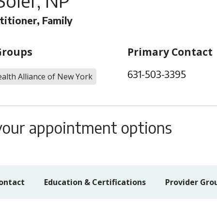
Soler, NP
titioner, Family
Groups
Primary Contact
631-503-3395
alth Alliance of New York
s your appointment options
ontact
Education & Certifications
Provider Gro