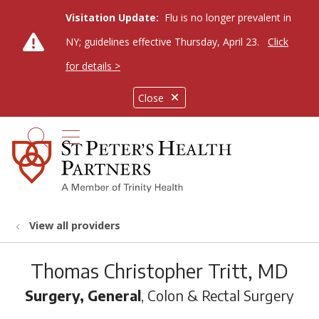
Visitation Update:
Flu is no longer prevalent in
NY; guidelines effective Thursday, April 23.
Click
for details >
Close
show off canvas menu
search
View all providers
Thomas Christopher Tritt, MD
Surgery, General
, Colon & Rectal Surgery