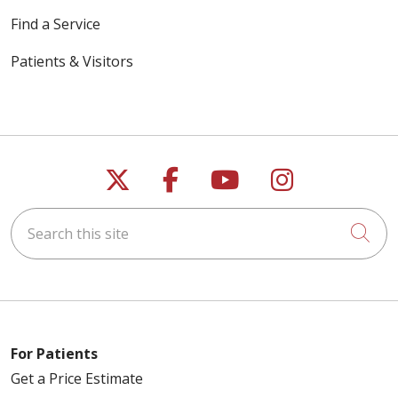
Find a Service
Patients & Visitors
03/17/2026
01/27/2026
Follow us on X
Follow us on Faceb
Follow us on Y
Follow us 
Search this site
Cli
For Patients
Get a Price Estimate