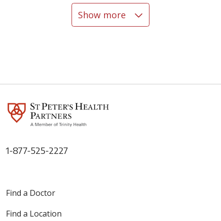
Show more
04/24/2026
04/06/2026
04/06/2026
1-877-525-2227
Find a Doctor
03/27/2026
Find a Location