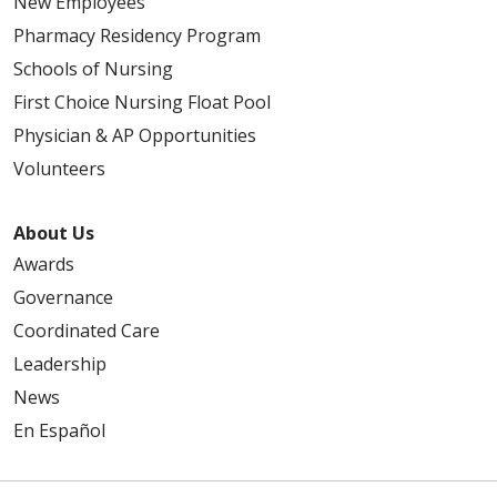
New Employees
Pharmacy Residency Program
Schools of Nursing
First Choice Nursing Float Pool
Physician & AP Opportunities
Volunteers
About Us
Awards
Governance
Coordinated Care
Leadership
News
En Español