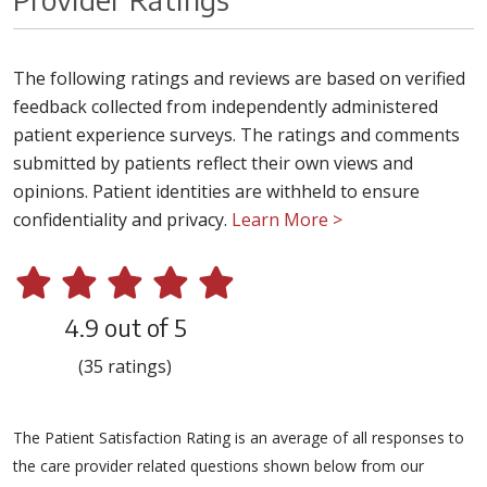
The following ratings and reviews are based on verified
feedback collected from independently administered
patient experience surveys. The ratings and comments
submitted by patients reflect their own views and
opinions. Patient identities are withheld to ensure
confidentiality and privacy.
Learn More >
4.9 out of 5
(35 ratings)
The Patient Satisfaction Rating is an average of all responses to
the care provider related questions shown below from our