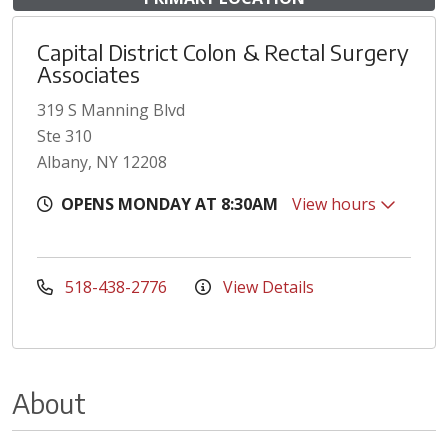
Capital District Colon & Rectal Surgery
Associates
319 S Manning Blvd
Ste 310
Albany, NY 12208
OPENS MONDAY AT 8:30AM
View hours
518-438-2776
View Details
About