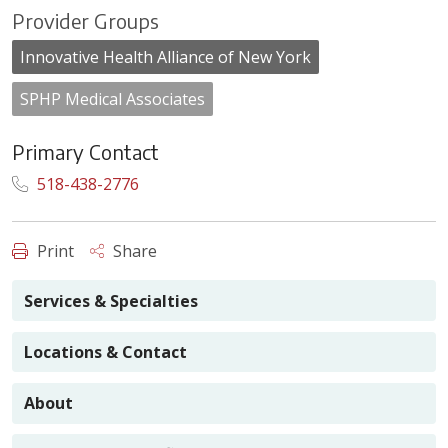
Provider Groups
Innovative Health Alliance of New York
SPHP Medical Associates
Primary Contact
518-438-2776
Print
Share
Services & Specialties
Locations & Contact
About