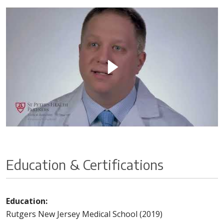
Education & Certifications
Education:
Rutgers New Jersey Medical School (2019)