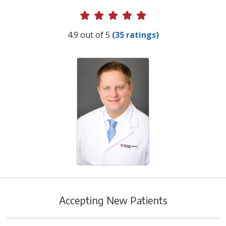
Provider Ratings
4.9 out of 5
(35 ratings)
Accepting New Patients