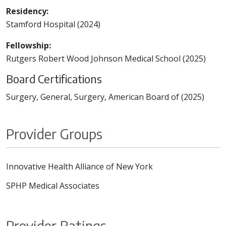
Residency:
Stamford Hospital (2024)
Fellowship:
Rutgers Robert Wood Johnson Medical School (2025)
Board Certifications
Surgery, General, Surgery, American Board of (2025)
Provider Groups
Innovative Health Alliance of New York
SPHP Medical Associates
Provider Ratings