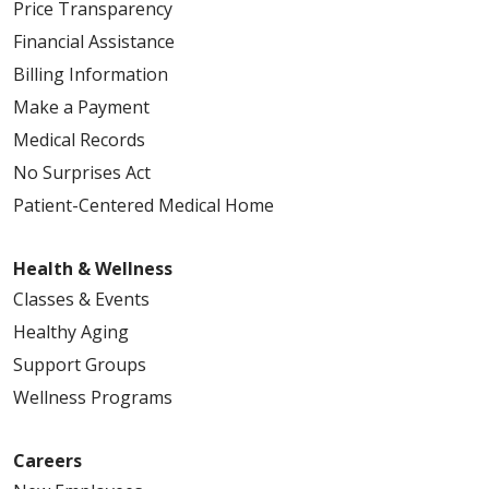
Price Transparency
Financial Assistance
Billing Information
Make a Payment
Medical Records
No Surprises Act
Patient-Centered Medical Home
Health & Wellness
Classes & Events
Healthy Aging
Support Groups
Wellness Programs
Careers