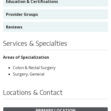
Education & Certifications
Provider Groups
Reviews
Services & Specialties
Areas of Specialization
Colon & Rectal Surgery
Surgery, General
Locations & Contact
PRIMARY LOCATION