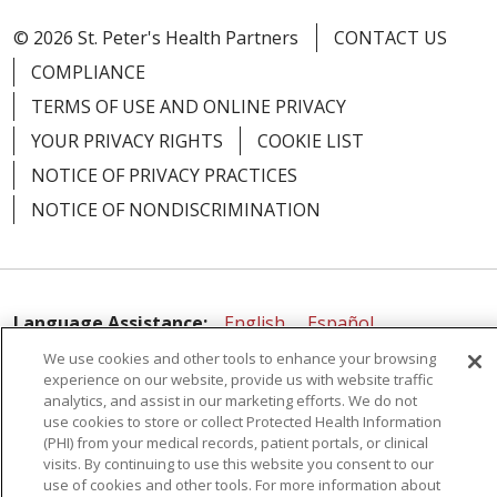
© 2026 St. Peter's Health Partners
CONTACT US
COMPLIANCE
TERMS OF USE AND ONLINE PRIVACY
YOUR PRIVACY RIGHTS
COOKIE LIST
NOTICE OF PRIVACY PRACTICES
NOTICE OF NONDISCRIMINATION
Language Assistance:
English
Español
We use cookies and other tools to enhance your browsing
简体中文
Русский
Kabuverdianu
한국어
experience on our website, provide us with website traffic
analytics, and assist in our marketing efforts. We do not
Italiano
יידיש
বাংলা
Polski
العربية
Français
use cookies to store or collect Protected Health Information
اردو
Tagalog
Ελληνικά
Shqip
(PHI) from your medical records, patient portals, or clinical
visits. By continuing to use this website you consent to our
use of cookies and other tools. For more information about