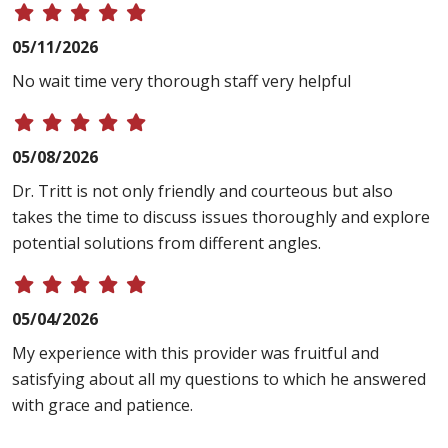
05/11/2026
No wait time very thorough staff very helpful
05/08/2026
Dr. Tritt is not only friendly and courteous but also
takes the time to discuss issues thoroughly and explore
potential solutions from different angles.
05/04/2026
My experience with this provider was fruitful and
satisfying about all my questions to which he answered
with grace and patience.