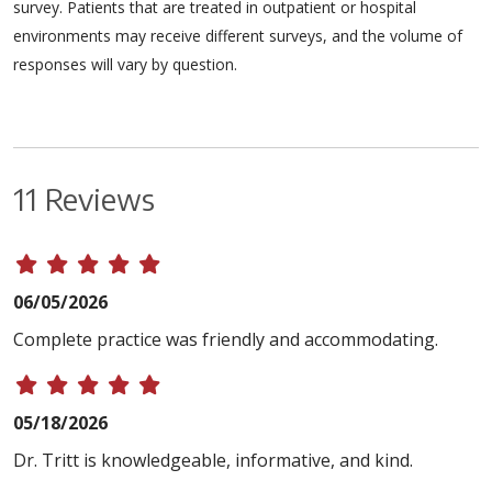
survey. Patients that are treated in outpatient or hospital
environments may receive different surveys, and the volume of
responses will vary by question.
11 Reviews
06/05/2026
Complete practice was friendly and accommodating.
05/18/2026
Dr. Tritt is knowledgeable, informative, and kind.