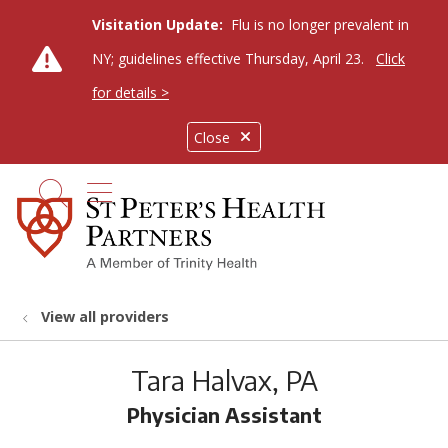
Visitation Update:
Flu is no longer prevalent in
NY; guidelines effective Thursday, April 23.
Click
for details >
Close
show off canvas menu
search
View all providers
Tara Halvax, PA
Physician Assistant