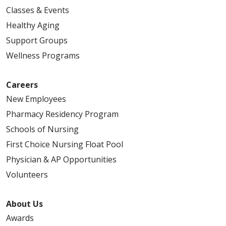
Classes & Events
Healthy Aging
Support Groups
Wellness Programs
Careers
New Employees
Pharmacy Residency Program
Schools of Nursing
First Choice Nursing Float Pool
Physician & AP Opportunities
Volunteers
About Us
Awards