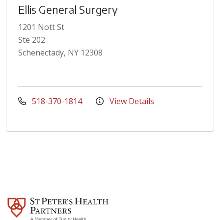
Ellis General Surgery
1201 Nott St
Ste 202
Schenectady, NY 12308
518-370-1814
View Details