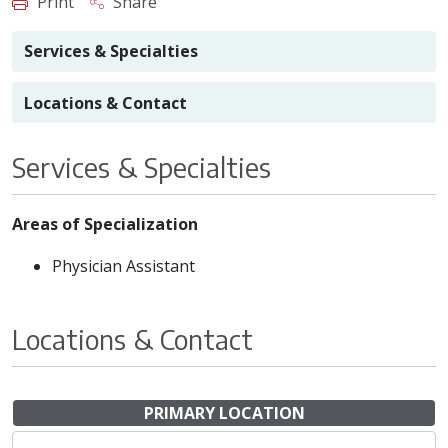
Print
Share
Services & Specialties
Locations & Contact
Services & Specialties
Areas of Specialization
Physician Assistant
Locations & Contact
PRIMARY LOCATION