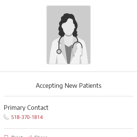
Accepting New Patients
Primary Contact
518-370-1814