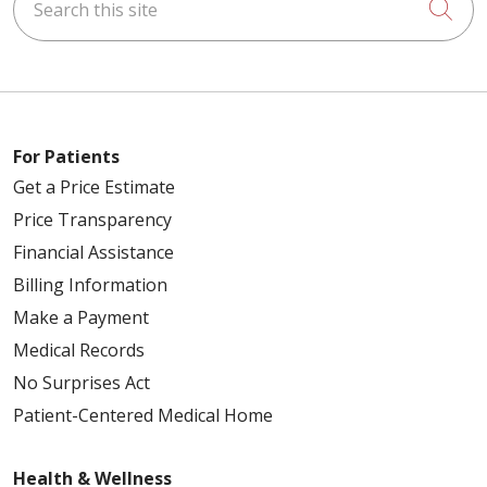
Cli
For Patients
Get a Price Estimate
Price Transparency
Financial Assistance
Billing Information
Make a Payment
Medical Records
No Surprises Act
Patient-Centered Medical Home
Health & Wellness