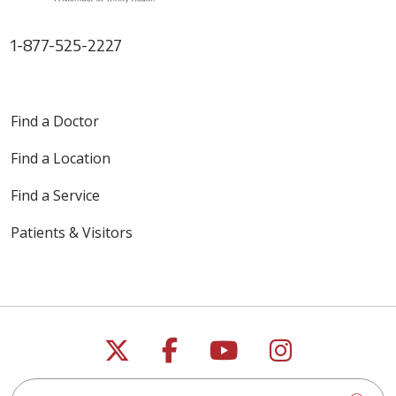
1-877-525-2227
Find a Doctor
Find a Location
Find a Service
Patients & Visitors
Follow us on X
Follow us on Faceb
Follow us on Y
Follow us 
Search this site