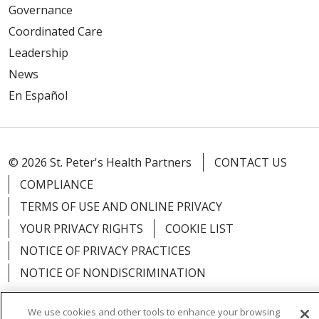
Governance
Coordinated Care
Leadership
News
En Español
© 2026 St. Peter's Health Partners
CONTACT US
COMPLIANCE
TERMS OF USE AND ONLINE PRIVACY
YOUR PRIVACY RIGHTS
COOKIE LIST
NOTICE OF PRIVACY PRACTICES
NOTICE OF NONDISCRIMINATION
We use cookies and other tools to enhance your browsing