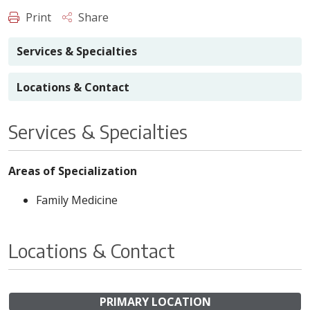
Print
Share
Services & Specialties
Locations & Contact
Services & Specialties
Areas of Specialization
Family Medicine
Locations & Contact
PRIMARY LOCATION