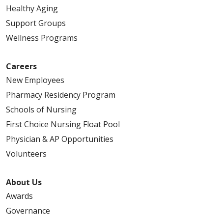
Healthy Aging
Support Groups
Wellness Programs
Careers
New Employees
Pharmacy Residency Program
Schools of Nursing
First Choice Nursing Float Pool
Physician & AP Opportunities
Volunteers
About Us
Awards
Governance