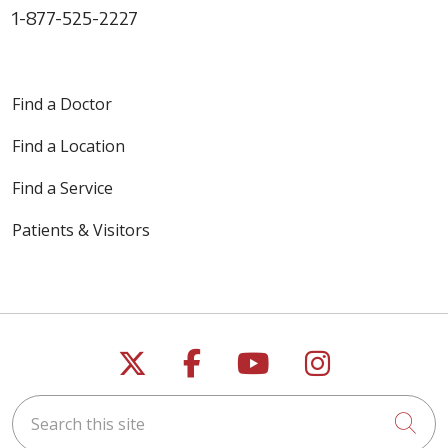
1-877-525-2227
Find a Doctor
Find a Location
Find a Service
Patients & Visitors
Follow us on X
Follow us on Faceb
Follow us on Y
Follow us 
Search this site
Cli