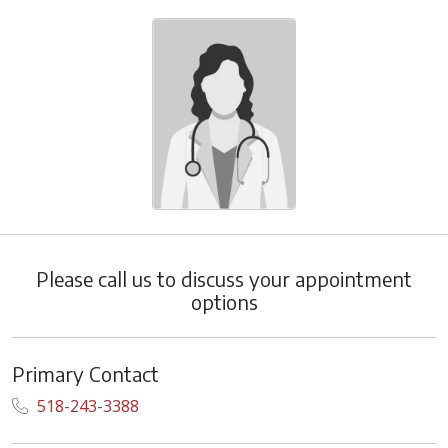
Please call us to discuss your appointment
options
Primary Contact
518-243-3388