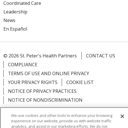
Coordinated Care
Leadership
News
En Español
© 2026 St. Peter's Health Partners
CONTACT US
COMPLIANCE
TERMS OF USE AND ONLINE PRIVACY
YOUR PRIVACY RIGHTS
COOKIE LIST
NOTICE OF PRIVACY PRACTICES
NOTICE OF NONDISCRIMINATION
We use cookies and other tools to enhance your browsing
experience on our website, provide us with website traffic
analytics, and assist in our marketing efforts. We do not