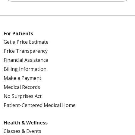
For Patients
Get a Price Estimate
Price Transparency
Financial Assistance
Billing Information
Make a Payment
Medical Records
No Surprises Act
Patient-Centered Medical Home
Health & Wellness
Classes & Events