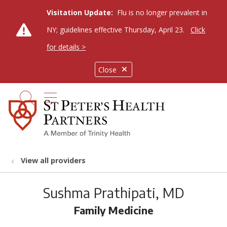
Visitation Update:
Flu is no longer prevalent in
NY; guidelines effective Thursday, April 23.
Click
for details >
Close
show off canvas menu
search
View all providers
Sushma Prathipati, MD
Family Medicine