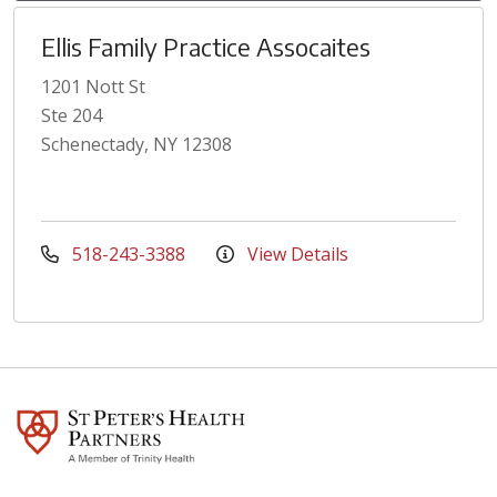
Ellis Family Practice Assocaites
1201 Nott St
Ste 204
Schenectady, NY 12308
518-243-3388
View Details