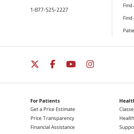
Find
1-877-525-2227
Find 
Patie
Follow us on X
Follow us on Facebo
Follow us on Yo
Follow us o
For Patients
Healt
Get a Price Estimate
Classe
Price Transparency
Health
Financial Assistance
Suppo