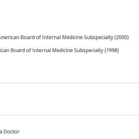
, American Board of Internal Medicine Subspecialty (2000)
an Board of Internal Medicine Subspecialty (1998)
 a Doctor