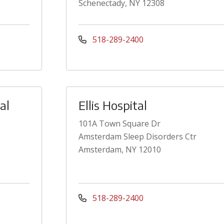
Schenectady, NY 12308
518-289-2400
al
Ellis Hospital
101A Town Square Dr
Amsterdam Sleep Disorders Ctr
Amsterdam, NY 12010
518-289-2400