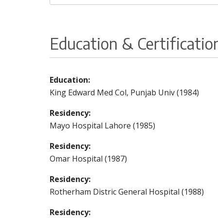
Education & Certificatio
Education:
King Edward Med Col, Punjab Univ (1984)
Residency:
Mayo Hospital Lahore (1985)
Residency:
Omar Hospital (1987)
Residency:
Rotherham Distric General Hospital (1988)
Residency: