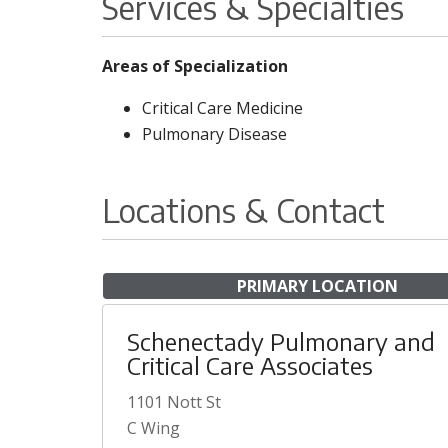
Services & Specialties
Areas of Specialization
Critical Care Medicine
Pulmonary Disease
Locations & Contact
PRIMARY LOCATION
Schenectady Pulmonary and
Critical Care Associates
1101 Nott St
C Wing