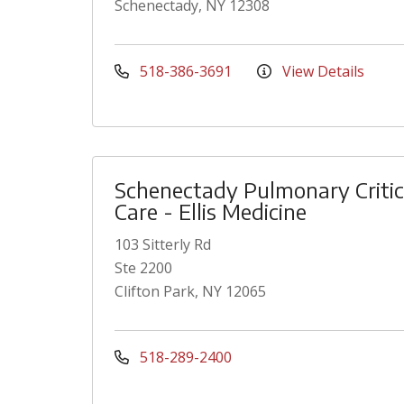
Schenectady, NY 12308
518-386-3691
View Details
Schenectady Pulmonary Critic
Care - Ellis Medicine
103 Sitterly Rd
Ste 2200
Clifton Park, NY 12065
518-289-2400