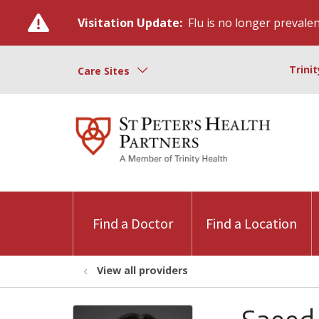
Visitation Update:
Flu is no longer prevalent
Trini
Care Sites
Find a Doctor
Find a Location
View all providers