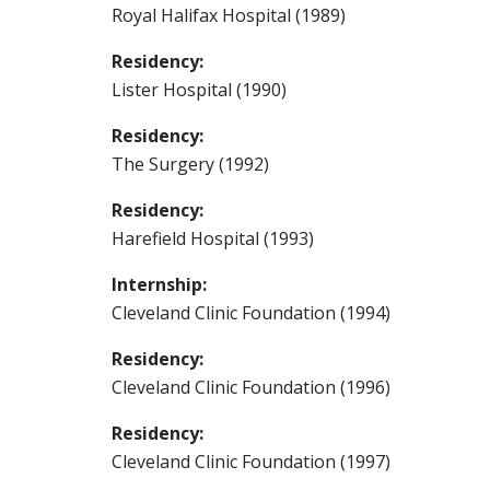
Royal Halifax Hospital (1989)
Residency:
Lister Hospital (1990)
Residency:
The Surgery (1992)
Residency:
Harefield Hospital (1993)
Internship:
Cleveland Clinic Foundation (1994)
Residency:
Cleveland Clinic Foundation (1996)
Residency:
Cleveland Clinic Foundation (1997)