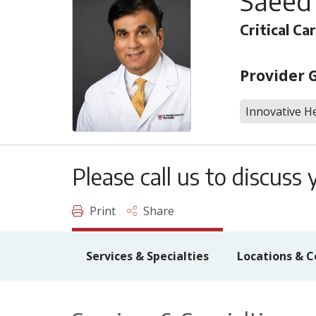
Saeed
Critical Ca
Provider 
Innovative He
Please call us to discus
Print
Share
Services & Specialties
Locations & C