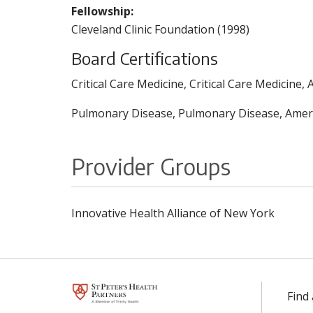
Fellowship:
Cleveland Clinic Foundation (1998)
Board Certifications
Critical Care Medicine, Critical Care Medicine
Pulmonary Disease, Pulmonary Disease, Americ
Provider Groups
Innovative Health Alliance of New York
Find