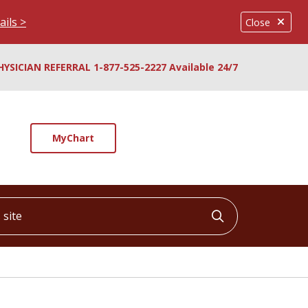
ails >
Close
HYSICIAN REFERRAL 1-877-525-2227 Available 24/7
MyChart
ite
Click to searc