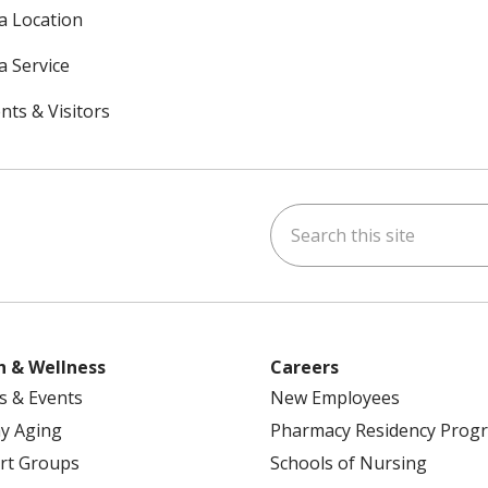
 a Location
a Service
nts & Visitors
Search this site
ok
uTube
n Instagram
h & Wellness
Careers
s & Events
New Employees
y Aging
Pharmacy Residency Prog
rt Groups
Schools of Nursing