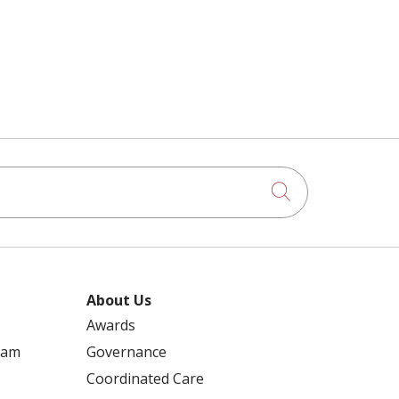
Click to searc
About Us
Awards
ram
Governance
Coordinated Care