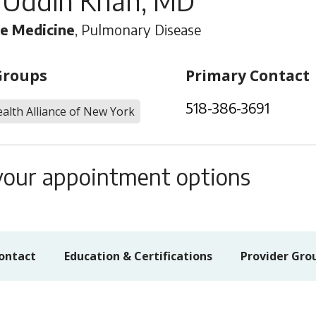
 Uddin Khan, MD
re Medicine
, Pulmonary Disease
Groups
Primary Contact
518-386-3691
alth Alliance of New York
s your appointment options
ontact
Education & Certifications
Provider Gro