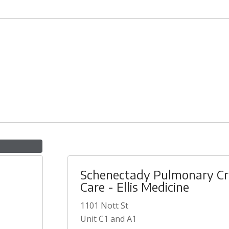
Schenectady Pulmonary Cri
Care - Ellis Medicine
1101 Nott St
Unit C1 and A1