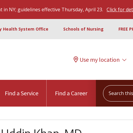
 in NY; guidelines effective Thursday, April 23.
Click for det
ty Health System Office
Schools of Nursing
FREE P
Use my location
Search this s
Find a Service
Find a Career