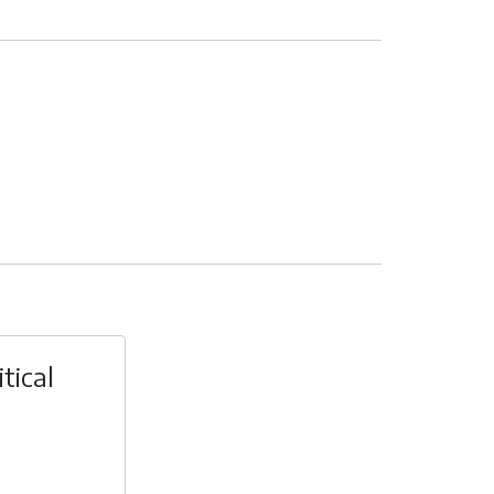
tical