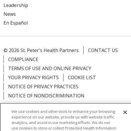
Leadership
News
En Español
© 2026 St. Peter's Health Partners
CONTACT US
COMPLIANCE
TERMS OF USE AND ONLINE PRIVACY
YOUR PRIVACY RIGHTS
COOKIE LIST
NOTICE OF PRIVACY PRACTICES
NOTICE OF NONDISCRIMINATION
We use cookies and other tools to enhance your browsing
experience on our website, provide us with website traffic
analytics, and assist in our marketing efforts. We do not
Language Assistance:
English
Español
use cookies to store or collect Protected Health Information