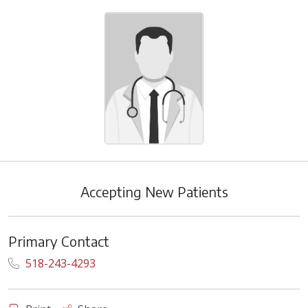
Accepting New Patients
Primary Contact
518-243-4293