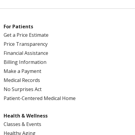
For Patients
Get a Price Estimate
Price Transparency
Financial Assistance
Billing Information
Make a Payment
Medical Records
No Surprises Act
Patient-Centered Medical Home
Health & Wellness
Classes & Events
Healthy Aging