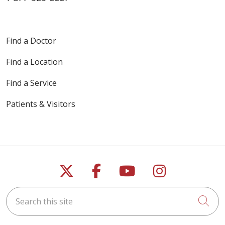
Find a Doctor
Find a Location
Find a Service
Patients & Visitors
Follow us on X
Follow us on Faceb
Follow us on Y
Follow us 
Search this site
Cli