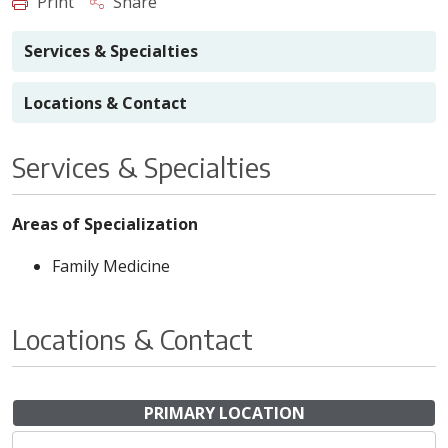
Print
Share
Services & Specialties
Locations & Contact
Services & Specialties
Areas of Specialization
Family Medicine
Locations & Contact
PRIMARY LOCATION