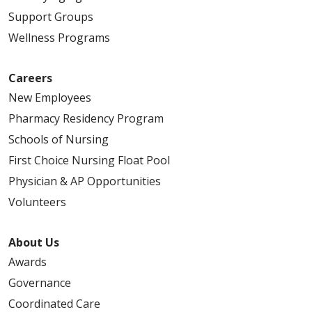
Support Groups
Wellness Programs
Careers
New Employees
Pharmacy Residency Program
Schools of Nursing
First Choice Nursing Float Pool
Physician & AP Opportunities
Volunteers
About Us
Awards
Governance
Coordinated Care