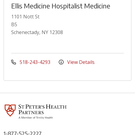
Ellis Medicine Hospitalist Medicine
1101 Nott St
B5
Schenectady, NY 12308
518-243-4293
View Details
1-877-525-2227