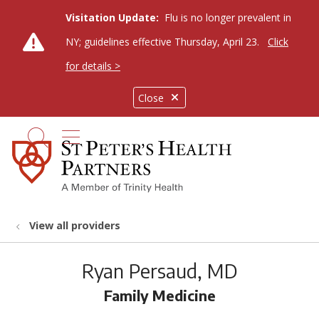
Visitation Update:
Flu is no longer prevalent in
NY; guidelines effective Thursday, April 23.
Click
for details >
Close
show off canvas menu
search
View all providers
Ryan Persaud, MD
Family Medicine