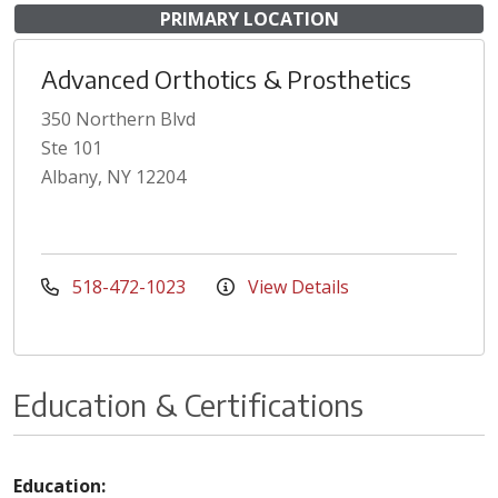
PRIMARY LOCATION
Advanced Orthotics & Prosthetics
350 Northern Blvd
Ste 101
Albany, NY 12204
518-472-1023
View Details
Education & Certifications
Education: