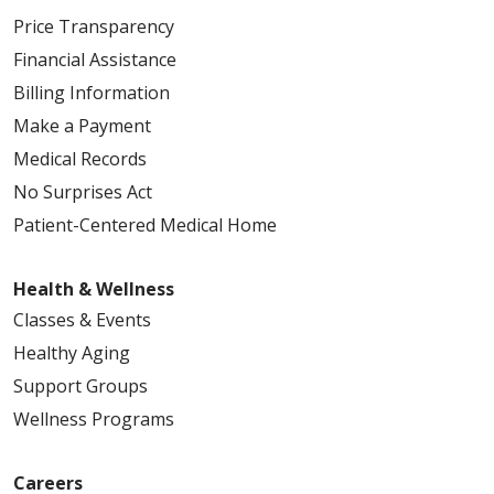
Price Transparency
Financial Assistance
Billing Information
Make a Payment
Medical Records
No Surprises Act
Patient-Centered Medical Home
Health & Wellness
Classes & Events
Healthy Aging
Support Groups
Wellness Programs
Careers