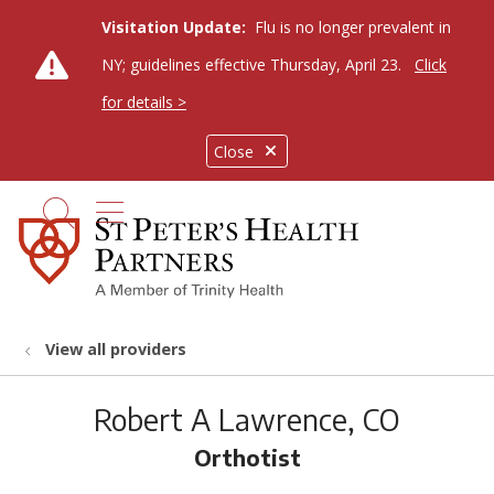
Visitation Update:
Flu is no longer prevalent in
NY; guidelines effective Thursday, April 23.
Click
for details >
Close
show off canvas menu
search
View all providers
Robert A Lawrence, CO
Orthotist