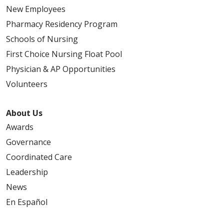
New Employees
Pharmacy Residency Program
Schools of Nursing
First Choice Nursing Float Pool
Physician & AP Opportunities
Volunteers
About Us
Awards
Governance
Coordinated Care
Leadership
News
En Español