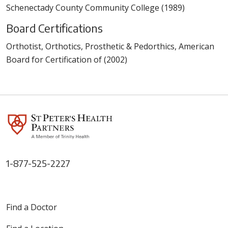
Schenectady County Community College (1989)
Board Certifications
Orthotist, Orthotics, Prosthetic & Pedorthics, American
Board for Certification of (2002)
1-877-525-2227
Find a Doctor