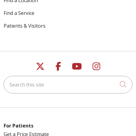
Find a Location
Find a Service
Patients & Visitors
Follow us on X
Follow us on Faceb
Follow us on Y
Follow us 
Search this site
Cli
For Patients
Get a Price Estimate