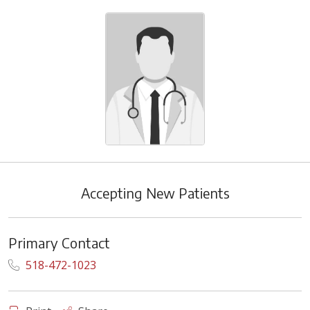
Accepting New Patients
Primary Contact
518-472-1023