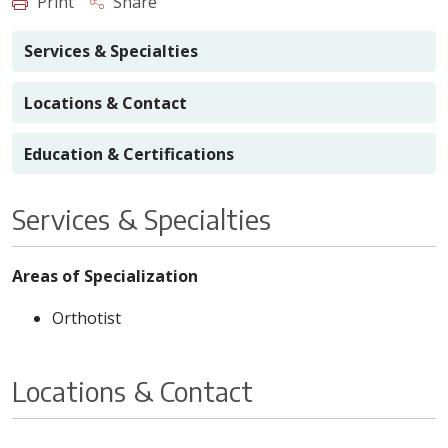
Print
Share
Services & Specialties
Locations & Contact
Education & Certifications
Services & Specialties
Areas of Specialization
Orthotist
Locations & Contact