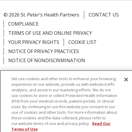
© 2026 St. Peter's Health Partners
CONTACT US
COMPLIANCE
TERMS OF USE AND ONLINE PRIVACY
YOUR PRIVACY RIGHTS
COOKIE LIST
NOTICE OF PRIVACY PRACTICES
NOTICE OF NONDISCRIMINATION
We use cookies and other tools to enhance your browsing
experience on our website, provide us with website traffic
Language Assistance:
English
Español
analytics, and assist in our marketing efforts. We do not
use cookies to store or collect Protected Health Information
简体中文
Русский
Kabuverdianu
한국어
(PHI) from your medical records, patient portals, or clinical
visits. By continuing to use this website you consent to our
Italiano
יידיש
বাংলা
Polski
العربية
Français
use of cookies and other tools. For more information about
these cookies and the data collected, please refer to
اردو
Tagalog
Ελληνικά
Shqip
our website terms of use and privacy policy.
Read Our
Terms of Use