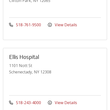
Clifton Park, NY 12065
518-761-9500
View Details
Ellis Hospital
1101 Nott St
Schenectady, NY 12308
518-243-4000
View Details