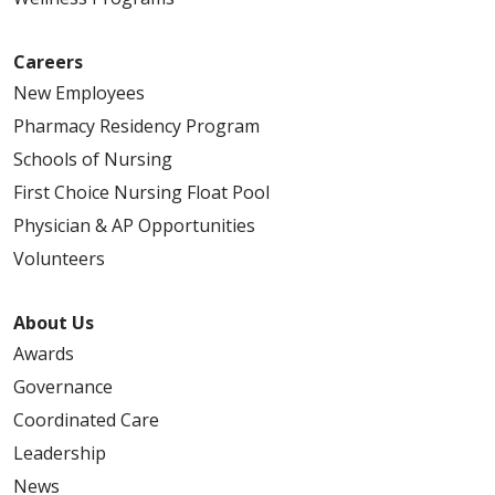
Careers
New Employees
Pharmacy Residency Program
Schools of Nursing
First Choice Nursing Float Pool
Physician & AP Opportunities
Volunteers
About Us
Awards
Governance
Coordinated Care
Leadership
News