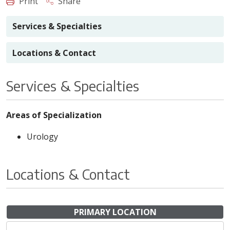
Print
Share
Services & Specialties
Locations & Contact
Services & Specialties
Areas of Specialization
Urology
Locations & Contact
PRIMARY LOCATION