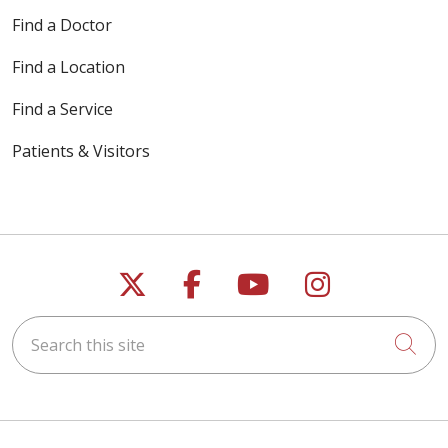
Find a Doctor
Find a Location
Find a Service
Patients & Visitors
Follow us on X
Follow us on Faceb
Follow us on Y
Follow us 
Search this site
Cli