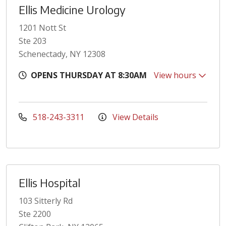
Ellis Medicine Urology
1201 Nott St
Ste 203
Schenectady, NY 12308
OPENS THURSDAY AT 8:30AM
View hours
518-243-3311
View Details
Ellis Hospital
103 Sitterly Rd
Ste 2200