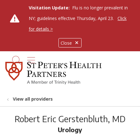
Visitation Update:
Flu is no longer prevalent in
NY; guidelines effective Thursday, April 23.
Click
for details >
Close
show off canvas menu
search
View all providers
Robert Eric Gerstenbluth, MD
Urology