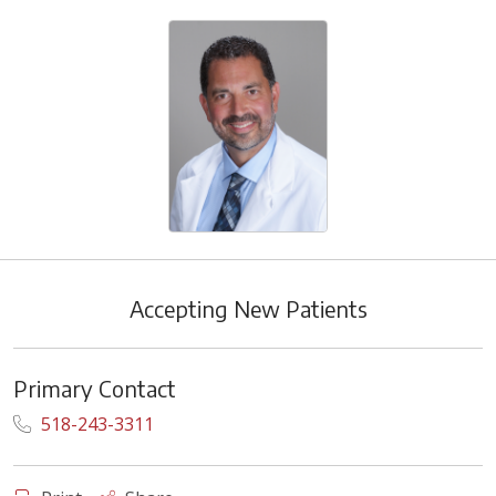
Accepting New Patients
Primary Contact
518-243-3311