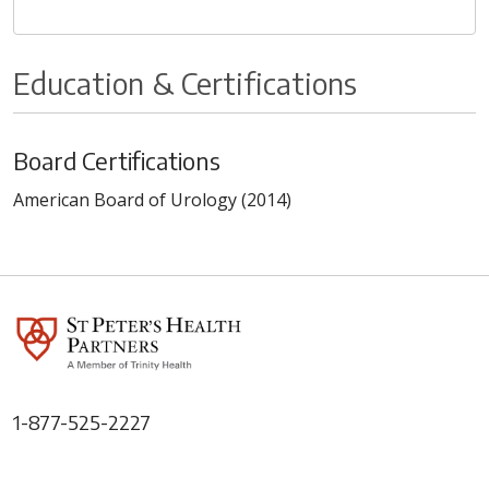
Education & Certifications
Board Certifications
American Board of Urology (2014)
1-877-525-2227