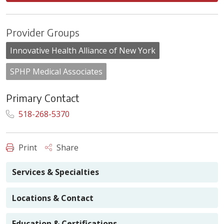
Provider Groups
Innovative Health Alliance of New York
SPHP Medical Associates
Primary Contact
518-268-5370
Print
Share
Services & Specialties
Locations & Contact
Education & Certifications