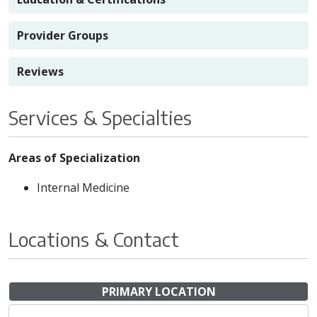
Provider Groups
Reviews
Services & Specialties
Areas of Specialization
Internal Medicine
Locations & Contact
PRIMARY LOCATION