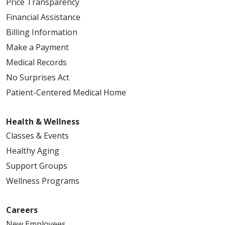
Price Transparency
02/25/2026
Financial Assistance
Billing Information
Make a Payment
Medical Records
No Surprises Act
Patient-Centered Medical Home
02/17/2026
Health & Wellness
Classes & Events
02/10/2026
Healthy Aging
Support Groups
Wellness Programs
Careers
02/04/2026
New Employees