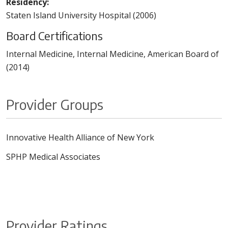
Residency:
Staten Island University Hospital (2006)
Board Certifications
Internal Medicine, Internal Medicine, American Board of
(2014)
Provider Groups
Innovative Health Alliance of New York
SPHP Medical Associates
Provider Ratings