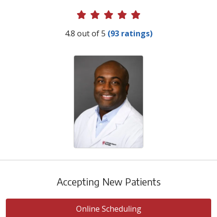
Provider Ratings
4.8 out of 5
(93 ratings)
Accepting New Patients
Online Scheduling