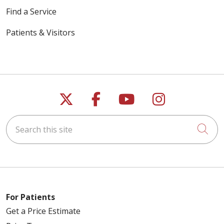
Find a Service
Patients & Visitors
05/05/2026
Follow us on X
Follow us on Faceb
Follow us on Y
Follow us 
03/19/2026
Search this site
Cli
03/12/2026
For Patients
Get a Price Estimate