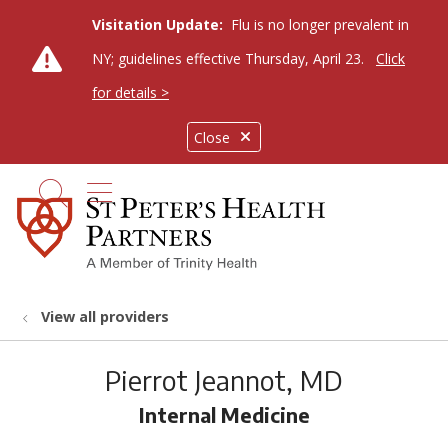
Visitation Update:
Flu is no longer prevalent in
NY; guidelines effective Thursday, April 23.
Click
for details >
Close
show off canvas menu
search
View all providers
Pierrot Jeannot, MD
Internal Medicine