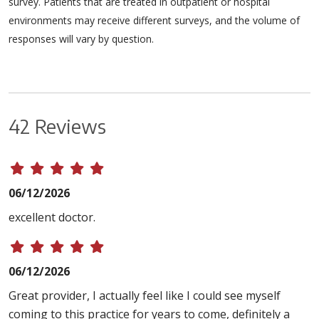
survey. Patients that are treated in outpatient or hospital
environments may receive different surveys, and the volume of
responses will vary by question.
42 Reviews
06/12/2026
excellent doctor.
06/12/2026
Great provider, I actually feel like I could see myself
coming to this practice for years to come, definitely a