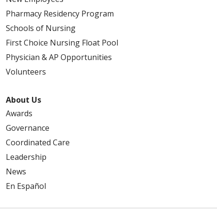
Pharmacy Residency Program
Schools of Nursing
First Choice Nursing Float Pool
Physician & AP Opportunities
Volunteers
02/03/2026
About Us
Awards
02/03/2026
Governance
Coordinated Care
Leadership
News
En Español
01/22/2026