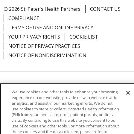
© 2026 St. Peter's Health Partners
CONTACT US
COMPLIANCE
01/20/2026
TERMS OF USE AND ONLINE PRIVACY
YOUR PRIVACY RIGHTS
COOKIE LIST
NOTICE OF PRIVACY PRACTICES
NOTICE OF NONDISCRIMINATION
12/24/2025
Language Assistance:
English
Español
We use cookies and other tools to enhance your browsing
简体中文
Русский
Kabuverdianu
한국어
experience on our website, provide us with website traffic
analytics, and assist in our marketing efforts. We do not
12/10/2025
Italiano
יידיש
বাংলা
Polski
العربية
Français
use cookies to store or collect Protected Health Information
(PHI) from your medical records, patient portals, or clinical
اردو
Tagalog
Ελληνικά
Shqip
visits. By continuing to use this website you consent to our
use of cookies and other tools. For more information about
these cookies and the data collected, please refer to
RXNT Security Incident