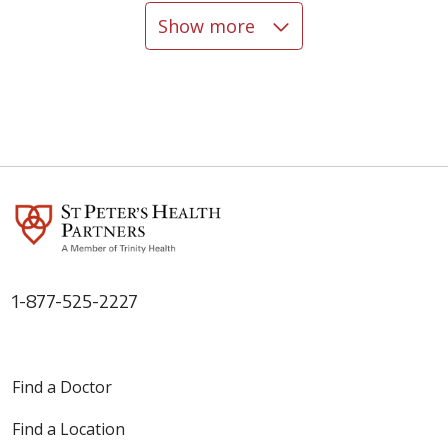
Show more
05/07/2026
05/06/2026
1-877-525-2227
05/06/2026
Find a Doctor
Find a Location