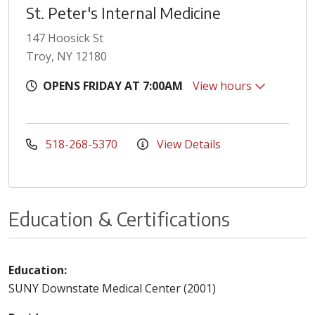
St. Peter's Internal Medicine
147 Hoosick St
Troy, NY 12180
OPENS FRIDAY AT 7:00AM
View hours
518-268-5370
View Details
Education & Certifications
Education:
SUNY Downstate Medical Center (2001)