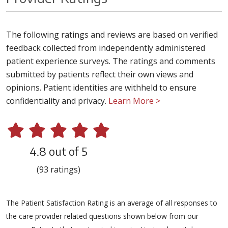
The following ratings and reviews are based on verified
feedback collected from independently administered
patient experience surveys. The ratings and comments
submitted by patients reflect their own views and
opinions. Patient identities are withheld to ensure
confidentiality and privacy.
Learn More >
4.8 out of 5
(93 ratings)
The Patient Satisfaction Rating is an average of all responses to
the care provider related questions shown below from our