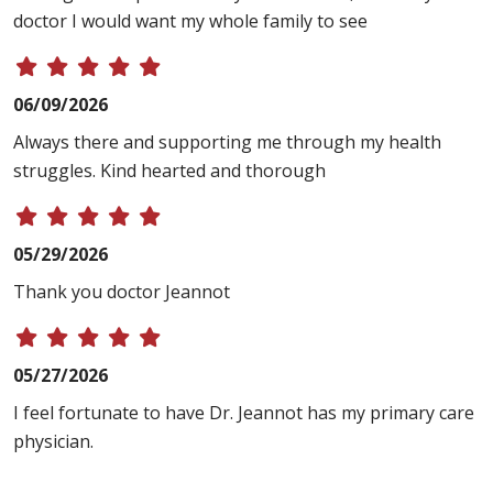
doctor I would want my whole family to see
06/09/2026
Always there and supporting me through my health
struggles. Kind hearted and thorough
05/29/2026
Thank you doctor Jeannot
05/27/2026
I feel fortunate to have Dr. Jeannot has my primary care
physician.