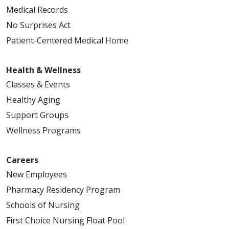
Medical Records
No Surprises Act
Patient-Centered Medical Home
Health & Wellness
Classes & Events
Healthy Aging
Support Groups
Wellness Programs
Careers
New Employees
Pharmacy Residency Program
Schools of Nursing
First Choice Nursing Float Pool