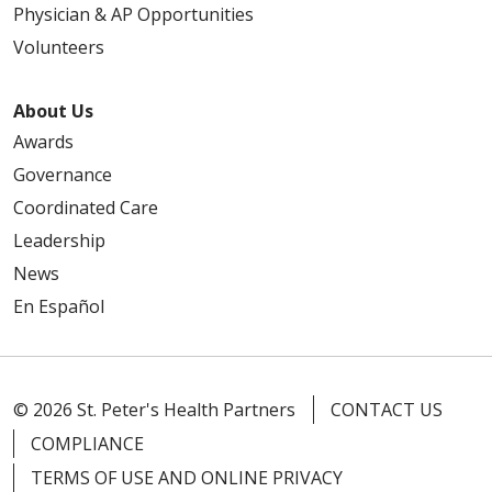
Physician & AP Opportunities
Volunteers
About Us
Awards
Governance
Coordinated Care
Leadership
News
En Español
© 2026 St. Peter's Health Partners
CONTACT US
COMPLIANCE
TERMS OF USE AND ONLINE PRIVACY