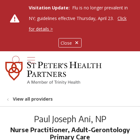
Visitation Update:
Flu is no longer prevalent in
NY; guidelines effective Thursday, April 23.
Click
for details >
Close
show off canvas menu
search
View all providers
Paul Joseph Ani, NP
Nurse Practitioner, Adult-Gerontology
Primary Care