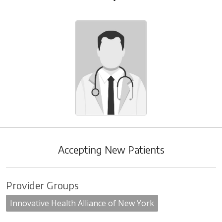
Accepting New Patients
Provider Groups
Innovative Health Alliance of New York