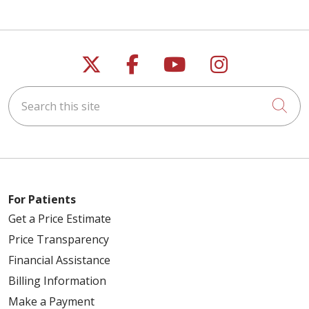
Follow us on X
Follow us on Faceb
Follow us on Y
Follow us 
Search this site
Cli
For Patients
Get a Price Estimate
Price Transparency
Financial Assistance
Billing Information
Make a Payment