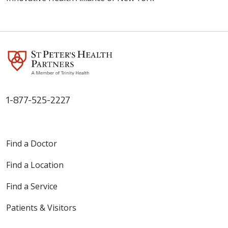
1-877-525-2227
Find a Doctor
Find a Location
Find a Service
Patients & Visitors