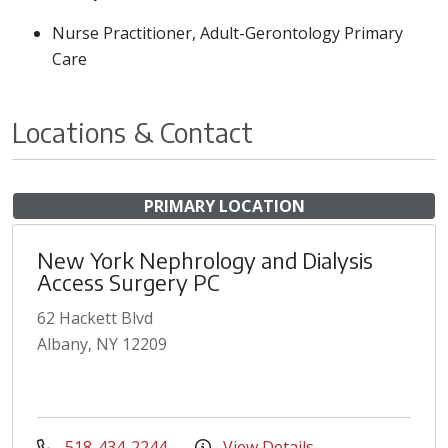
Nurse Practitioner, Adult-Gerontology Primary
Care
Locations & Contact
PRIMARY LOCATION
New York Nephrology and Dialysis
Access Surgery PC
62 Hackett Blvd
Albany, NY 12209
518-434-2244
View Details