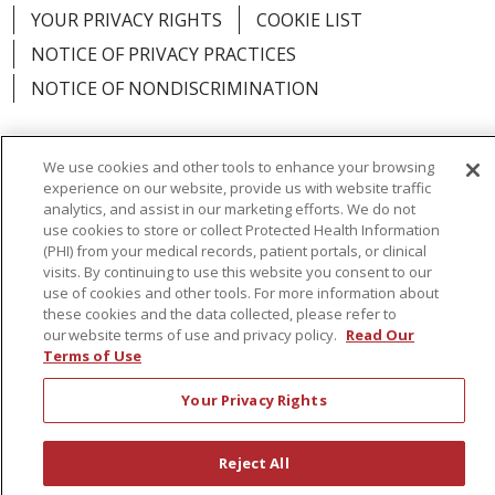
YOUR PRIVACY RIGHTS
COOKIE LIST
NOTICE OF PRIVACY PRACTICES
NOTICE OF NONDISCRIMINATION
We use cookies and other tools to enhance your browsing
experience on our website, provide us with website traffic
Language Assistance:
English
Español
analytics, and assist in our marketing efforts. We do not
use cookies to store or collect Protected Health Information
简体中文
Русский
Kabuverdianu
한국어
(PHI) from your medical records, patient portals, or clinical
visits. By continuing to use this website you consent to our
Italiano
יידיש
বাংলা
Polski
العربية
Français
use of cookies and other tools. For more information about
these cookies and the data collected, please refer to
اردو
Tagalog
Ελληνικά
Shqip
our website terms of use and privacy policy.
Read Our
Terms of Use
RXNT Security Incident
Your Privacy Rights
Reject All