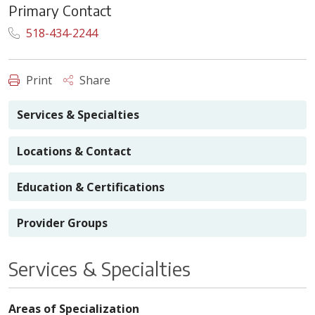
Primary Contact
518-434-2244
Print
Share
Services & Specialties
Locations & Contact
Education & Certifications
Provider Groups
Services & Specialties
Areas of Specialization