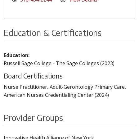
Education & Certifications
Education:
Russell Sage College - The Sage Colleges (2023)
Board Certifications
Nurse Practitioner, Adult-Gerontology Primary Care,
American Nurses Credentialing Center (2024)
Provider Groups
Innovative Health Alliance of New York