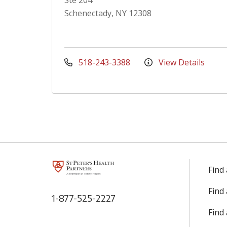
Ste 204
Schenectady, NY 12308
518-243-3388
View Details
Find
Find
1-877-525-2227
Find 