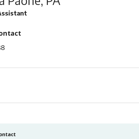
ia Paone, PA
Assistant
ontact
88
ontact