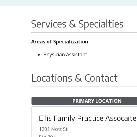
Services & Specialties
Areas of Specialization
Physician Assistant
Locations & Contact
PRIMARY LOCATION
Ellis Family Practice Assocaite
1201 Nott St