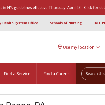
 in NY; guidelines effective Thursday, April 23.
Click for det
ty Health System Office
Schools of Nursing
FREE P
Use my location
Search this s
Find a Service
Find a Career