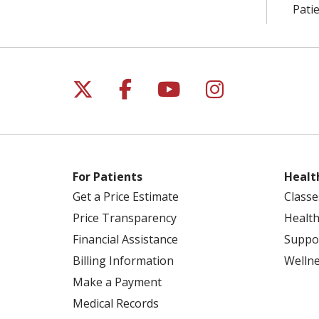
Patie
Follow us on X
Follow us on Facebo
Follow us on Yo
Follow us o
For Patients
Healt
Get a Price Estimate
Classe
Price Transparency
Health
Financial Assistance
Suppo
Billing Information
Welln
Make a Payment
Medical Records