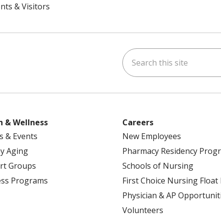
nts & Visitors
Search this site
ok
uTube
n Instagram
h & Wellness
Careers
s & Events
New Employees
y Aging
Pharmacy Residency Prog
rt Groups
Schools of Nursing
ess Programs
First Choice Nursing Float
Physician & AP Opportunit
Volunteers