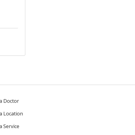
 a Doctor
 a Location
a Service