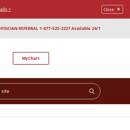
ails >
Close
HYSICIAN REFERRAL 1-877-525-2227 Available 24/7
MyChart
ite
Click to searc