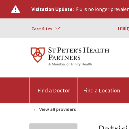
Visitation Update:
Flu is no longer prevalent
Trini
Care Sites
Find a Doctor
Find a Location
View all providers