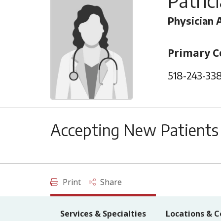
Patric
Physician 
Primary C
518-243-33
Accepting New Patients
Print
Share
Services & Specialties
Locations & C