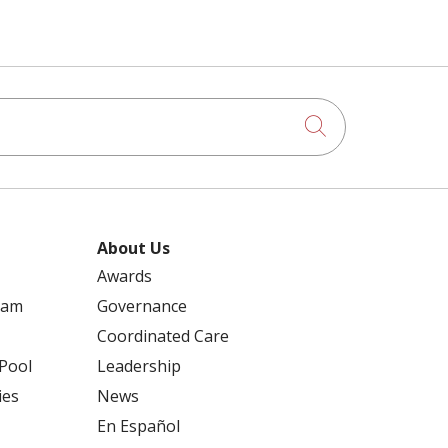
Click to searc
About Us
Awards
ram
Governance
Coordinated Care
 Pool
Leadership
ies
News
En Español