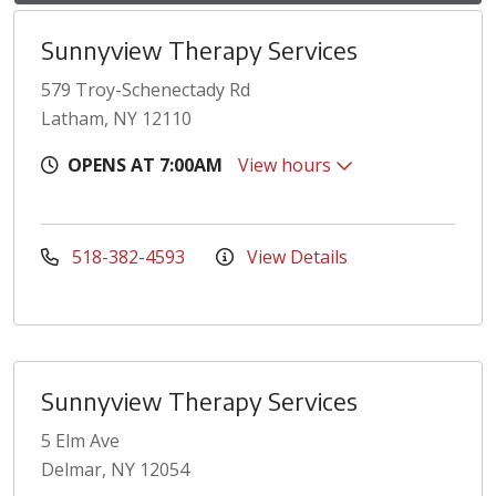
Sunnyview Therapy Services
579 Troy-Schenectady Rd
Latham, NY 12110
OPENS AT 7:00AM
View hours
518-382-4593
View Details
Sunnyview Therapy Services
5 Elm Ave
Delmar, NY 12054