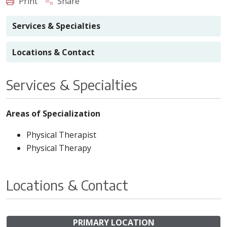
Print
Share
Services & Specialties
Locations & Contact
Services & Specialties
Areas of Specialization
Physical Therapist
Physical Therapy
Locations & Contact
PRIMARY LOCATION