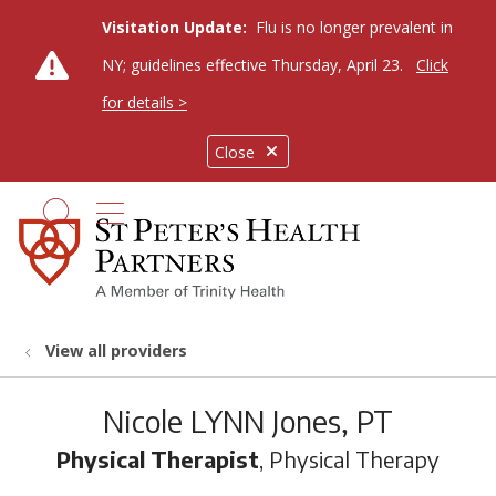
Visitation Update:
Flu is no longer prevalent in
NY; guidelines effective Thursday, April 23.
Click
for details >
Close
show off canvas menu
search
View all providers
Nicole LYNN Jones, PT
Physical Therapist
, Physical Therapy