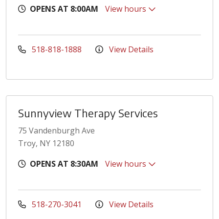
OPENS AT 8:00AM
View hours
518-818-1888
View Details
Sunnyview Therapy Services
75 Vandenburgh Ave
Troy, NY 12180
OPENS AT 8:30AM
View hours
518-270-3041
View Details