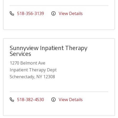
518-356-3139
View Details
Sunnyview Inpatient Therapy
Services
1270 Belmont Ave
Inpatient Therapy Dept
Schenectady, NY 12308
518-382-4530
View Details