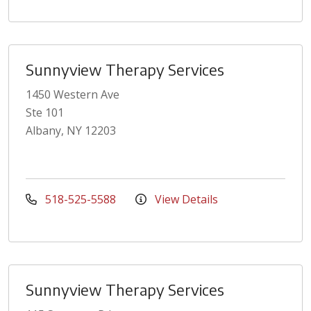
Sunnyview Therapy Services
1450 Western Ave
Ste 101
Albany, NY 12203
518-525-5588
View Details
Sunnyview Therapy Services