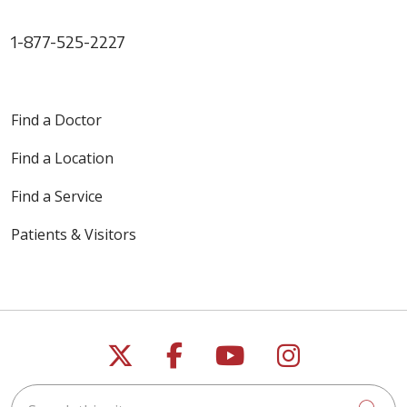
1-877-525-2227
Find a Doctor
Find a Location
Find a Service
Patients & Visitors
Follow us on X
Follow us on Faceb
Follow us on Y
Follow us 
Search this site