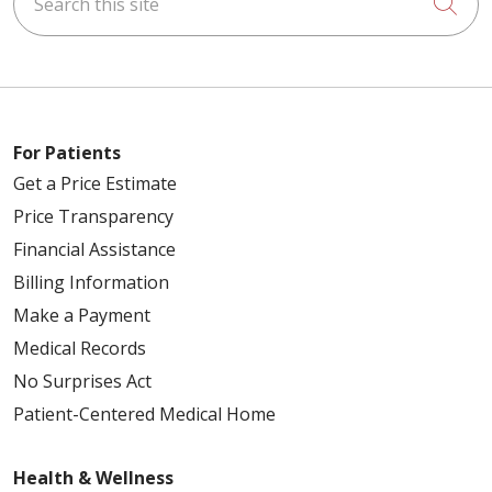
Cli
For Patients
Get a Price Estimate
Price Transparency
Financial Assistance
Billing Information
Make a Payment
Medical Records
No Surprises Act
Patient-Centered Medical Home
Health & Wellness