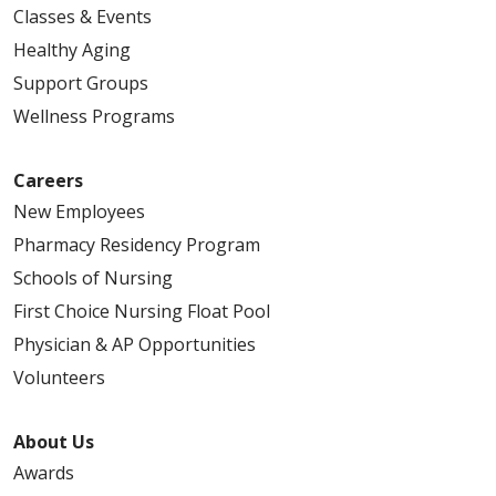
Classes & Events
Healthy Aging
Support Groups
Wellness Programs
Careers
New Employees
Pharmacy Residency Program
Schools of Nursing
First Choice Nursing Float Pool
Physician & AP Opportunities
Volunteers
About Us
Awards