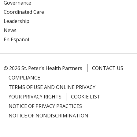
Governance
Coordinated Care
Leadership
News
En Español
© 2026 St. Peter's Health Partners
CONTACT US
COMPLIANCE
TERMS OF USE AND ONLINE PRIVACY
YOUR PRIVACY RIGHTS
COOKIE LIST
NOTICE OF PRIVACY PRACTICES
NOTICE OF NONDISCRIMINATION