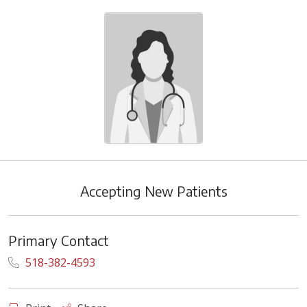
Accepting New Patients
Primary Contact
518-382-4593