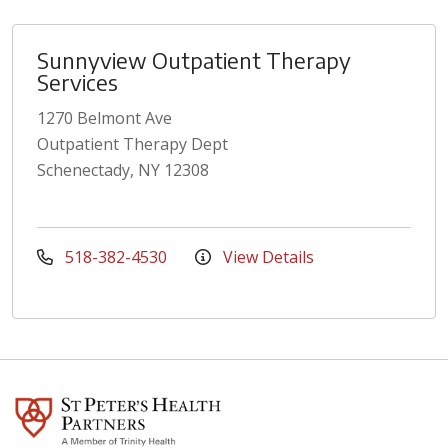
Sunnyview Outpatient Therapy
Services
1270 Belmont Ave
Outpatient Therapy Dept
Schenectady, NY 12308
518-382-4530
View Details