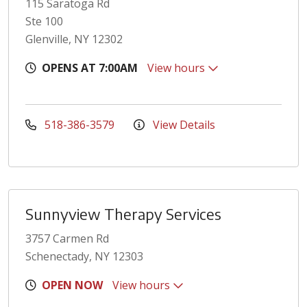
115 Saratoga Rd
Ste 100
Glenville, NY 12302
OPENS AT 7:00AM
View hours
518-386-3579
View Details
Sunnyview Therapy Services
3757 Carmen Rd
Schenectady, NY 12303
OPEN NOW
View hours